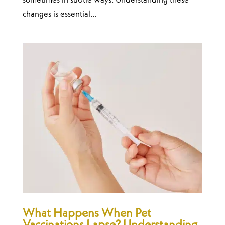
sometimes in subtle ways. Understanding these
changes is essential...
What Happens When Pet