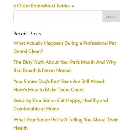
« Older Entries
Next Entries »
Recent Posts
What Actually Happens During a Professional Pet
Dental Clean?
The Dirty Truth About Your Pet’s Mouth And Why
Bad Breath Is Never Normal
Your Senior Dog’s Best Years Are Still Ahead:
Here’s How to Make Them Count
Keeping Your Senior Cat Happy, Healthy and
Comfortable at Home
What Your Senior Pet Isn’t Telling You About Their
Health