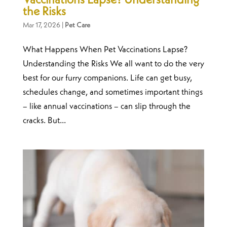
Vaccinations Lapse? Understanding
the Risks
Mar 17, 2026
|
Pet Care
What Happens When Pet Vaccinations Lapse?
Understanding the Risks We all want to do the very
best for our furry companions. Life can get busy,
schedules change, and sometimes important things
– like annual vaccinations – can slip through the
cracks. But...