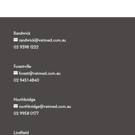
Randwick
randwick@vetmed.com.au
02 9398 1222
Forestville
forest@vetmed.com.au
02 9451 4840
Northbridge
northbridge@vetmed.com.au
02 9958 0177
Lindfield