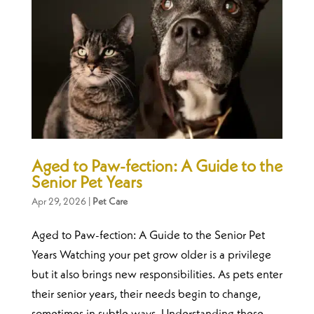
Aged to Paw-fection: A Guide to the
Senior Pet Years
Apr 29, 2026
|
Pet Care
Aged to Paw-fection: A Guide to the Senior Pet
Years Watching your pet grow older is a privilege
but it also brings new responsibilities. As pets enter
their senior years, their needs begin to change,