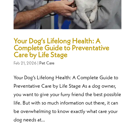
Your Dog’s Lifelong Health: A
Complete Guide to Preventative
Care by Life Stage
Feb 21, 2026
|
Pet Care
Your Dog’s Lifelong Health: A Complete Guide to
Preventative Care by Life Stage As a dog owner,
you want to give your furry friend the best possible
life. But with so much information out there, it can
be overwhelming to know exactly what care your
dog needs at...