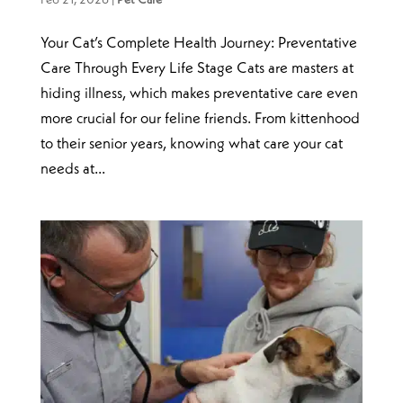
Your Cat’s Complete Health Journey: Preventative
Care Through Every Life Stage Cats are masters at
hiding illness, which makes preventative care even
more crucial for our feline friends. From kittenhood
to their senior years, knowing what care your cat
needs at...