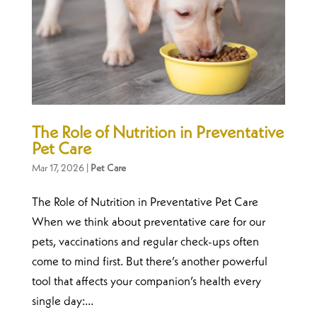
The Role of Nutrition in Preventative
Pet Care
Mar 17, 2026
|
Pet Care
The Role of Nutrition in Preventative Pet Care
When we think about preventative care for our
pets, vaccinations and regular check-ups often
come to mind first. But there’s another powerful
tool that affects your companion’s health every
single day:...