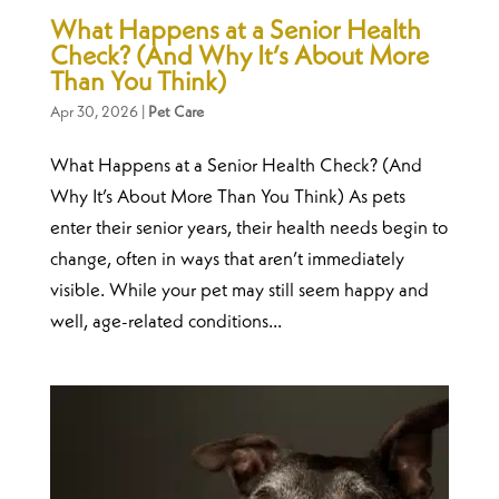
What Happens at a Senior Health
Check? (And Why It’s About More
Than You Think)
Apr 30, 2026
|
Pet Care
What Happens at a Senior Health Check? (And
Why It’s About More Than You Think) As pets
enter their senior years, their health needs begin to
change, often in ways that aren’t immediately
visible. While your pet may still seem happy and
well, age-related conditions...