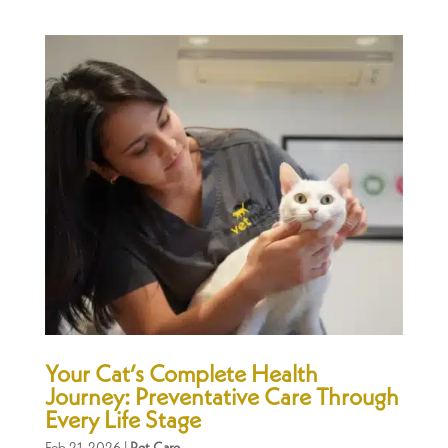
Your Cat’s Complete Health
Journey: Preventative Care Through
Every Life Stage
Feb 21, 2026
|
Pet Care