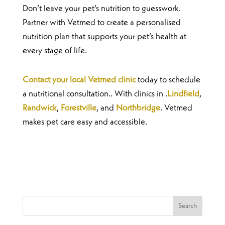
Don’t leave your pet’s nutrition to guesswork.
Partner with Vetmed to create a personalised
nutrition plan that supports your pet’s health at
every stage of life.
Contact your local Vetmed clinic
today to schedule
a nutritional consultation.. With clinics in .
Lindfield
,
Randwick
,
Forestville
, and
Northbridge
. Vetmed
makes pet care easy and accessible.