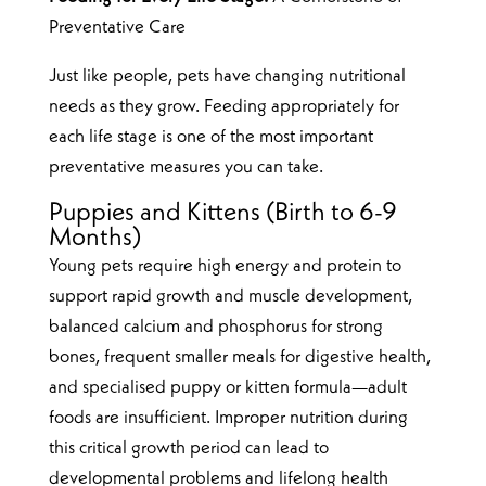
Preventative Care
Just like people, pets have changing nutritional
needs as they grow. Feeding appropriately for
each life stage is one of the most important
preventative measures you can take.
Puppies and Kittens (Birth to 6-9
Months)
Young pets require high energy and protein to
support rapid growth and muscle development,
balanced calcium and phosphorus for strong
bones, frequent smaller meals for digestive health,
and specialised puppy or kitten formula—adult
foods are insufficient. Improper nutrition during
this critical growth period can lead to
developmental problems and lifelong health