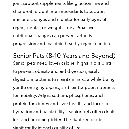
joint support supplements like glucosamine and
chondroitin. Continue antioxidants to support
immune changes and monitor for early signs of
organ, dental, or weight issues. Proactive
nutritional changes can prevent arthritis
progression and maintain healthy organ function.
Senior Pets (8-10 Years and Beyond)
Senior pets need lower calorie, higher fibre diets
to prevent obesity and aid digestion, easily
digestible proteins to maintain muscle while being
gentle on aging organs, and joint support nutrients
for mobility. Adjust sodium, phosphorus, and
protein for kidney and liver health, and focus on
hydration and palatability—senior pets often drink
less and become pickier. The right senior diet
significantly impacts quality of life.