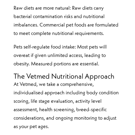
Raw diets are more natural: Raw diets carry
bacterial contamination risks and nutritional
imbalances. Commercial pet foods are formulated
to meet complete nutritional requirements.
Pets self-regulate food intake: Most pets will
overeat if given unlimited access, leading to
obesity. Measured portions are essential.
The Vetmed Nutritional Approach
At Vetmed, we take a comprehensive,
individualised approach including body condition
scoring, life stage evaluation, activity level
assessment, health screening, breed-specific
considerations, and ongoing monitoring to adjust
as your pet ages.