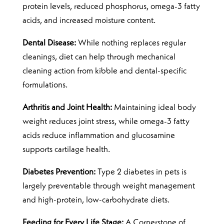
protein levels, reduced phosphorus, omega-3 fatty
acids, and increased moisture content.
Dental Disease:
While nothing replaces regular
cleanings, diet can help through mechanical
cleaning action from kibble and dental-specific
formulations.
Arthritis and Joint Health:
Maintaining ideal body
weight reduces joint stress, while omega-3 fatty
acids reduce inflammation and glucosamine
supports cartilage health.
Diabetes Prevention:
Type 2 diabetes in pets is
largely preventable through weight management
and high-protein, low-carbohydrate diets.
Feeding for Every Life Stage:
A Cornerstone of