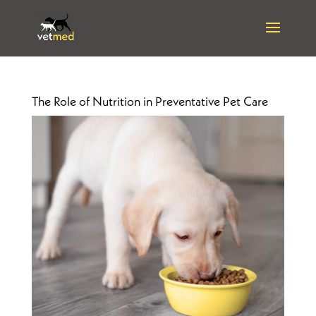
The Role of Nutrition in Preventative Pet Care