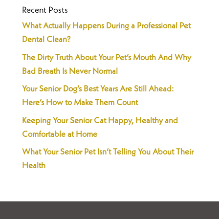
Recent Posts
What Actually Happens During a Professional Pet
Dental Clean?
The Dirty Truth About Your Pet’s Mouth And Why
Bad Breath Is Never Normal
Your Senior Dog’s Best Years Are Still Ahead:
Here’s How to Make Them Count
Keeping Your Senior Cat Happy, Healthy and
Comfortable at Home
What Your Senior Pet Isn’t Telling You About Their
Health