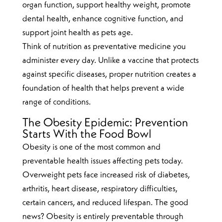
organ function, support healthy weight, promote
dental health, enhance cognitive function, and
support joint health as pets age.
Think of nutrition as preventative medicine you
administer every day. Unlike a vaccine that protects
against specific diseases, proper nutrition creates a
foundation of health that helps prevent a wide
range of conditions.
The Obesity Epidemic: Prevention
Starts With the Food Bowl
Obesity is one of the most common and
preventable health issues affecting pets today.
Overweight pets face increased risk of diabetes,
arthritis, heart disease, respiratory difficulties,
certain cancers, and reduced lifespan. The good
news? Obesity is entirely preventable through