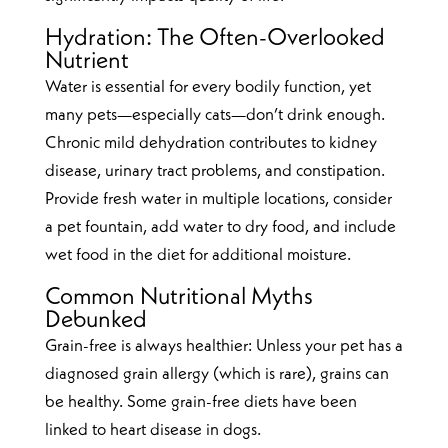
Hydration: The Often-Overlooked
Nutrient
Water is essential for every bodily function, yet
many pets—especially cats—don’t drink enough.
Chronic mild dehydration contributes to kidney
disease, urinary tract problems, and constipation.
Provide fresh water in multiple locations, consider
a pet fountain, add water to dry food, and include
wet food in the diet for additional moisture.
Common Nutritional Myths
Debunked
Grain-free is always healthier: Unless your pet has a
diagnosed grain allergy (which is rare), grains can
be healthy. Some grain-free diets have been
linked to heart disease in dogs.