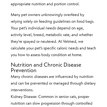
appropriate nutrition and portion control.
Many pet owners unknowingly overfeed by
relying solely on feeding guidelines on food bags.
Your pet’s individual needs depend on age,
activity level, breed, metabolic rate, and whether
they’re spayed or neutered. At Vetmed, we
calculate your pet’s specific caloric needs and teach
you how to assess body condition at home.
Nutrition and Chronic Disease
Prevention
Many chronic diseases are influenced by nutrition
and can be prevented or managed through dietary
interventions.
Kidney Disease: Common in senior cats, proper
nutrition can slow progression through controlled