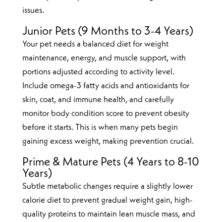
issues.
Junior Pets (9 Months to 3-4 Years)
Your pet needs a balanced diet for weight
maintenance, energy, and muscle support, with
portions adjusted according to activity level.
Include omega-3 fatty acids and antioxidants for
skin, coat, and immune health, and carefully
monitor body condition score to prevent obesity
before it starts. This is when many pets begin
gaining excess weight, making prevention crucial.
Prime & Mature Pets (4 Years to 8-10
Years)
Subtle metabolic changes require a slightly lower
calorie diet to prevent gradual weight gain, high-
quality proteins to maintain lean muscle mass, and