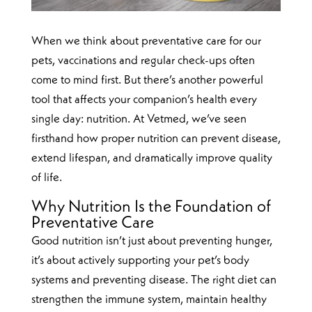
When we think about preventative care for our
pets, vaccinations and regular check-ups often
come to mind first. But there’s another powerful
tool that affects your companion’s health every
single day: nutrition. At Vetmed, we’ve seen
firsthand how proper nutrition can prevent disease,
extend lifespan, and dramatically improve quality
of life.
Why Nutrition Is the Foundation of
Preventative Care
Good nutrition isn’t just about preventing hunger,
it’s about actively supporting your pet’s body
systems and preventing disease. The right diet can
strengthen the immune system, maintain healthy