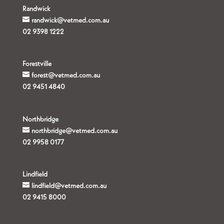
Randwick
randwick@vetmed.com.au
02 9398 1222
Forestville
forest@vetmed.com.au
02 9451 4840
Northbridge
northbridge@vetmed.com.au
02 9958 0177
Lindfield
lindfield@vetmed.com.au
02 9415 8000