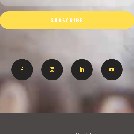
SUBSCRIBE