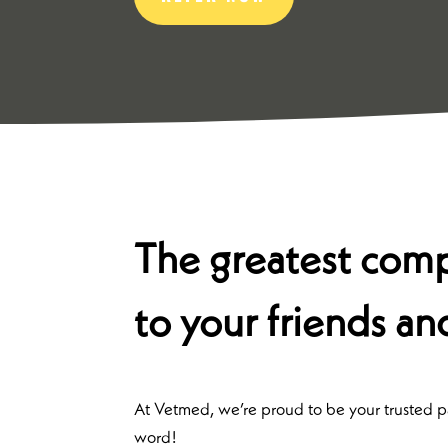
The greatest compl
to your friends an
At Vetmed, we’re proud to be your trusted par
word!