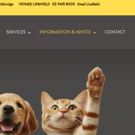
rthbridge
VETMED
LINDFIELD
02 9415 8000
Email Lindfield
SERVICES
INFORMATION & ADVICE
CONTACT