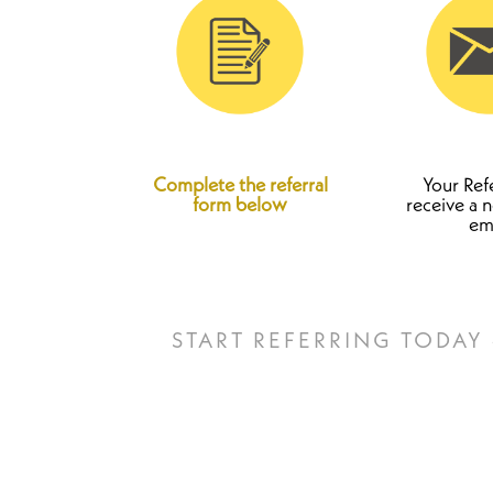
Complete the referral
Your Refe
form below
receive a n
em
START REFERRING TODAY