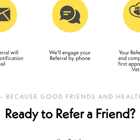
rral will
We’ll engage your
Your Refe
otification
Referral by phone
and compl
ail
first app
Ve
 – BECAUSE GOOD FRIENDS AND HEALT
Ready to Refer a Friend?