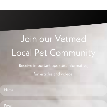
Join our Vetmed
Local Pet Community
Receive important updates, informative,
fun articles and videos.