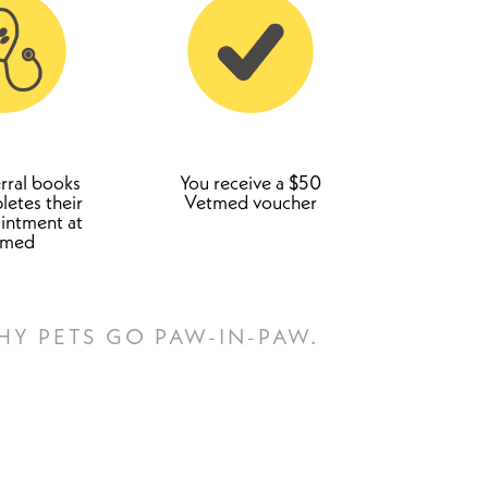
rral books
You receive a $50
etes their
Vetmed voucher
ointment at
tmed
HY PETS GO PAW-IN-PAW.