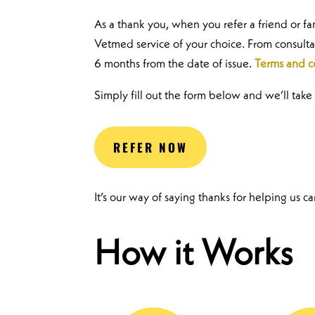
As a thank you, when you refer a friend or f
Vetmed service of your choice. From consulta
6 months from the date of issue.
Terms and c
Simply fill out the form below and we’ll take 
REFER NOW
It’s our way of saying thanks for helping us c
How it Works