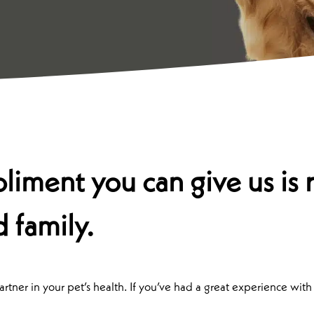
iment you can give us is r
d family.
tner in your pet’s health. If you’ve had a great experience with