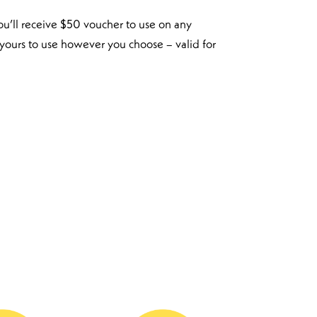
ou’ll receive $50 voucher to use on any
 yours to use however you choose – valid for