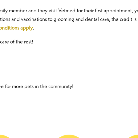
amily member and they visit Vetmed for their first appointment, y
tions and vaccinations to grooming and dental care, the credit is
onditions apply
.
care of the rest!
are for more pets in the community!