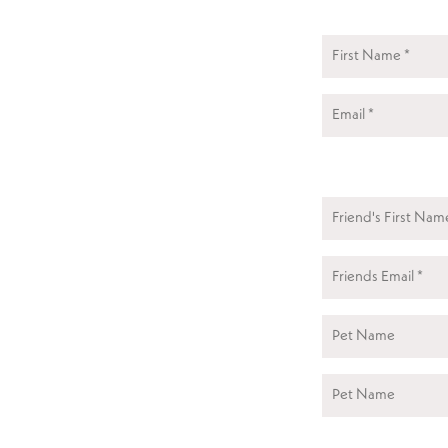
First
Friend's
First