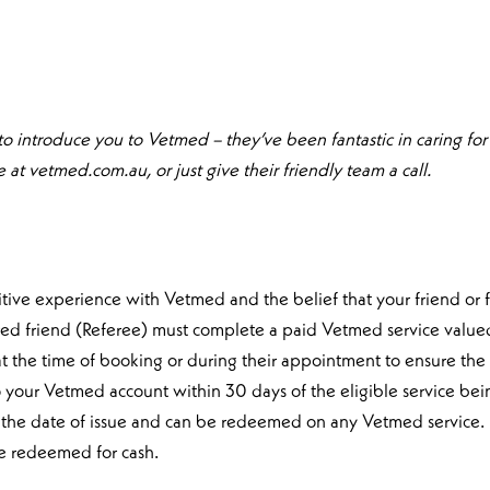
 to introduce you to Vetmed – they’ve been fantastic in caring for m
at vetmed.com.au, or just give their friendly team a call.
ositive experience with Vetmed and the belief that your friend or
ferred friend (Referee) must complete a paid Vetmed service value
 the time of booking or during their appointment to ensure the r
o your Vetmed account within 30 days of the eligible service be
rom the date of issue and can be redeemed on any Vetmed service.
be redeemed for cash.