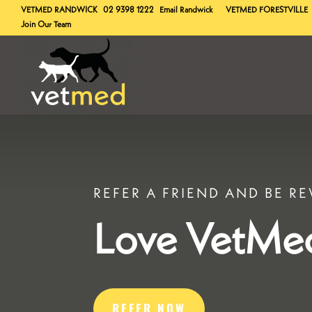
VETMED
RANDWICK
02 9398 1222
Email Randwick
VETMED
FORESTVILLE
Join Our Team
REFER A FRIEND AND BE R
Love VetMe
REFER NOW