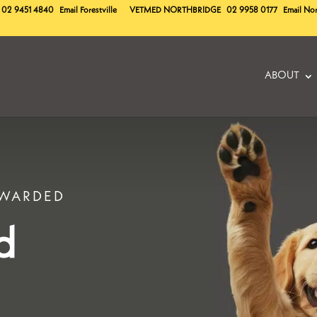
02 9451 4840
Email Forestville
VETMED
NORTHBRIDGE
02 9958 0177
Email No
ABOUT
EWARDED
d