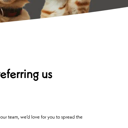
eferring us
 our team, we’d love for you to spread the