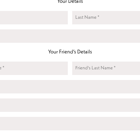
Your Details
Name
(Required)
Last
Email
(Required)
Your Friend’s Details
Friends
Name
Friend's
(Required)
Friends
Last
Email
(Required)
Pet
Name
Pet
Type
CAPTCHA