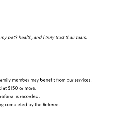
y pet’s health, and I truly trust their team.
 family member may benefit from our services.
d at $150 or more.
eferral is recorded.
ing completed by the Referee.