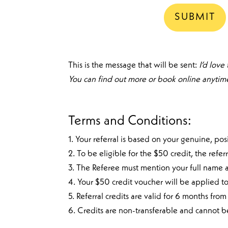
This is the message that will be sent:
I’d love
You can find out more or book online anytime 
Terms and Conditions:
1. Your referral is based on your genuine, p
2. To be eligible for the $50 credit, the re
3. The Referee must mention your full name at
4. Your $50 credit voucher will be applied t
5. Referral credits are valid for 6 months f
6. Credits are non-transferable and cannot 