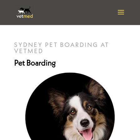
SYDNEY PET BOARDING AT
VETMED
Pet Boarding