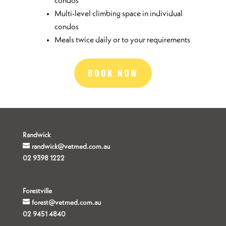
condos
Multi-level climbing space in individual
condos
Meals twice daily or to your requirements
BOOK NOW
Randwick
randwick@vetmed.com.au
02 9398 1222
Forestville
forest@vetmed.com.au
02 9451 4840