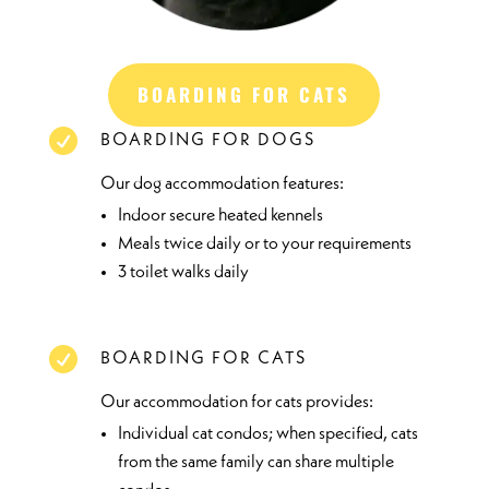
BOARDING FOR CATS

BOARDING FOR DOGS
Our dog accommodation features:
Indoor secure heated kennels
Meals twice daily or to your requirements
3 toilet walks daily

BOARDING FOR CATS
Our accommodation for cats provides:
Individual cat condos; when specified, cats
from the same family can share multiple