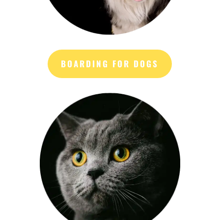
BOARDING FOR DOGS