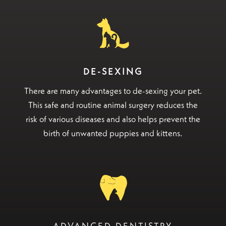
DE-SEXING
There are many advantages to de-sexing your pet.
This safe and routine animal surgery reduces the
risk of various diseases and also helps prevent the
birth of unwanted puppies and kittens.