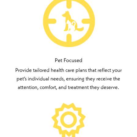
Pet Focused
Provide tailored health care plans that reflect your
pet’s individual needs, ensuring they receive the
attention, comfort, and treatment they deserve.