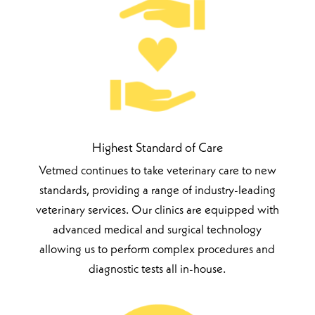
Highest Standard of Care
Vetmed continues to take veterinary care to new
standards, providing a range of industry-leading
veterinary services. Our clinics are equipped with
advanced medical and surgical technology
allowing us to perform complex procedures and
diagnostic tests all in-house.