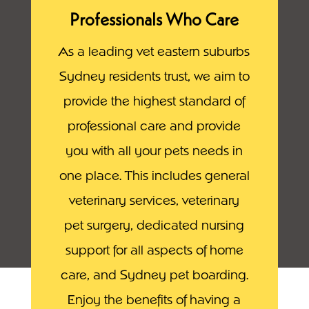
Professionals Who Care
As a leading vet eastern suburbs
Sydney residents trust, we aim to
provide the highest standard of
professional care and provide
you with all your pets needs in
one place. This includes general
veterinary services, veterinary
pet surgery, dedicated nursing
support for all aspects of home
care, and Sydney pet boarding.
Enjoy the benefits of having a