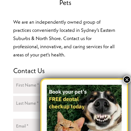
Pets
We are an independently owned group of
practices conveniently located in Sydney’s Eastern
Suburbs & North Shore. Contact us for
professional, innovative, and caring services for all
areas of your pet’s health.
Contact Us
Name
(Required)
First
Last
Email
(Required)