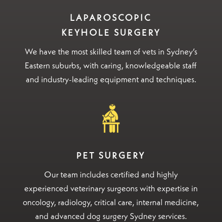
LAPAROSCOPIC
KEYHOLE SURGERY
We have the most skilled team of vets in Sydney’s
Eastern suburbs, with caring, knowledgeable staff
and industry-leading equipment and techniques.
PET SURGERY
Our team includes certified and highly
experienced veterinary surgeons with expertise in
oncology, radiology, critical care, internal medicine,
and advanced dog surgery Sydney services.