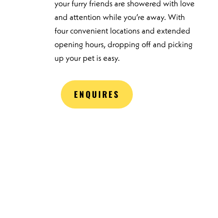
your furry friends are showered with love
and attention while you’re away. With
four convenient locations and extended
opening hours, dropping off and picking
up your pet is easy.
ENQUIRES