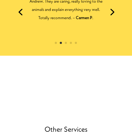
enough. All across the details of my dog’s
health. All very friendly and best of all they
don’t push you down the most expensive
solution route first off. –
Michelle H
.
Other Services