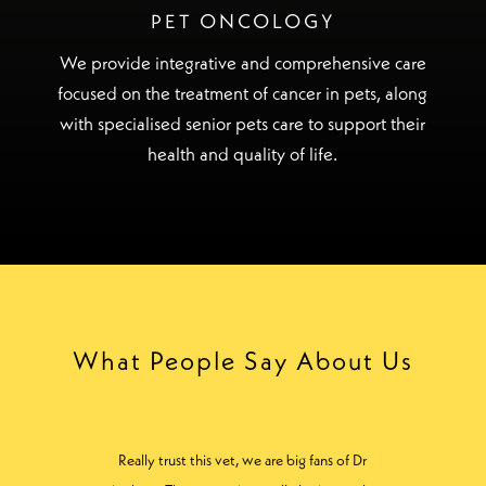
PET ONCOLOGY
We provide integrative and comprehensive care
focused on the treatment of cancer in pets, along
with specialised senior pets care to support their
health and quality of life.
What People Say About Us
Cannot recommend the staff here highly