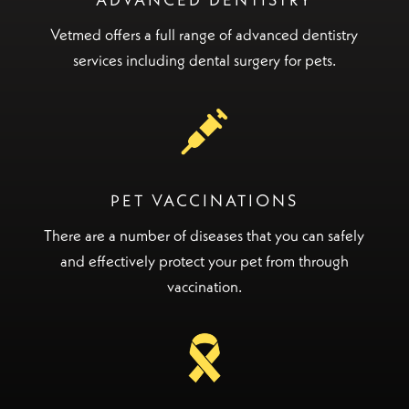
ADVANCED DENTISTRY
Vetmed offers a full range of advanced dentistry
services including dental surgery for pets.
PET VACCINATIONS
There are a number of diseases that you can safely
and effectively protect your pet from through
vaccination.