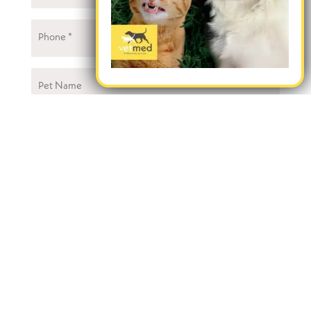
Phone
(Required)
Pet
Name
Your
VetMed
(Required)
Type
of
Appointment
Message
CAPTCHA