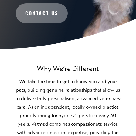
CONTACT US
Why We’re Different
We take the time to get to know you and your
pets, building genuine relationships that allow us
to deliver truly personalised, advanced veterinary
care. As an independent, locally owned practice
proudly caring for Sydney’s pets for nearly 30
years, Vetmed combines compassionate service
with advanced medical expertise, providing the