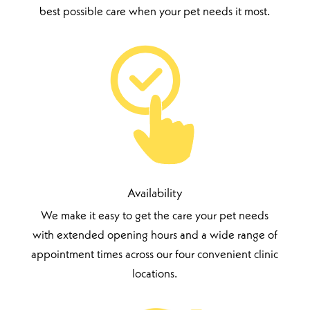
best possible care when your pet needs it most.
Availability
We make it easy to get the care your pet needs
with extended opening hours and a wide range of
appointment times across our four convenient clinic
locations.