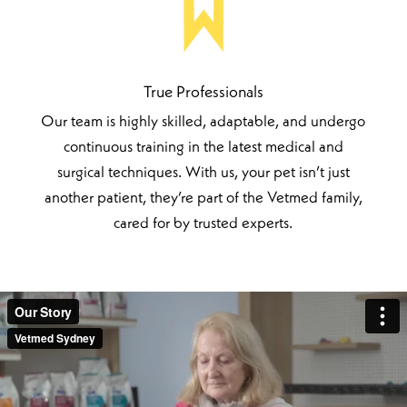
True Professionals
Our team is highly skilled, adaptable, and undergo
continuous training in the latest medical and
surgical techniques. With us, your pet isn’t just
another patient, they’re part of the Vetmed family,
cared for by trusted experts.