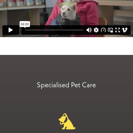
Specialised Pet Care