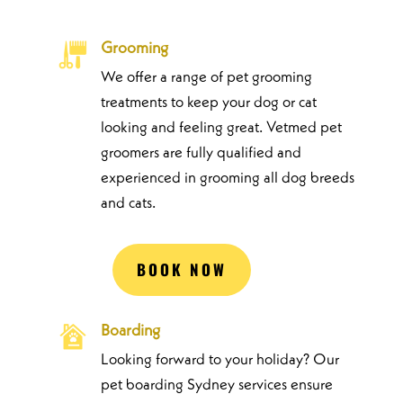
Grooming
We offer a range of pet grooming
treatments to keep your dog or cat
looking and feeling great. Vetmed pet
groomers are fully qualified and
experienced in grooming all dog breeds
and cats.
BOOK NOW
Boarding
Looking forward to your holiday? Our
pet boarding Sydney services ensure