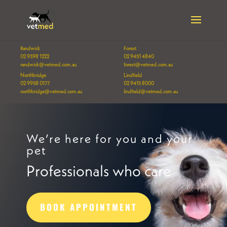
Randwick
Forest
02 9398 1222
02 9451 4840
randwick@vetmed.com.au
forest@vetmed.com.au
Northbridge
Lindfield
02 9958 0177
02 9415 8000
northbridge@vetmed.com.au
lindfield@vetmed.com.au
We’re here for you and your
pet
Professionals who care
BOOK APPOINTMENT