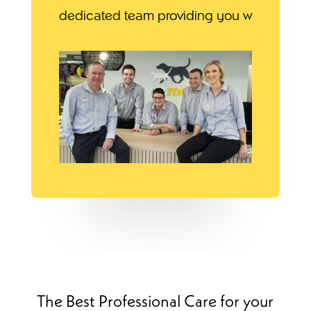
dedicated team providing you w
The Best Professional Care for your