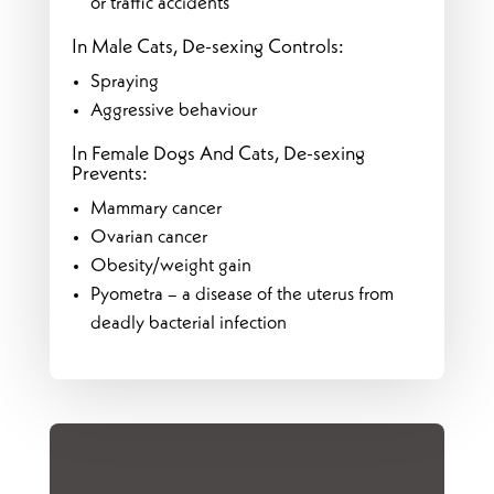
or traffic accidents
In Male Cats, De-sexing Controls:
Spraying
Aggressive behaviour
In Female Dogs And Cats, De-sexing
Prevents:
Mammary cancer
Ovarian cancer
Obesity/weight gain
Pyometra – a disease of the uterus from
deadly bacterial infection