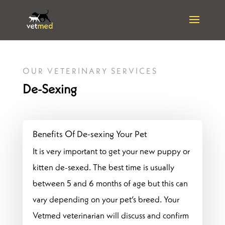
OUR VETERINARY SERVICES
De-Sexing
Benefits Of De-sexing Your Pet
It is very important to get your new puppy or
kitten de-sexed. The best time is usually
between 5 and 6 months of age but this can
vary depending on your pet’s breed. Your
Vetmed veterinarian will discuss and confirm