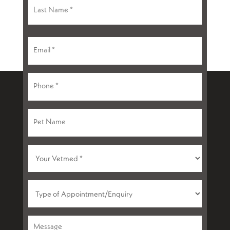
First
Last
Email
(Required)
Phone
(Required)
Pet
Name
Your
VetMed
(Required)
Type
of
Appointment
Message