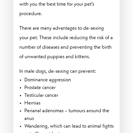
with you the best time for your pet’s
procedure.
There are many advantages to de-sexing
your pet. These include reducing the risk of a
number of diseases and preventing the birth
of unwanted puppies and kittens.
In male dogs, de-sexing can prevent:
Dominance aggression
Prostate cancer
Testicular cancer
Hernias
Perianal adenomas – tumours around the
anus
Wandering, which can lead to animal fights