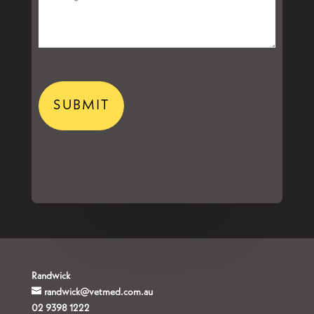
CAPTCHA
Randwick
randwick@vetmed.com.au
02 9398 1222