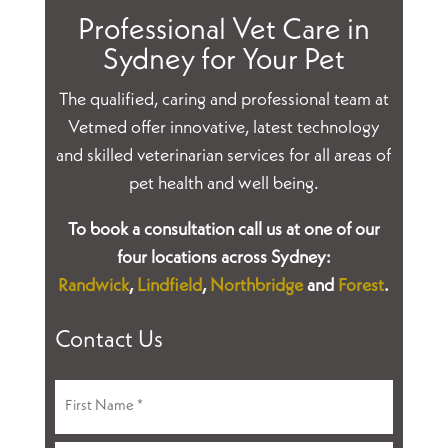
Professional Vet Care in
Sydney for Your Pet
The qualified, caring and professional team at
Vetmed offer innovative, latest technology
and skilled veterinarian services for all areas of
pet health and well being.
To book a consultation call us at one of our
four locations across Sydney:
Randwick
,
Lindfield
,
Northbridge
and
Forest
.
Contact Us
Name
(Required)