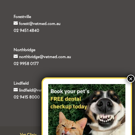
Forestville
forest@vetmed.com.au
02 9451 4840
Northbridge
northbridge@vetmed.com.au
02 9958 0177
Lindfield
lindfield@vetmed.com.au
02 9415 8000
Vet Clinic
Contact
Terms of Use
Privacy