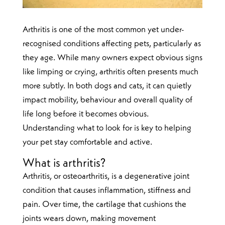
Arthritis is one of the most common yet under-
recognised conditions affecting pets, particularly as
they age. While many owners expect obvious signs
like limping or crying, arthritis often presents much
more subtly. In both dogs and cats, it can quietly
impact mobility, behaviour and overall quality of
life long before it becomes obvious.
Understanding what to look for is key to helping
your pet stay comfortable and active.
What is arthritis?
Arthritis, or osteoarthritis, is a degenerative joint
condition that causes inflammation, stiffness and
pain. Over time, the cartilage that cushions the
joints wears down, making movement