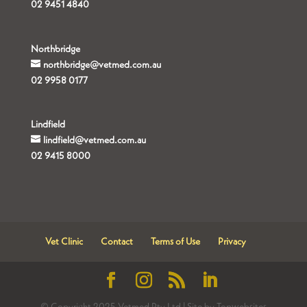
02 9451 4840
Northbridge
northbridge@vetmed.com.au
02 9958 0177
Lindfield
lindfield@vetmed.com.au
02 9415 8000
Vet Clinic
Contact
Terms of Use
Privacy
© Copyright 2025 Vetmed Pty Ltd | Site by Topwebsites