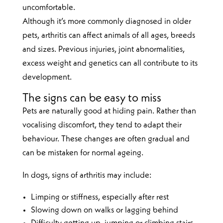
uncomfortable.
Although it’s more commonly diagnosed in older
pets, arthritis can affect animals of all ages, breeds
and sizes. Previous injuries, joint abnormalities,
excess weight and genetics can all contribute to its
development.
The signs can be easy to miss
Pets are naturally good at hiding pain. Rather than
vocalising discomfort, they tend to adapt their
behaviour. These changes are often gradual and
can be mistaken for normal ageing.
In dogs, signs of arthritis may include:
Limping or stiffness, especially after rest
Slowing down on walks or lagging behind