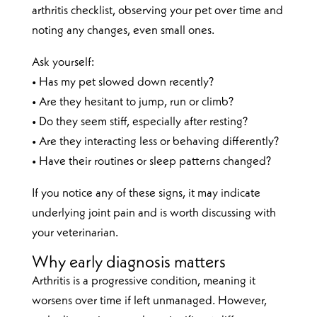
arthritis checklist, observing your pet over time and
noting any changes, even small ones.
Ask yourself:
• Has my pet slowed down recently?
• Are they hesitant to jump, run or climb?
• Do they seem stiff, especially after resting?
• Are they interacting less or behaving differently?
• Have their routines or sleep patterns changed?
If you notice any of these signs, it may indicate
underlying joint pain and is worth discussing with
your veterinarian.
Why early diagnosis matters
Arthritis is a progressive condition, meaning it
worsens over time if left unmanaged. However,