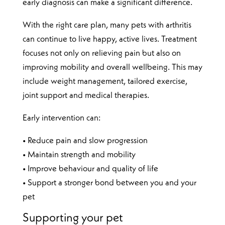
early diagnosis can make a significant difference.
With the right care plan, many pets with arthritis
can continue to live happy, active lives. Treatment
focuses not only on relieving pain but also on
improving mobility and overall wellbeing. This may
include weight management, tailored exercise,
joint support and medical therapies.
Early intervention can:
• Reduce pain and slow progression
• Maintain strength and mobility
• Improve behaviour and quality of life
• Support a stronger bond between you and your
pet
Supporting your pet