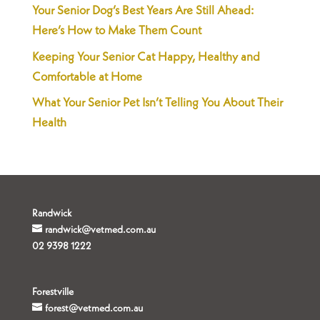
Your Senior Dog’s Best Years Are Still Ahead:
Here’s How to Make Them Count
Keeping Your Senior Cat Happy, Healthy and
Comfortable at Home
What Your Senior Pet Isn’t Telling You About Their
Health
Randwick
randwick@vetmed.com.au
02 9398 1222
Forestville
forest@vetmed.com.au