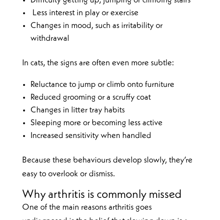
Difficulty getting up, jumping or climbing stairs
Less interest in play or exercise
Changes in mood, such as irritability or
withdrawal
In cats, the signs are often even more subtle:
Reluctance to jump or climb onto furniture
Reduced grooming or a scruffy coat
Changes in litter tray habits
Sleeping more or becoming less active
Increased sensitivity when handled
Because these behaviours develop slowly, they’re
easy to overlook or dismiss.
Why arthritis is commonly missed
One of the main reasons arthritis goes