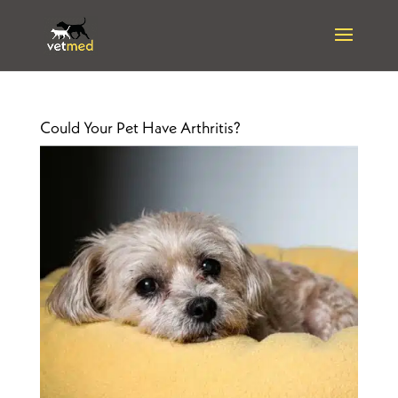
Could Your Pet Have Arthritis?