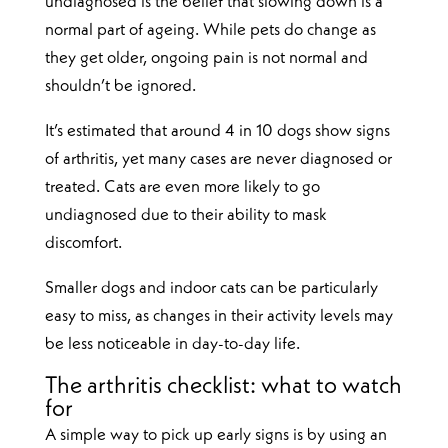
undiagnosed is the belief that slowing down is a
normal part of ageing. While pets do change as
they get older, ongoing pain is not normal and
shouldn’t be ignored.
It’s estimated that around 4 in 10 dogs show signs
of arthritis, yet many cases are never diagnosed or
treated. Cats are even more likely to go
undiagnosed due to their ability to mask
discomfort.
Smaller dogs and indoor cats can be particularly
easy to miss, as changes in their activity levels may
be less noticeable in day-to-day life.
The arthritis checklist: what to watch
for
A simple way to pick up early signs is by using an