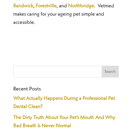
Randwick
,
Forestville
, and
Northbridge
. Vetmed
makes caring for your ageing pet simple and
accessible.
Recent Posts
What Actually Happens During a Professional Pet
Dental Clean?
The Dirty Truth About Your Pet’s Mouth And Why
Bad Breath Is Never Normal