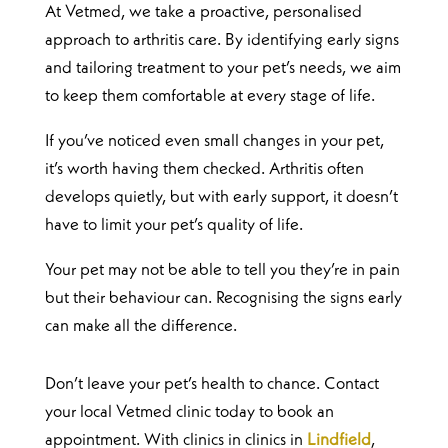
At Vetmed, we take a proactive, personalised
approach to arthritis care. By identifying early signs
and tailoring treatment to your pet’s needs, we aim
to keep them comfortable at every stage of life.
If you’ve noticed even small changes in your pet,
it’s worth having them checked. Arthritis often
develops quietly, but with early support, it doesn’t
have to limit your pet’s quality of life.
Your pet may not be able to tell you they’re in pain
but their behaviour can. Recognising the signs early
can make all the difference.
Don’t leave your pet’s health to chance. Contact
your local Vetmed clinic today to book an
appointment. With clinics in clinics in
Lindfield
,