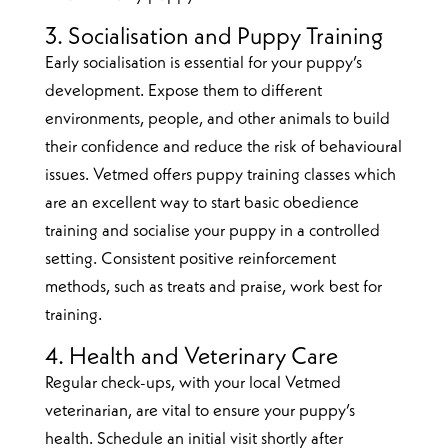
3. Socialisation and Puppy Training
Early socialisation is essential for your puppy’s
development. Expose them to different
environments, people, and other animals to build
their confidence and reduce the risk of behavioural
issues. Vetmed offers puppy training classes which
are an excellent way to start basic obedience
training and socialise your puppy in a controlled
setting. Consistent positive reinforcement
methods, such as treats and praise, work best for
training.
4. Health and Veterinary Care
Regular check-ups, with your local Vetmed
veterinarian, are vital to ensure your puppy’s
health. Schedule an initial visit shortly after