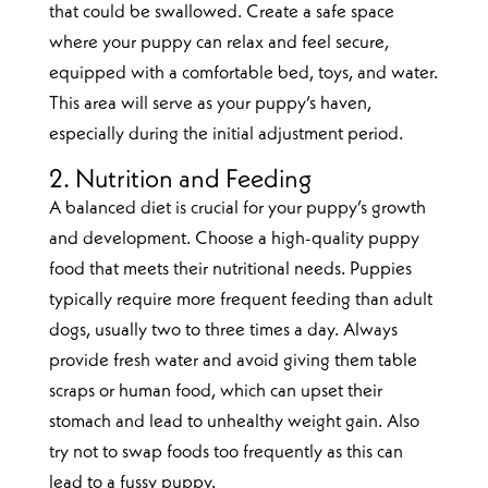
that could be swallowed. Create a safe space
where your puppy can relax and feel secure,
equipped with a comfortable bed, toys, and water.
This area will serve as your puppy’s haven,
especially during the initial adjustment period.
2. Nutrition and Feeding
A balanced diet is crucial for your puppy’s growth
and development. Choose a high-quality puppy
food that meets their nutritional needs. Puppies
typically require more frequent feeding than adult
dogs, usually two to three times a day. Always
provide fresh water and avoid giving them table
scraps or human food, which can upset their
stomach and lead to unhealthy weight gain. Also
try not to swap foods too frequently as this can
lead to a fussy puppy.