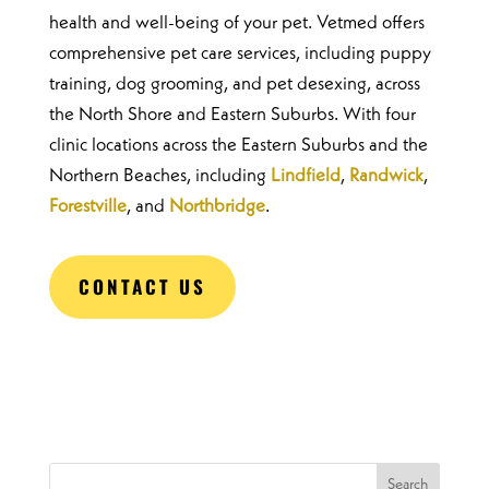
health and well-being of your pet. Vetmed offers
comprehensive pet care services, including puppy
training, dog grooming, and pet desexing, across
the North Shore and Eastern Suburbs. With four
clinic locations across the Eastern Suburbs and the
Northern Beaches, including
Lindfield
,
Randwick
,
Forestville
, and
Northbridge
.
CONTACT US