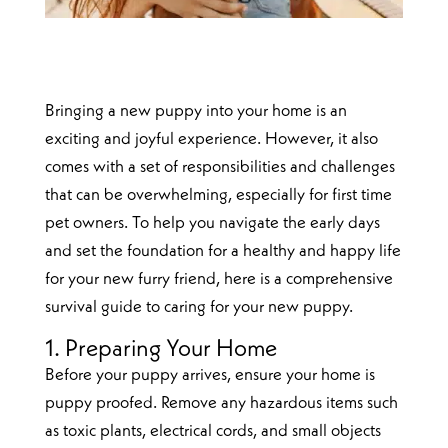
Bringing a new puppy into your home is an
exciting and joyful experience. However, it also
comes with a set of responsibilities and challenges
that can be overwhelming, especially for first time
pet owners. To help you navigate the early days
and set the foundation for a healthy and happy life
for your new furry friend, here is a comprehensive
survival guide to caring for your new puppy.
1. Preparing Your Home
Before your puppy arrives, ensure your home is
puppy proofed. Remove any hazardous items such
as toxic plants, electrical cords, and small objects