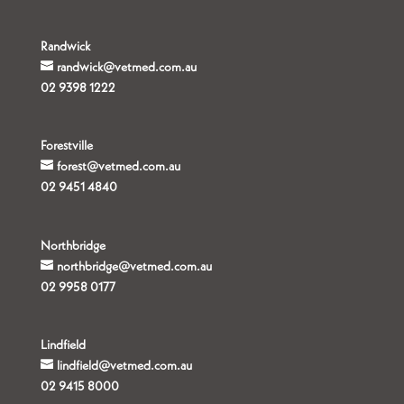
Randwick
randwick@vetmed.com.au
02 9398 1222
Forestville
forest@vetmed.com.au
02 9451 4840
Northbridge
northbridge@vetmed.com.au
02 9958 0177
Lindfield
lindfield@vetmed.com.au
02 9415 8000