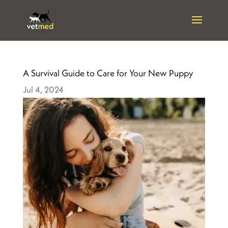
A Survival Guide to Care for Your New Puppy
Jul 4, 2024