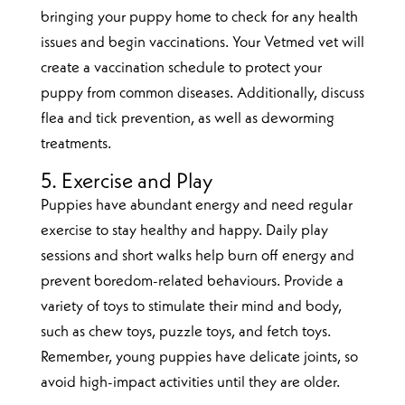
bringing your puppy home to check for any health
issues and begin vaccinations. Your Vetmed vet will
create a vaccination schedule to protect your
puppy from common diseases. Additionally, discuss
flea and tick prevention, as well as deworming
treatments.
5. Exercise and Play
Puppies have abundant energy and need regular
exercise to stay healthy and happy. Daily play
sessions and short walks help burn off energy and
prevent boredom-related behaviours. Provide a
variety of toys to stimulate their mind and body,
such as chew toys, puzzle toys, and fetch toys.
Remember, young puppies have delicate joints, so
avoid high-impact activities until they are older.