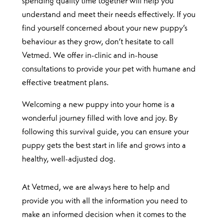
spending quality time together will help you
understand and meet their needs effectively. If you
find yourself concerned about your new puppy’s
behaviour as they grow, don’t hesitate to call
Vetmed. We offer in-clinic and in-house
consultations to provide your pet with humane and
effective treatment plans.
Welcoming a new puppy into your home is a
wonderful journey filled with love and joy. By
following this survival guide, you can ensure your
puppy gets the best start in life and grows into a
healthy, well-adjusted dog.
At Vetmed, we are always here to help and
provide you with all the information you need to
make an informed decision when it comes to the