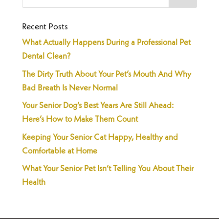
Recent Posts
What Actually Happens During a Professional Pet
Dental Clean?
The Dirty Truth About Your Pet’s Mouth And Why
Bad Breath Is Never Normal
Your Senior Dog’s Best Years Are Still Ahead:
Here’s How to Make Them Count
Keeping Your Senior Cat Happy, Healthy and
Comfortable at Home
What Your Senior Pet Isn’t Telling You About Their
Health