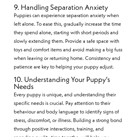
9. Handling Separation Anxiety
Puppies can experience separation anxiety when
left alone. To ease this, gradually increase the time
they spend alone, starting with short periods and
slowly extending them. Provide a safe space with
toys and comfort items and avoid making a big fuss
when leaving or returning home. Consistency and
patience are key to helping your puppy adjust.
10. Understanding Your Puppy’s
Needs
Every puppy is unique, and understanding their
specific needs is crucial. Pay attention to their
behaviour and body language to identify signs of
stress, discomfort, or illness. Building a strong bond
through positive interactions, training, and