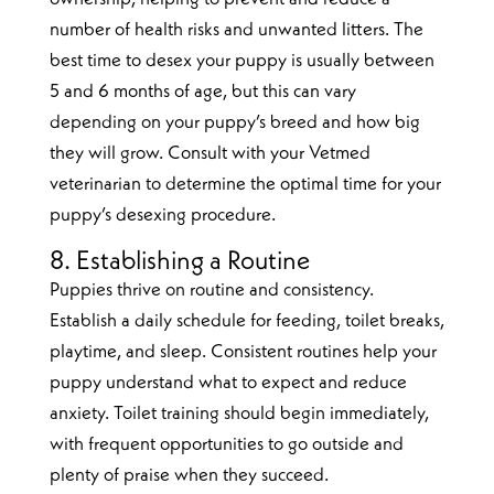
number of health risks and unwanted litters. The
best time to desex your puppy is usually between
5 and 6 months of age, but this can vary
depending on your puppy’s breed and how big
they will grow. Consult with your Vetmed
veterinarian to determine the optimal time for your
puppy’s desexing procedure.
8. Establishing a Routine
Puppies thrive on routine and consistency.
Establish a daily schedule for feeding, toilet breaks,
playtime, and sleep. Consistent routines help your
puppy understand what to expect and reduce
anxiety. Toilet training should begin immediately,
with frequent opportunities to go outside and
plenty of praise when they succeed.