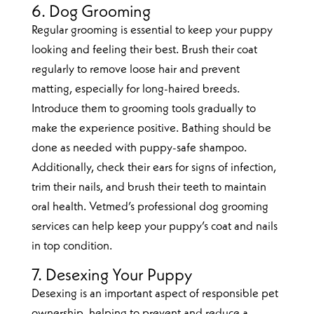
6. Dog Grooming
Regular grooming is essential to keep your puppy
looking and feeling their best. Brush their coat
regularly to remove loose hair and prevent
matting, especially for long-haired breeds.
Introduce them to grooming tools gradually to
make the experience positive. Bathing should be
done as needed with puppy-safe shampoo.
Additionally, check their ears for signs of infection,
trim their nails, and brush their teeth to maintain
oral health. Vetmed’s professional dog grooming
services can help keep your puppy’s coat and nails
in top condition.
7. Desexing Your Puppy
Desexing is an important aspect of responsible pet
ownership, helping to prevent and reduce a