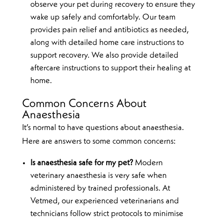
observe your pet during recovery to ensure they
wake up safely and comfortably. Our team
provides pain relief and antibiotics as needed,
along with detailed home care instructions to
support recovery. We also provide detailed
aftercare instructions to support their healing at
home.
Common Concerns About
Anaesthesia
It’s normal to have questions about anaesthesia.
Here are answers to some common concerns:
Is anaesthesia safe for my pet?
Modern
veterinary anaesthesia is very safe when
administered by trained professionals. At
Vetmed, our experienced veterinarians and
technicians follow strict protocols to minimise