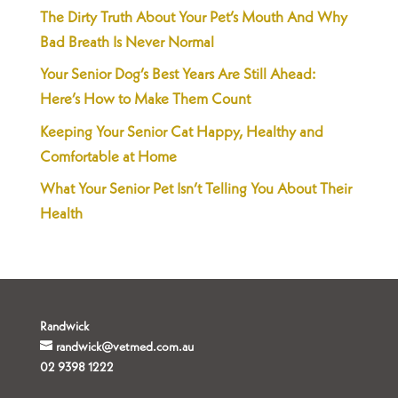
The Dirty Truth About Your Pet’s Mouth And Why
Bad Breath Is Never Normal
Your Senior Dog’s Best Years Are Still Ahead:
Here’s How to Make Them Count
Keeping Your Senior Cat Happy, Healthy and
Comfortable at Home
What Your Senior Pet Isn’t Telling You About Their
Health
Randwick
randwick@vetmed.com.au
02 9398 1222