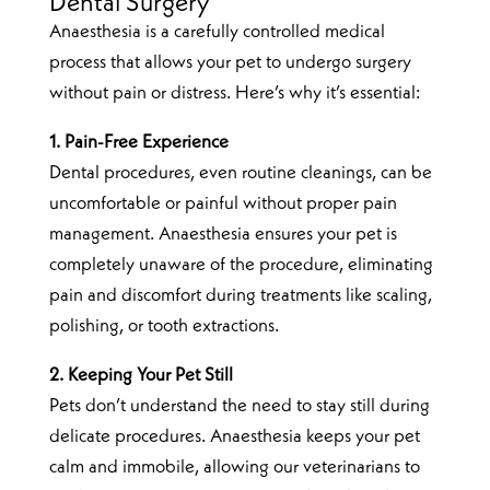
Dental Surgery
Anaesthesia is a carefully controlled medical
process that allows your pet to undergo surgery
without pain or distress. Here’s why it’s essential:
1. Pain-Free Experience
Dental procedures, even routine cleanings, can be
uncomfortable or painful without proper pain
management. Anaesthesia ensures your pet is
completely unaware of the procedure, eliminating
pain and discomfort during treatments like scaling,
polishing, or tooth extractions.
2. Keeping Your Pet Still
Pets don’t understand the need to stay still during
delicate procedures. Anaesthesia keeps your pet
calm and immobile, allowing our veterinarians to