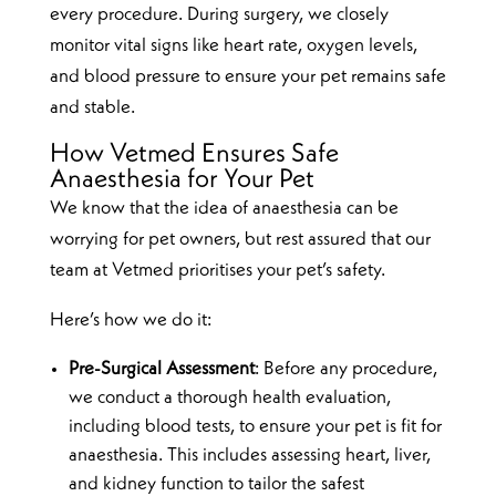
every procedure. During surgery, we closely
monitor vital signs like heart rate, oxygen levels,
and blood pressure to ensure your pet remains safe
and stable.
How Vetmed Ensures Safe
Anaesthesia for Your Pet
We know that the idea of anaesthesia can be
worrying for pet owners, but rest assured that our
team at Vetmed prioritises your pet’s safety.
Here’s how we do it:
Pre-Surgical Assessment
: Before any procedure,
we conduct a thorough health evaluation,
including blood tests, to ensure your pet is fit for
anaesthesia. This includes assessing heart, liver,
and kidney function to tailor the safest