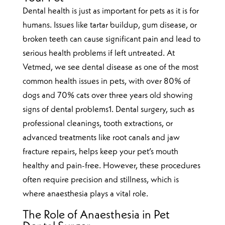
Dental health is just as important for pets as it is for
humans. Issues like tartar buildup, gum disease, or
broken teeth can cause significant pain and lead to
serious health problems if left untreated. At
Vetmed, we see dental disease as one of the most
common health issues in pets, with over 80% of
dogs and 70% cats over three years old showing
signs of dental problems1. Dental surgery, such as
professional cleanings, tooth extractions, or
advanced treatments like root canals and jaw
fracture repairs, helps keep your pet’s mouth
healthy and pain-free. However, these procedures
often require precision and stillness, which is
where anaesthesia plays a vital role.
The Role of Anaesthesia in Pet