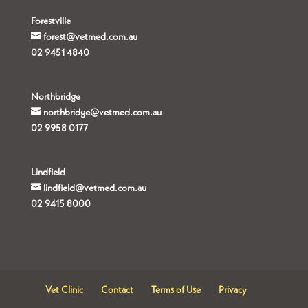
Forestville
forest@vetmed.com.au
02 9451 4840
Northbridge
northbridge@vetmed.com.au
02 9958 0177
Lindfield
lindfield@vetmed.com.au
02 9415 8000
Vet Clinic
Contact
Terms of Use
Privacy