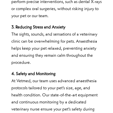
perform precise interventions, such as dental X-rays
or complex oral surgeries, without risking injury to
your pet or our team.
3. Reducing Stress and Anxiety
The sights, sounds, and sensations of a veterinary
clinic can be overwhelming for pets. Anaesthesia
helps keep your pet relaxed, preventing anxiety
and ensuring they remain calm throughout the
procedure.
4. Safety and Monitoring
At Vetmed, our team uses advanced anaesthesia
protocols tailored to your pet’s size, age, and
health condition. Our state-of-the-art equipment
and continuous monitoring by a dedicated
veterinary nurse ensure your pet’s safety during