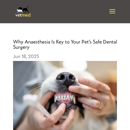
Why Anaesthesia Is Key to Your Pet’s Safe Dental
Surgery
Jun 18, 2025