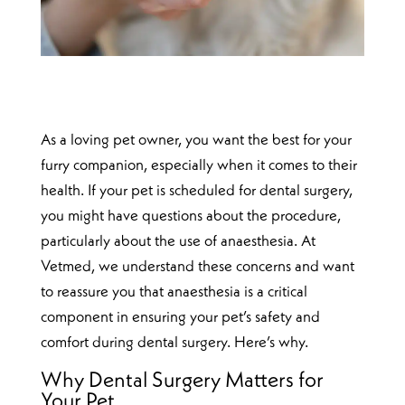
As a loving pet owner, you want the best for your
furry companion, especially when it comes to their
health. If your pet is scheduled for dental surgery,
you might have questions about the procedure,
particularly about the use of anaesthesia. At
Vetmed, we understand these concerns and want
to reassure you that anaesthesia is a critical
component in ensuring your pet’s safety and
comfort during dental surgery. Here’s why.
Why Dental Surgery Matters for
Your Pet