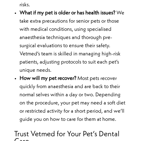
risks.
What if my pet is older or has health issues?
We
take extra precautions for senior pets or those
with medical conditions, using specialised
anaesthesia techniques and thorough pre-
surgical evaluations to ensure their safety.
Vetmed’s team is skilled in managing high-risk
patients, adjusting protocols to suit each pet’s
unique needs.
How will my pet recover?
Most pets recover
quickly from anaesthesia and are back to their
normal selves within a day or two. Depending
on the procedure, your pet may need a soft diet
or restricted activity for a short period, and we’ll
guide you on how to care for them at home.
Trust Vetmed for Your Pet’s Dental