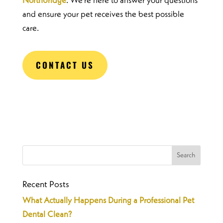
Northbridge
. We’re here to answer your questions
and ensure your pet receives the best possible
care.
CONTACT US
Recent Posts
What Actually Happens During a Professional Pet
Dental Clean?