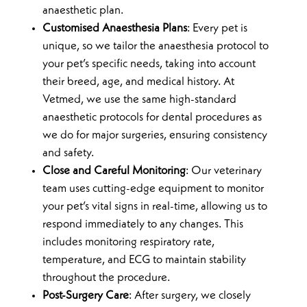
anaesthetic plan.
Customised Anaesthesia Plans
: Every pet is
unique, so we tailor the anaesthesia protocol to
your pet’s specific needs, taking into account
their breed, age, and medical history. At
Vetmed, we use the same high-standard
anaesthetic protocols for dental procedures as
we do for major surgeries, ensuring consistency
and safety.
Close and Careful Monitoring
: Our veterinary
team uses cutting-edge equipment to monitor
your pet’s vital signs in real-time, allowing us to
respond immediately to any changes. This
includes monitoring respiratory rate,
temperature, and ECG to maintain stability
throughout the procedure.
Post-Surgery Care
: After surgery, we closely