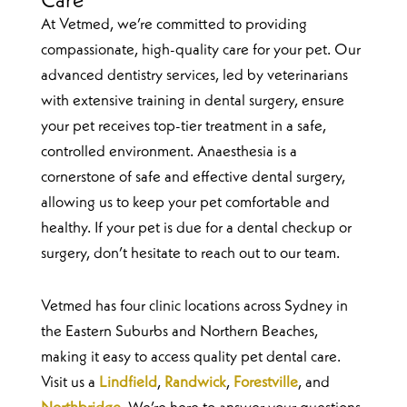
Care
At Vetmed, we’re committed to providing
compassionate, high-quality care for your pet. Our
advanced dentistry services, led by veterinarians
with extensive training in dental surgery, ensure
your pet receives top-tier treatment in a safe,
controlled environment. Anaesthesia is a
cornerstone of safe and effective dental surgery,
allowing us to keep your pet comfortable and
healthy. If your pet is due for a dental checkup or
surgery, don’t hesitate to reach out to our team.
Vetmed has four clinic locations across Sydney in
the Eastern Suburbs and Northern Beaches,
making it easy to access quality pet dental care.
Visit us a
Lindfield
,
Randwick
,
Forestville
, and