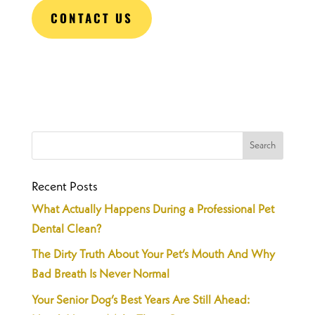
CONTACT US
Recent Posts
What Actually Happens During a Professional Pet
Dental Clean?
The Dirty Truth About Your Pet’s Mouth And Why
Bad Breath Is Never Normal
Your Senior Dog’s Best Years Are Still Ahead: