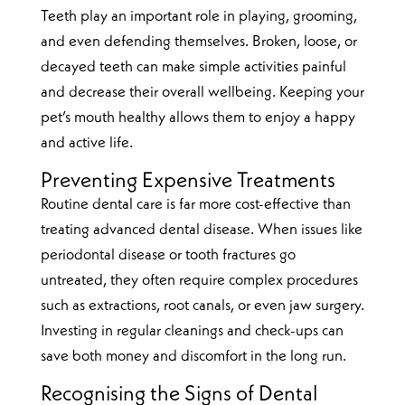
Teeth play an important role in playing, grooming,
and even defending themselves. Broken, loose, or
decayed teeth can make simple activities painful
and decrease their overall wellbeing. Keeping your
pet’s mouth healthy allows them to enjoy a happy
and active life.
Preventing Expensive Treatments
Routine dental care is far more cost-effective than
treating advanced dental disease. When issues like
periodontal disease or tooth fractures go
untreated, they often require complex procedures
such as extractions, root canals, or even jaw surgery.
Investing in regular cleanings and check-ups can
save both money and discomfort in the long run.
Recognising the Signs of Dental