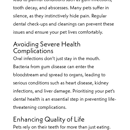
tooth decay, and abscesses. Many pets suffer in
silence, as they instinctively hide pain. Regular
dental check-ups and cleanings can prevent these
issues and ensure your pet lives comfortably.
Avoiding Severe Health
Complications
Oral infections don’t just stay in the mouth.
Bacteria from gum disease can enter the
bloodstream and spread to organs, leading to
serious conditions such as heart disease, kidney
infections, and liver damage. Prioritising your pet’s
dental health is an essential step in preventing life-
threatening complications.
Enhancing Quality of Life
Pets rely on their teeth for more than just eating.