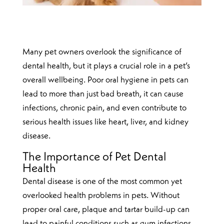
Many pet owners overlook the significance of
dental health, but it plays a crucial role in a pet’s
overall wellbeing. Poor oral hygiene in pets can
lead to more than just bad breath, it can cause
infections, chronic pain, and even contribute to
serious health issues like heart, liver, and kidney
disease.
The Importance of Pet Dental
Health
Dental disease is one of the most common yet
overlooked health problems in pets. Without
proper oral care, plaque and tartar build-up can
lead to painful conditions such as gum infections,