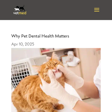
Why Pet Dental Health Matters
Apr 10, 2025