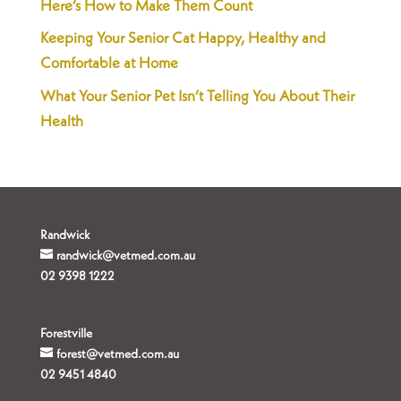
Here’s How to Make Them Count
Keeping Your Senior Cat Happy, Healthy and
Comfortable at Home
What Your Senior Pet Isn’t Telling You About Their
Health
Randwick
randwick@vetmed.com.au
02 9398 1222
Forestville
forest@vetmed.com.au
02 9451 4840