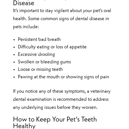
Disease
It’s important to stay vigilant about your pet’s oral
health. Some common signs of dental disease in
pets include:
Persistent bad breath
Difficulty eating or loss of appetite
Excessive drooling
Swollen or bleeding gums
Loose or missing teeth
Pawing at the mouth or showing signs of pain
If you notice any of these symptoms, a veterinary
dental examination is recommended to address
any underlying issues before they worsen.
How to Keep Your Pet’s Teeth
Healthy