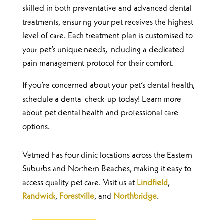
skilled in both preventative and advanced dental
treatments, ensuring your pet receives the highest
level of care. Each treatment plan is customised to
your pet’s unique needs, including a dedicated
pain management protocol for their comfort.
If you’re concerned about your pet’s dental health,
schedule a dental check-up today! Learn more
about pet dental health and professional care
options.
Vetmed has four clinic locations across the Eastern
Suburbs and Northern Beaches, making it easy to
access quality pet care. Visit us at
Lindfield
,
Randwick
,
Forestville
, and
Northbridge
.