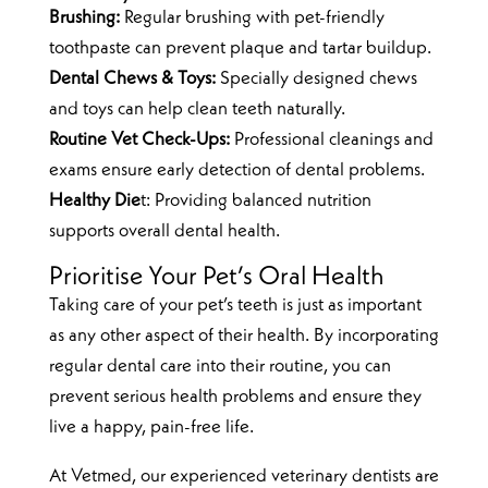
Brushing:
Regular brushing with pet-friendly
toothpaste can prevent plaque and tartar buildup.
Dental Chews & Toys:
Specially designed chews
and toys can help clean teeth naturally.
Routine Vet Check-Ups:
Professional cleanings and
exams ensure early detection of dental problems.
Healthy Die
t: Providing balanced nutrition
supports overall dental health.
Prioritise Your Pet’s Oral Health
Taking care of your pet’s teeth is just as important
as any other aspect of their health. By incorporating
regular dental care into their routine, you can
prevent serious health problems and ensure they
live a happy, pain-free life.
At Vetmed, our experienced veterinary dentists are