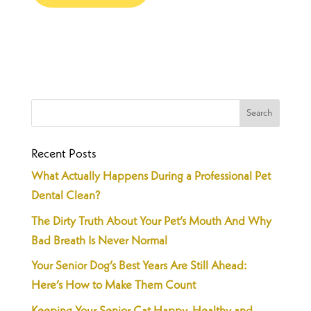
Recent Posts
What Actually Happens During a Professional Pet
Dental Clean?
The Dirty Truth About Your Pet’s Mouth And Why
Bad Breath Is Never Normal
Your Senior Dog’s Best Years Are Still Ahead:
Here’s How to Make Them Count