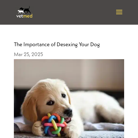
The Importance of Desexing Your Dog
Mar 25, 2025