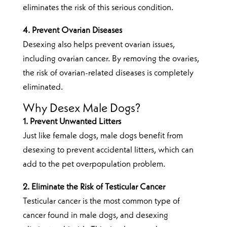
eliminates the risk of this serious condition.
4. Prevent Ovarian Diseases
Desexing also helps prevent ovarian issues,
including ovarian cancer. By removing the ovaries,
the risk of ovarian-related diseases is completely
eliminated.
Why Desex Male Dogs?
1. Prevent Unwanted Litters
Just like female dogs, male dogs benefit from
desexing to prevent accidental litters, which can
add to the pet overpopulation problem.
2. Eliminate the Risk of Testicular Cancer
Testicular cancer is the most common type of
cancer found in male dogs, and desexing