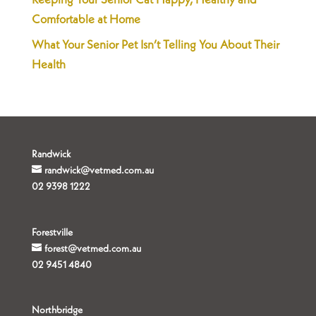
Keeping Your Senior Cat Happy, Healthy and
Comfortable at Home
What Your Senior Pet Isn’t Telling You About Their
Health
Randwick
randwick@vetmed.com.au
02 9398 1222
Forestville
forest@vetmed.com.au
02 9451 4840
Northbridge