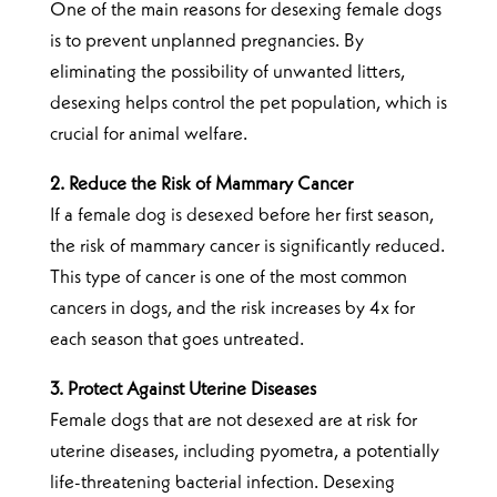
One of the main reasons for desexing female dogs
is to prevent unplanned pregnancies. By
eliminating the possibility of unwanted litters,
desexing helps control the pet population, which is
crucial for animal welfare.
2. Reduce the Risk of Mammary Cancer
If a female dog is desexed before her first season,
the risk of mammary cancer is significantly reduced.
This type of cancer is one of the most common
cancers in dogs, and the risk increases by 4x for
each season that goes untreated.
3. Protect Against Uterine Diseases
Female dogs that are not desexed are at risk for
uterine diseases, including pyometra, a potentially
life-threatening bacterial infection. Desexing