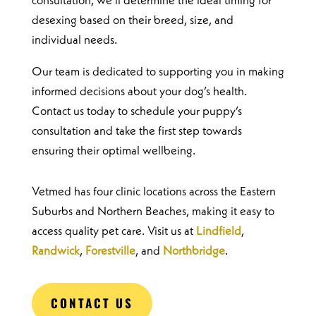
consultation, we’ll determine the ideal timing for
desexing based on their breed, size, and
individual needs.
Our team is dedicated to supporting you in making
informed decisions about your dog’s health.
Contact us today to schedule your puppy’s
consultation and take the first step towards
ensuring their optimal wellbeing.
Vetmed has four clinic locations across the Eastern
Suburbs and Northern Beaches, making it easy to
access quality pet care. Visit us at
Lindfield
,
Randwick
,
Forestville
, and
Northbridge
.
CONTACT US