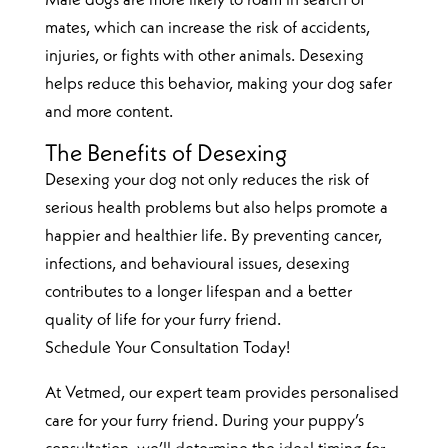
Male dogs are more likely to roam in search of
mates, which can increase the risk of accidents,
injuries, or fights with other animals. Desexing
helps reduce this behavior, making your dog safer
and more content.
The Benefits of Desexing
Desexing your dog not only reduces the risk of
serious health problems but also helps promote a
happier and healthier life. By preventing cancer,
infections, and behavioural issues, desexing
contributes to a longer lifespan and a better
quality of life for your furry friend.
Schedule Your Consultation Today!
At Vetmed, our expert team provides personalised
care for your furry friend. During your puppy’s