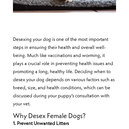
Desexing your dog is one of the most important
steps in ensuring their health and overall well-
being. Much like vaccinations and worming, it
plays a crucial role in preventing health issues and
promoting a long, healthy life. Deciding when to
desex your dog depends on various factors such as
breed, size, and health conditions, which can be
discussed during your puppy’s consultation with
your vet.
Why Desex Female Dogs?
1. Prevent Unwanted Litters