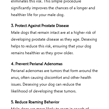
eliminates this risk. This simple procedure
significantly improves the chances of a longer and
healthier life for your male dog.
3. Protect Against Prostate Disease
Male dogs that remain intact are at a higher risk of
developing prostate disease as they age. Desexing
helps to reduce this risk, ensuring that your dog
remains healthier as they grow older.
4. Prevent Perianal Adenomas
Perianal adenomas are tumors that form around the
anus, often causing discomfort and other health
issues. Desexing your dog can reduce the
likelihood of developing these tumors.
5. Reduce Roaming Behavior