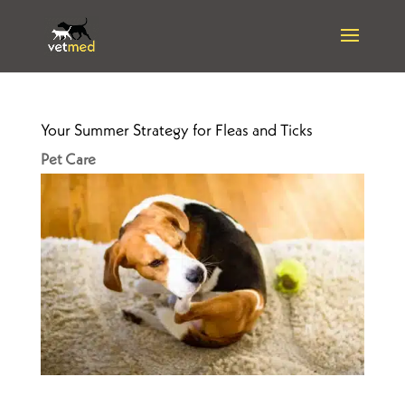
Your Summer Strategy for Fleas and Ticks
Pet Care