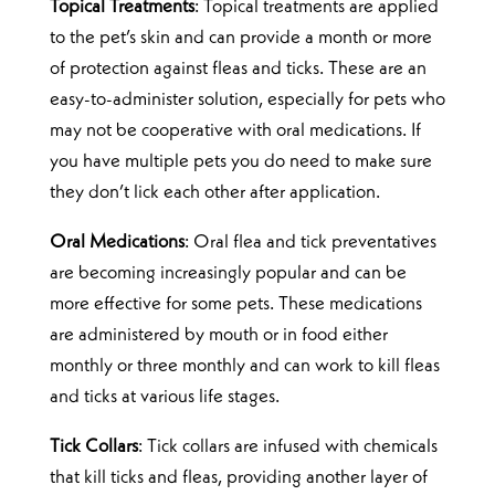
Topical Treatments
: Topical treatments are applied
to the pet’s skin and can provide a month or more
of protection against fleas and ticks. These are an
easy-to-administer solution, especially for pets who
may not be cooperative with oral medications. If
you have multiple pets you do need to make sure
they don’t lick each other after application.
Oral Medications
: Oral flea and tick preventatives
are becoming increasingly popular and can be
more effective for some pets. These medications
are administered by mouth or in food either
monthly or three monthly and can work to kill fleas
and ticks at various life stages.
Tick Collars
: Tick collars are infused with chemicals
that kill ticks and fleas, providing another layer of