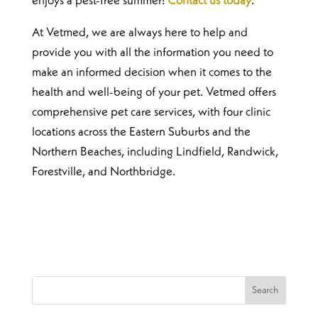
enjoys a pest-free summer!
Contact us today
.
At Vetmed, we are always here to help and
provide you with all the information you need to
make an informed decision when it comes to the
health and well-being of your pet. Vetmed offers
comprehensive pet care services, with four clinic
locations across the Eastern Suburbs and the
Northern Beaches, including Lindfield, Randwick,
Forestville, and Northbridge.