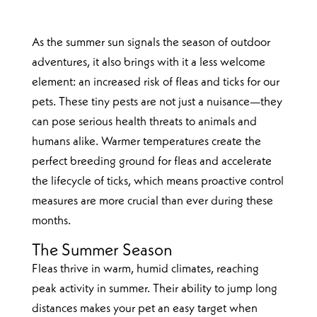
As the summer sun signals the season of outdoor
adventures, it also brings with it a less welcome
element: an increased risk of fleas and ticks for our
pets. These tiny pests are not just a nuisance—they
can pose serious health threats to animals and
humans alike. Warmer temperatures create the
perfect breeding ground for fleas and accelerate
the lifecycle of ticks, which means proactive control
measures are more crucial than ever during these
months.
The Summer Season
Fleas thrive in warm, humid climates, reaching
peak activity in summer. Their ability to jump long
distances makes your pet an easy target when