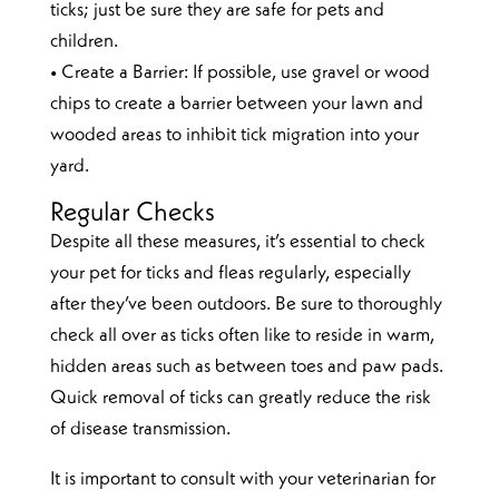
ticks; just be sure they are safe for pets and
children.
• Create a Barrier: If possible, use gravel or wood
chips to create a barrier between your lawn and
wooded areas to inhibit tick migration into your
yard.
Regular Checks
Despite all these measures, it’s essential to check
your pet for ticks and fleas regularly, especially
after they’ve been outdoors. Be sure to thoroughly
check all over as ticks often like to reside in warm,
hidden areas such as between toes and paw pads.
Quick removal of ticks can greatly reduce the risk
of disease transmission.
It is important to consult with your veterinarian for