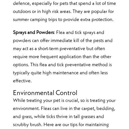
defence, especially for pets that spend a lot of time
outdoors or in high risk areas. They are popular for
summer camping trips to provide extra protection.
Sprays and Powders
: Flea and tick sprays and
powders can offer immediate kill of the pests and
may act as a short-term preventative but often
require more frequent application than the other
options. This flea and tick preventative method is
typically quite high maintenance and often less
effective.
Environmental Control
While treating your pet is crucial, so is treating your
environment. Fleas can live in the carpet, bedding,
and grass, while ticks thrive in tall grasses and
scrubby brush. Here are our tips for maintaining