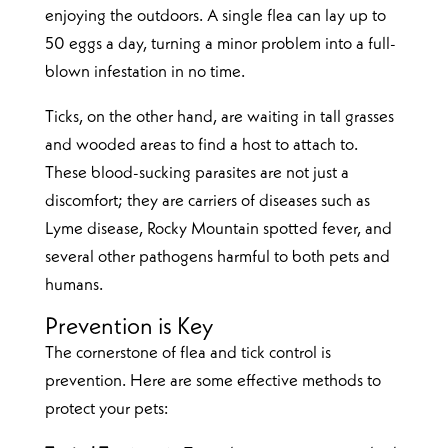
enjoying the outdoors. A single flea can lay up to
50 eggs a day, turning a minor problem into a full-
blown infestation in no time.
Ticks, on the other hand, are waiting in tall grasses
and wooded areas to find a host to attach to.
These blood-sucking parasites are not just a
discomfort; they are carriers of diseases such as
Lyme disease, Rocky Mountain spotted fever, and
several other pathogens harmful to both pets and
humans.
Prevention is Key
The cornerstone of flea and tick control is
prevention. Here are some effective methods to
protect your pets: