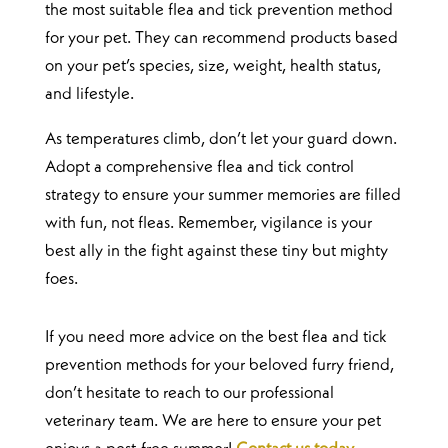
the most suitable flea and tick prevention method
for your pet. They can recommend products based
on your pet’s species, size, weight, health status,
and lifestyle.
As temperatures climb, don’t let your guard down.
Adopt a comprehensive flea and tick control
strategy to ensure your summer memories are filled
with fun, not fleas. Remember, vigilance is your
best ally in the fight against these tiny but mighty
foes.
If you need more advice on the best flea and tick
prevention methods for your beloved furry friend,
don’t hesitate to reach to our professional
veterinary team. We are here to ensure your pet