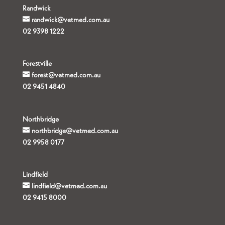
Randwick
randwick@vetmed.com.au
02 9398 1222
Forestville
forest@vetmed.com.au
02 9451 4840
Northbridge
northbridge@vetmed.com.au
02 9958 0177
Lindfield
lindfield@vetmed.com.au
02 9415 8000