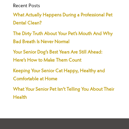
Recent Posts
What Actually Happens During a Professional Pet
Dental Clean?
The Dirty Truth About Your Pet’s Mouth And Why
Bad Breath Is Never Normal
Your Senior Dog’s Best Years Are Still Ahead:
Here’s How to Make Them Count
Keeping Your Senior Cat Happy, Healthy and
Comfortable at Home
What Your Senior Pet Isn’t Telling You About Their
Health