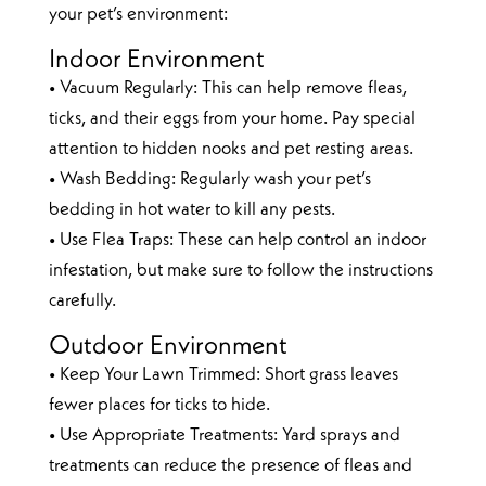
your pet’s environment:
Indoor Environment
• Vacuum Regularly: This can help remove fleas,
ticks, and their eggs from your home. Pay special
attention to hidden nooks and pet resting areas.
• Wash Bedding: Regularly wash your pet’s
bedding in hot water to kill any pests.
• Use Flea Traps: These can help control an indoor
infestation, but make sure to follow the instructions
carefully.
Outdoor Environment
• Keep Your Lawn Trimmed: Short grass leaves
fewer places for ticks to hide.
• Use Appropriate Treatments: Yard sprays and
treatments can reduce the presence of fleas and