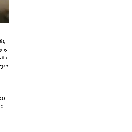
is,
ging
with
organ
ess
ic