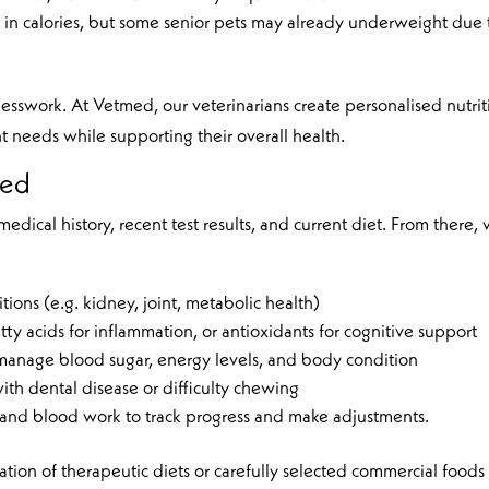
in calories, but some senior pets may already underweight due 
sswork. At Vetmed, our veterinarians create personalised nutrit
ent needs while supporting their overall health.
med
edical history, recent test results, and current diet. From there,
itions (e.g. kidney, joint, metabolic health)
y acids for inflammation, or antioxidants for cognitive support
 manage blood sugar, energy levels, and body condition
with dental disease or difficulty chewing
 and blood work to track progress and make adjustments.
on of therapeutic diets or carefully selected commercial foods