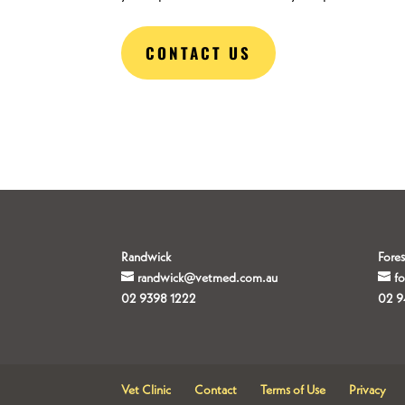
CONTACT US
Randwick
Fores
randwick@vetmed.com.au
f
02 9398 1222
02 9
Vet Clinic
Contact
Terms of Use
Privacy