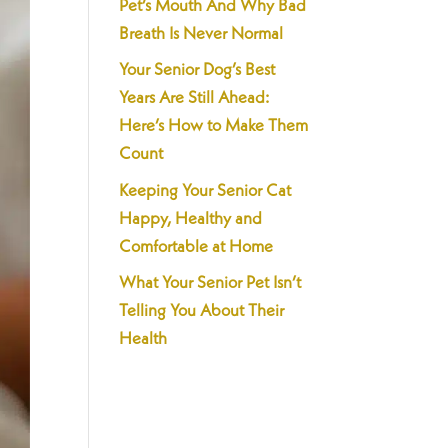
Pet’s Mouth And Why Bad
Breath Is Never Normal
Your Senior Dog’s Best
Years Are Still Ahead:
Here’s How to Make Them
Count
Keeping Your Senior Cat
Happy, Healthy and
Comfortable at Home
What Your Senior Pet Isn’t
Telling You About Their
Health