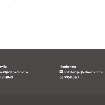
tville
Northbridge
orest@vetmed.com.au
northbridge@vetmed.com.au
451 4840
02 9958 0177