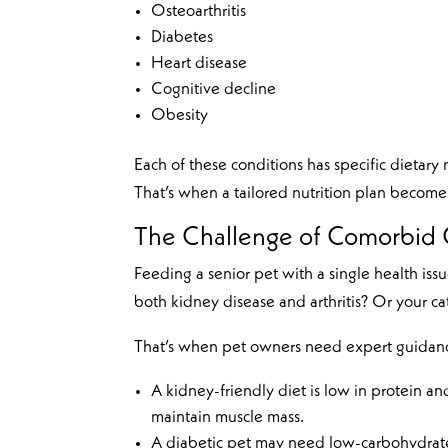
Osteoarthritis
Diabetes
Heart disease
Cognitive decline
Obesity
Each of these conditions has specific dieta
That’s when a tailored nutrition plan becomes
The Challenge of Comorbid 
Feeding a senior pet with a single health i
both kidney disease and arthritis? Or your cat
That’s when pet owners need expert guidan
A kidney-friendly diet is low in protein an
maintain muscle mass.
A diabetic pet may need low-carbohydrate 