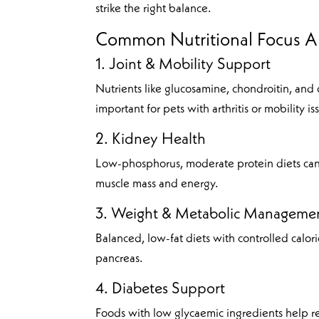
strike the right balance.
Common Nutritional Focus Ar
1. Joint & Mobility Support
Nutrients like glucosamine, chondroitin, and
important for pets with arthritis or mobility is
2. Kidney Health
Low-phosphorus, moderate protein diets can
muscle mass and energy.
3. Weight & Metabolic Manageme
Balanced, low-fat diets with controlled calor
pancreas.
4. Diabetes Support
Foods with low glycaemic ingredients help re