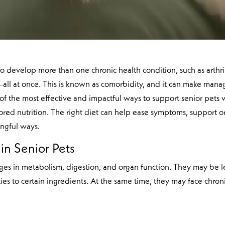
to develop more than one chronic health condition, such as arthrit
all at once. This is known as comorbidity, and it can make mana
f the most effective and impactful ways to support senior pets 
ilored nutrition. The right diet can help ease symptoms, support 
ingful ways.
in Senior Pets
ges in metabolism, digestion, and organ function. They may be l
ties to certain ingredients. At the same time, they may face chron