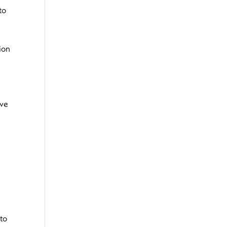
to
ion
 we
 to