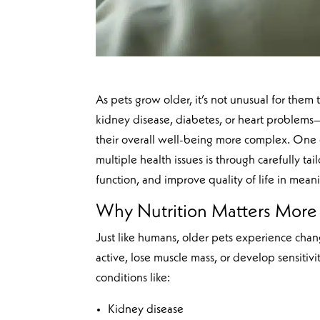
As pets grow older, it’s not unusual for them 
kidney disease, diabetes, or heart problems—
their overall well-being more complex. One o
multiple health issues is through carefully ta
function, and improve quality of life in mean
Why Nutrition Matters More 
Just like humans, older pets experience chan
active, lose muscle mass, or develop sensitivi
conditions like:
Kidney disease