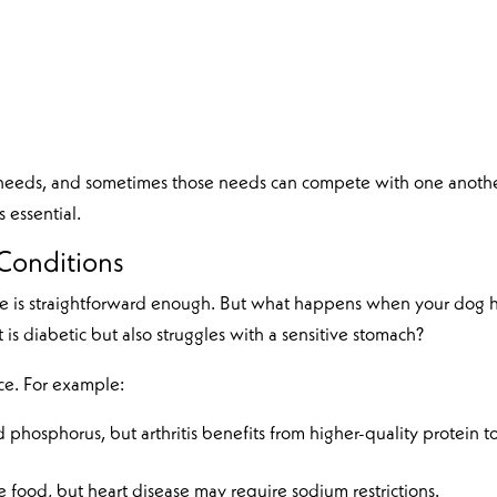
ry needs, and sometimes those needs can compete with one anothe
 essential.
Conditions
ssue is straightforward enough. But what happens when your dog 
 is diabetic but also struggles with a sensitive stomach?
ce. For example:
d phosphorus, but arthritis benefits from higher-quality protein t
food, but heart disease may require sodium restrictions.