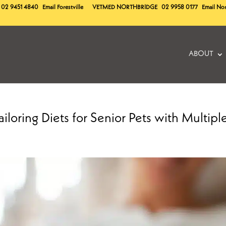
02 9451 4840
Email Forestville
VETMED
NORTHBRIDGE
02 9958 0177
Email No
ABOUT
iloring Diets for Senior Pets with Multipl