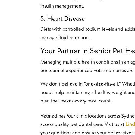
insulin management.
5. Heart Disease
Diets with controlled sodium levels and adde
manage fluid retention.
Your Partner in Senior Pet He
Managing multiple health conditions in an a
our team of experienced vets and nurses are
We don’t believe in “one-size-fits-all.” Whe
needs help maintaining a healthy weight and
plan that makes every meal count.
Vetmed has four clinic locations across Sydn
access quality pet dental care. Visit us at
Lind
your questions and ensure your pet receives 