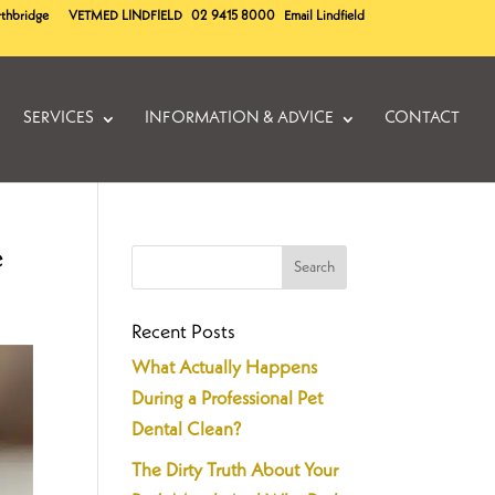
rthbridge
VETMED
LINDFIELD
02 9415 8000
Email Lindfield
SERVICES
INFORMATION & ADVICE
CONTACT
e
Recent Posts
What Actually Happens
During a Professional Pet
Dental Clean?
The Dirty Truth About Your