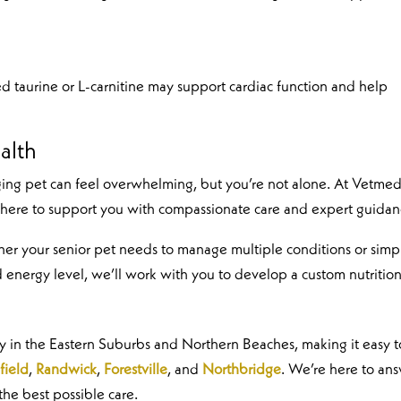
d taurine or L-carnitine may support cardiac function and help
alth
ging pet can feel overwhelming, but you’re not alone. At Vetmed
 here to support you with compassionate care and expert guidan
ther your senior pet needs to manage multiple conditions or simp
 energy level, we’ll work with you to develop a custom nutritio
ey in the Eastern Suburbs and Northern Beaches, making it easy t
field
,
Randwick
,
Forestville
, and
Northbridge
. We’re here to an
the best possible care.