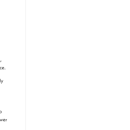
,
ce.
ly
n
o
swer