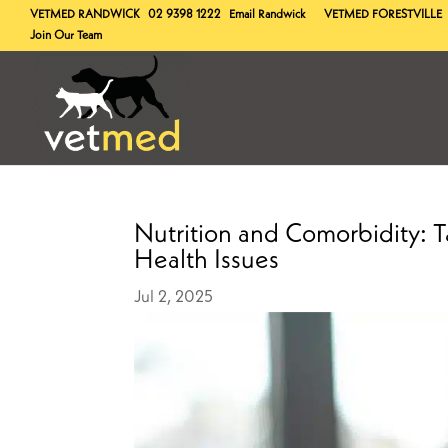
VETMED
RANDWICK
02 9398 1222
Email Randwick
VETMED
FORESTVILLE
Join Our Team
Nutrition and Comorbidity: Ta
Health Issues
Jul 2, 2025