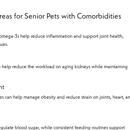
eas for Senior Pets with Comorbidities
 omega-3s help reduce inflammation and support joint health,
sues.
 help reduce the workload on aging kidneys while maintaining
nt
ies can help manage obesity and reduce strain on joints, heart, a
gulate blood sugar, while consistent feeding routines support