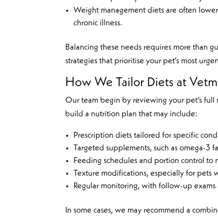
Weight management diets are often lower 
chronic illness.
Balancing these needs requires more than gue
strategies that prioritise your pet’s most urg
How We Tailor Diets at Vet
Our team begin by reviewing your pet’s full m
build a nutrition plan that may include:
Prescription diets tailored for specific cond
Targeted supplements, such as omega-3 fatt
Feeding schedules and portion control to
Texture modifications, especially for pets 
Regular monitoring, with follow-up exams
In some cases, we may recommend a combinati