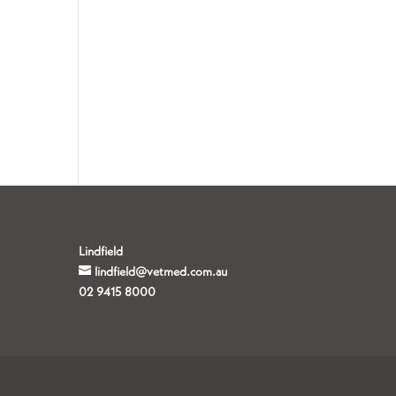
Lindfield
lindfield@vetmed.com.au
02 9415 8000