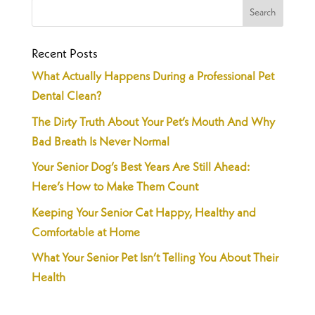
Recent Posts
What Actually Happens During a Professional Pet
Dental Clean?
The Dirty Truth About Your Pet’s Mouth And Why
Bad Breath Is Never Normal
Your Senior Dog’s Best Years Are Still Ahead:
Here’s How to Make Them Count
Keeping Your Senior Cat Happy, Healthy and
Comfortable at Home
What Your Senior Pet Isn’t Telling You About Their
Health