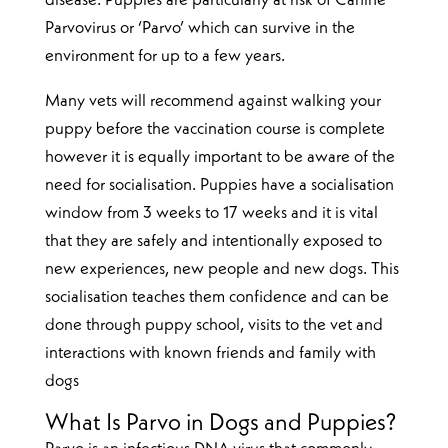
disease. Puppies are particularly at risk of Canine
Parvovirus or ‘Parvo’ which can survive in the
environment for up to a few years.
Many vets will recommend against walking your
puppy before the vaccination course is complete
however it is equally important to be aware of the
need for socialisation. Puppies have a socialisation
window from 3 weeks to 17 weeks and it is vital
that they are safely and intentionally exposed to
new experiences, new people and new dogs. This
socialisation teaches them confidence and can be
done through puppy school, visits to the vet and
interactions with known friends and family with
dogs
What Is Parvo in Dogs and Puppies?