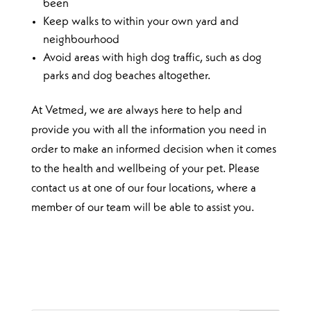
been
Keep walks to within your own yard and
neighbourhood
Avoid areas with high dog traffic, such as dog
parks and dog beaches altogether.
At Vetmed, we are always here to help and
provide you with all the information you need in
order to make an informed decision when it comes
to the health and wellbeing of your pet. Please
contact us at one of our four locations, where a
member of our team will be able to assist you.