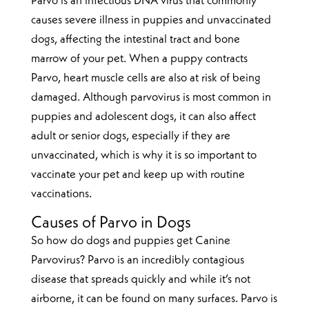
Parvo is an infectious DNA virus that commonly
causes severe illness in puppies and unvaccinated
dogs, affecting the intestinal tract and bone
marrow of your pet. When a puppy contracts
Parvo, heart muscle cells are also at risk of being
damaged. Although parvovirus is most common in
puppies and adolescent dogs, it can also affect
adult or senior dogs, especially if they are
unvaccinated, which is why it is so important to
vaccinate your pet and keep up with routine
vaccinations.
Causes of Parvo in Dogs
So how do dogs and puppies get Canine
Parvovirus? Parvo is an incredibly contagious
disease that spreads quickly and while it’s not
airborne, it can be found on many surfaces. Parvo is