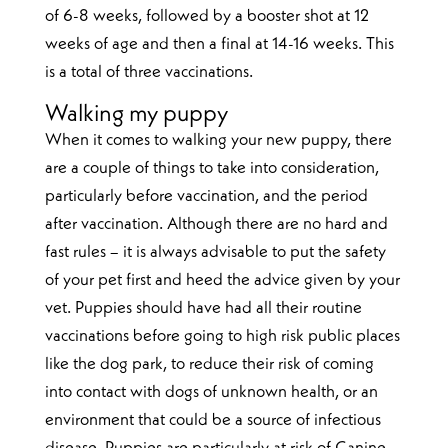
of 6-8 weeks, followed by a booster shot at 12
weeks of age and then a final at 14-16 weeks. This
is a total of three vaccinations.
Walking my puppy
When it comes to walking your new puppy, there
are a couple of things to take into consideration,
particularly before vaccination, and the period
after vaccination. Although there are no hard and
fast rules – it is always advisable to put the safety
of your pet first and heed the advice given by your
vet. Puppies should have had all their routine
vaccinations before going to high risk public places
like the dog park, to reduce their risk of coming
into contact with dogs of unknown health, or an
environment that could be a source of infectious