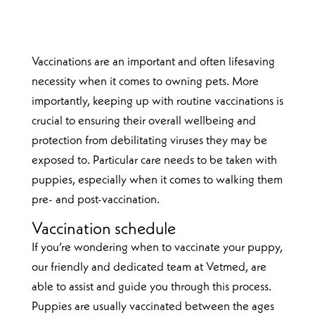
Vaccinations are an important and often lifesaving
necessity when it comes to owning pets. More
importantly, keeping up with routine vaccinations is
crucial to ensuring their overall wellbeing and
protection from debilitating viruses they may be
exposed to. Particular care needs to be taken with
puppies, especially when it comes to walking them
pre- and post-vaccination.
Vaccination schedule
If you’re wondering when to vaccinate your puppy,
our friendly and dedicated team at Vetmed, are
able to assist and guide you through this process.
Puppies are usually vaccinated between the ages