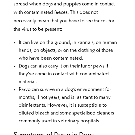
spread when dogs and puppies come in contact
with contaminated faeces. This does not
necessarily mean that you have to see faeces for
the virus to be present:
It can live on the ground, in kennels, on human
hands, on objects, or on the clothing of those
who have been contaminated.
Dogs can also carry it on their fur or paws if
they’ve come in contact with contaminated
material.
Parvo can survive in a dog’s environment for
months, if not years, and is resistant to many
disinfectants. However, it is susceptible to
diluted bleach and some specialised cleaners
commonly used in veterinary hospitals.