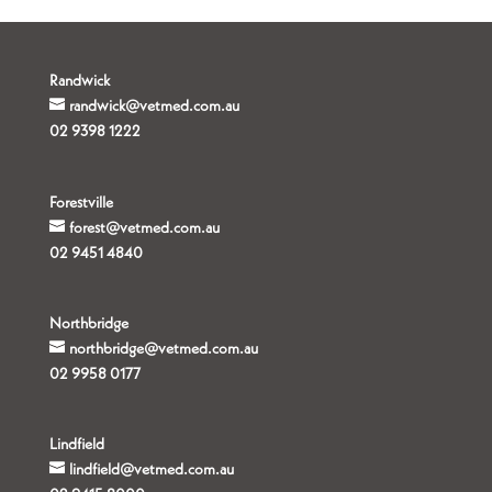
Randwick
randwick@vetmed.com.au
02 9398 1222
Forestville
forest@vetmed.com.au
02 9451 4840
Northbridge
northbridge@vetmed.com.au
02 9958 0177
Lindfield
lindfield@vetmed.com.au