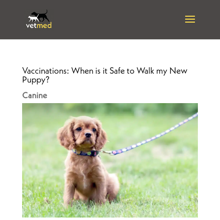
Vaccinations: When is it Safe to Walk my New
Puppy?
Canine