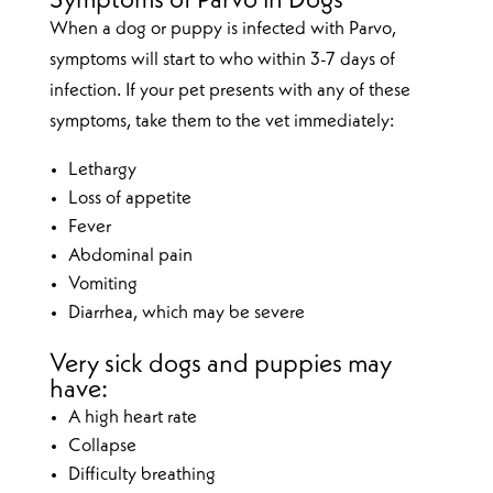
Symptoms of Parvo in Dogs
When a dog or puppy is infected with Parvo,
symptoms will start to who within 3-7 days of
infection. If your pet presents with any of these
symptoms, take them to the vet immediately:
Lethargy
Loss of appetite
Fever
Abdominal pain
Vomiting
Diarrhea, which may be severe
Very sick dogs and puppies may
have:
A high heart rate
Collapse
Difficulty breathing