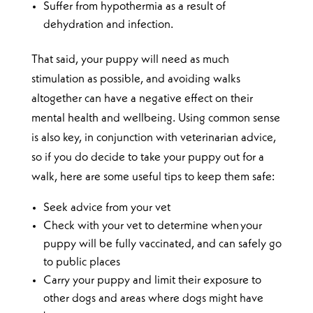
Suffer from hypothermia as a result of
dehydration and infection.
That said, your puppy will need as much
stimulation as possible, and avoiding walks
altogether can have a negative effect on their
mental health and wellbeing. Using common sense
is also key, in conjunction with veterinarian advice,
so if you do decide to take your puppy out for a
walk, here are some useful tips to keep them safe:
Seek advice from your vet
Check with your vet to determine when your
puppy will be fully vaccinated, and can safely go
to public places
Carry your puppy and limit their exposure to
other dogs and areas where dogs might have