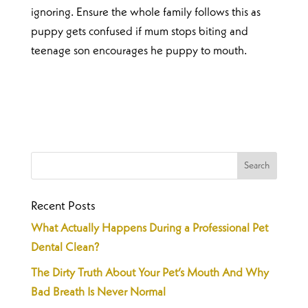
ignoring. Ensure the whole family follows this as
puppy gets confused if mum stops biting and
teenage son encourages he puppy to mouth.
Recent Posts
What Actually Happens During a Professional Pet
Dental Clean?
The Dirty Truth About Your Pet’s Mouth And Why
Bad Breath Is Never Normal