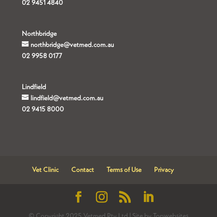
02 9451 4840
Northbridge
northbridge@vetmed.com.au
02 9958 0177
Lindfield
lindfield@vetmed.com.au
02 9415 8000
Vet Clinic
Contact
Terms of Use
Privacy
© Copyright 2025 Vetmed Pty Ltd | Site by Topwebsites