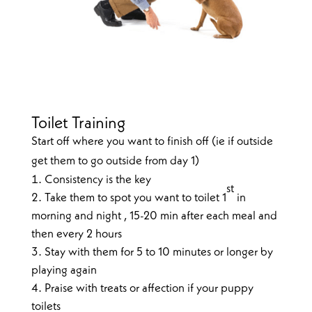
Toilet Training
Start off where you want to finish off (ie if outside
get them to go outside from day 1)
Consistency is the key
st
Take them to spot you want to toilet 1
in
morning and night , 15-20 min after each meal and
then every 2 hours
Stay with them for 5 to 10 minutes or longer by
playing again
Praise with treats or affection if your puppy
toilets