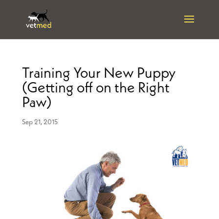
Training Your New Puppy
(Getting off on the Right
Paw)
Sep 21, 2015