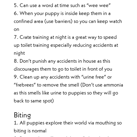
Can use a word at time such as “wee wee”
When your puppy is inside keep them in a
confined area (use barriers) so you can keep watch
on
Crate training at night is a great way to speed
up toilet training especially reducing accidents at
night
Don’t punish any accidents in house as this
discourages them to go to toilet in front of you
Clean up any accidents with “urine free” or
“frebrees” to remove the smell (Don’t use ammonia
as this smells like urine to puppies so they will go
back to same spot)
Biting
All puppies explore their world via mouthing so
biting is normal