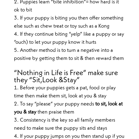
Puppies learn “bite inhibition”= how hard is it
ok to bit
If your puppy is biting you then offer something
else such as chew treat or toy such as a Kong
If they continue biting “yelp” like a puppy or say
“ouch) to let your puppy know it hurts
Another method is to turn a negative into a
positive by getting them to sit & then reward them
“Nothing in Life is Free” make sure
they “Sit,Look &Stay”
Before your puppies gets a pat, food or play
time then make them sit, look at you & stay
To say “please” your puppy needs
to sit, look at
you & stay
then praise them
Consistency is the key so all family members
need to make sure the puppy sits and stays
If your puppy jumps on you then stand up if you