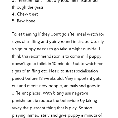
Treasure hunt – put dry food meal scattered
through the grass
Chew treat
Raw bone
Toilet training If they don’t go after meal watch for
signs of sniffing and going round in circles. Usually
a sign puppy needs to go take straight outside. I
think the recommendation is to come in if puppy
doesn’t go to toilet in 10 minutes but to watch for
signs of sniffing etc. Need to stress socialisation
period before 12 weeks old. Very important gets
out and meets new people, animals and goes to
different places. With biting use negative
punishment ie reduce the behaviour by taking
away the pleasant thing that is play. So stop
playing immediately and give puppy a minute of