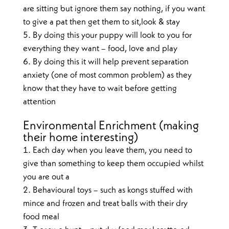
are sitting but ignore them say nothing, if you want
to give a pat then get them to sit,look & stay
By doing this your puppy will look to you for
everything they want – food, love and play
By doing this it will help prevent separation
anxiety (one of most common problem) as they
know that they have to wait before getting
attention
Environmental Enrichment (making
their home interesting)
Each day when you leave them, you need to
give than something to keep them occupied whilst
you are out a
Behavioural toys – such as kongs stuffed with
mince and frozen and treat balls with their dry
food meal