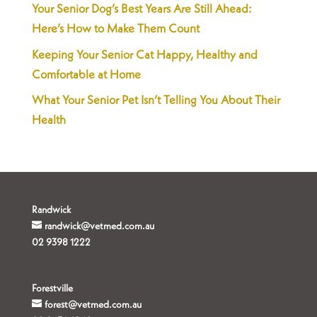
Your Senior Dog’s Best Years Are Still Ahead:
Here’s How to Make Them Count
Keeping Your Senior Cat Happy, Healthy and
Comfortable at Home
What Your Senior Pet Isn’t Telling You About Their
Health
Randwick
randwick@vetmed.com.au
02 9398 1222
Forestville
forest@vetmed.com.au