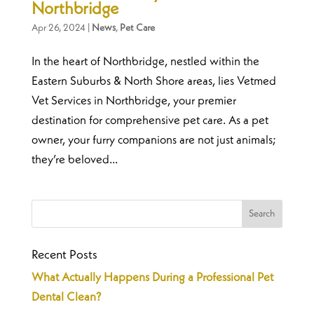
Northbridge
Apr 26, 2024
|
News
,
Pet Care
In the heart of Northbridge, nestled within the
Eastern Suburbs & North Shore areas, lies Vetmed
Vet Services in Northbridge, your premier
destination for comprehensive pet care. As a pet
owner, your furry companions are not just animals;
they’re beloved...
Recent Posts
What Actually Happens During a Professional Pet
Dental Clean?