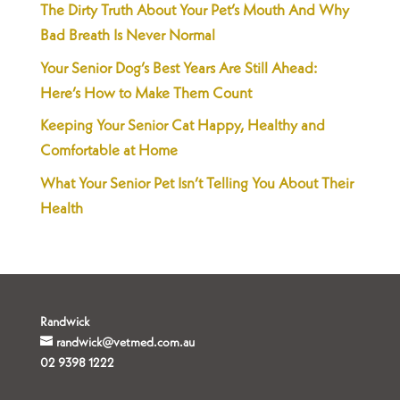
The Dirty Truth About Your Pet’s Mouth And Why
Bad Breath Is Never Normal
Your Senior Dog’s Best Years Are Still Ahead:
Here’s How to Make Them Count
Keeping Your Senior Cat Happy, Healthy and
Comfortable at Home
What Your Senior Pet Isn’t Telling You About Their
Health
Randwick
randwick@vetmed.com.au
02 9398 1222