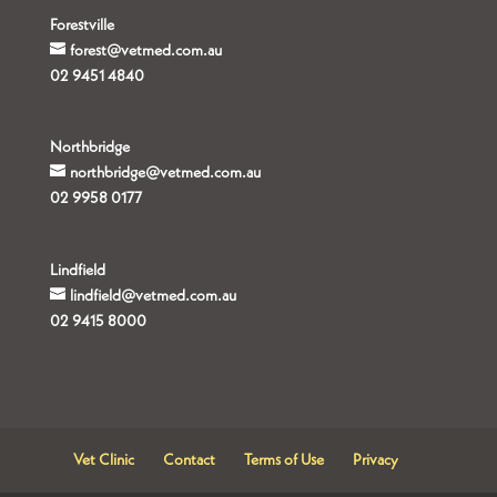
Forestville
forest@vetmed.com.au
02 9451 4840
Northbridge
northbridge@vetmed.com.au
02 9958 0177
Lindfield
lindfield@vetmed.com.au
02 9415 8000
Vet Clinic
Contact
Terms of Use
Privacy