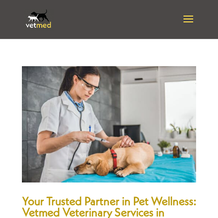
Your Trusted Partner in Pet Wellness:
Vetmed Veterinary Services in