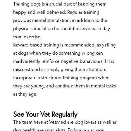
Training dogs is a crucial part of keeping them
happy and well behaved. Regular training
provides mental stimulation, in addition to the
physical stimulation he should receive each day
from exercise.
Reward based training is recommended, as yelling
at dogs when they do something wrong can
inadvertently reinforce negative behaviours if it is
misconstrued as simply giving them attention.
Incorporate a structured training program when
they are young, and continue them in mental tasks
as they age.
See Your Vet Regularly
The team here at VetMed are dog lovers as well as
dog healthcare specialists. Follow our advice