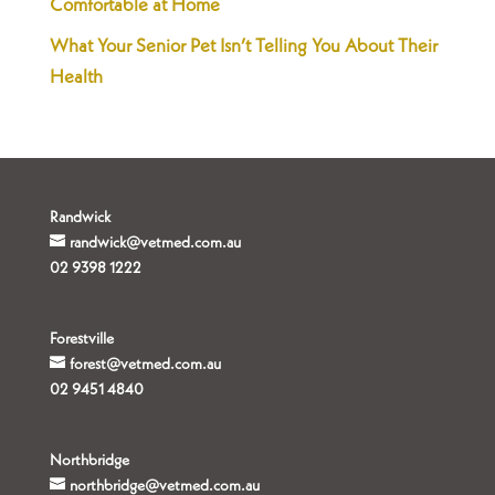
Comfortable at Home
What Your Senior Pet Isn’t Telling You About Their
Health
Randwick
randwick@vetmed.com.au
02 9398 1222
Forestville
forest@vetmed.com.au
02 9451 4840
Northbridge
northbridge@vetmed.com.au