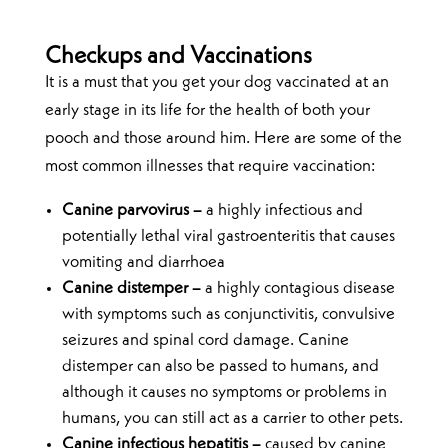
Checkups and Vaccinations
It is a must that you get your dog vaccinated at an
early stage in its life for the health of both your
pooch and those around him. Here are some of the
most common illnesses that require vaccination:
Canine parvovirus –
a highly infectious and
potentially lethal viral gastroenteritis that causes
vomiting and diarrhoea
Canine distemper –
a highly contagious disease
with symptoms such as conjunctivitis, convulsive
seizures and spinal cord damage. Canine
distemper can also be passed to humans, and
although it causes no symptoms or problems in
humans, you can still act as a carrier to other pets.
Canine infectious hepatitis –
caused by canine