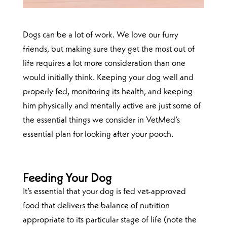
Dogs can be a lot of work. We love our furry
friends, but making sure they get the most out of
life requires a lot more consideration than one
would initially think. Keeping your dog well and
properly fed, monitoring its health, and keeping
him physically and mentally active are just some of
the essential things we consider in VetMed’s
essential plan for looking after your pooch.
Feeding Your Dog
It’s essential that your dog is fed vet-approved
food that delivers the balance of nutrition
appropriate to its particular stage of life (note the