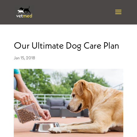
Our Ultimate Dog Care Plan
Jan 15, 2018