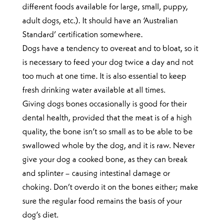
different foods available for large, small, puppy,
adult dogs, etc.). It should have an ‘Australian
Standard’ certification somewhere.
Dogs have a tendency to overeat and to bloat, so it
is necessary to feed your dog twice a day and not
too much at one time. It is also essential to keep
fresh drinking water available at all times.
Giving dogs bones occasionally is good for their
dental health, provided that the meat is of a high
quality, the bone isn’t so small as to be able to be
swallowed whole by the dog, and it is raw. Never
give your dog a cooked bone, as they can break
and splinter – causing intestinal damage or
choking. Don’t overdo it on the bones either; make
sure the regular food remains the basis of your
dog’s diet.