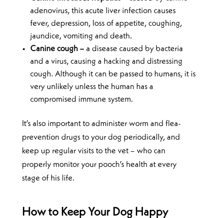
adenovirus, this acute liver infection causes
fever, depression, loss of appetite, coughing,
jaundice, vomiting and death.
Canine cough –
a disease caused by bacteria
and a virus, causing a hacking and distressing
cough. Although it can be passed to humans, it is
very unlikely unless the human has a
compromised immune system.
It’s also important to administer worm and flea-
prevention drugs to your dog periodically, and
keep up regular visits to the vet – who can
properly monitor your pooch’s health at every
stage of his life.
How to Keep Your Dog Happy