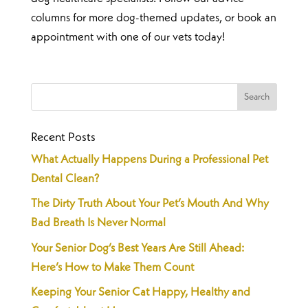
columns for more dog-themed updates, or book an
appointment with one of our vets today!
Recent Posts
What Actually Happens During a Professional Pet
Dental Clean?
The Dirty Truth About Your Pet’s Mouth And Why
Bad Breath Is Never Normal
Your Senior Dog’s Best Years Are Still Ahead:
Here’s How to Make Them Count
Keeping Your Senior Cat Happy, Healthy and