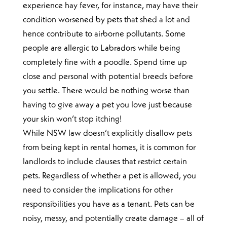
experience hay fever, for instance, may have their
condition worsened by pets that shed a lot and
hence contribute to airborne pollutants. Some
people are allergic to Labradors while being
completely fine with a poodle. Spend time up
close and personal with potential breeds before
you settle. There would be nothing worse than
having to give away a pet you love just because
your skin won’t stop itching!
While NSW law doesn’t explicitly disallow pets
from being kept in rental homes, it is common for
landlords to include clauses that restrict certain
pets. Regardless of whether a pet is allowed, you
need to consider the implications for other
responsibilities you have as a tenant. Pets can be
noisy, messy, and potentially create damage – all of