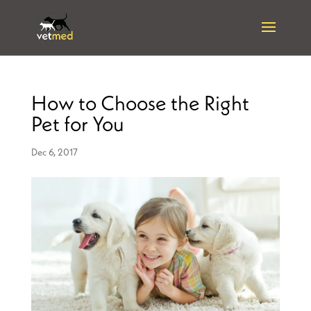
How to Choose the Right
Pet for You
Dec 6, 2017