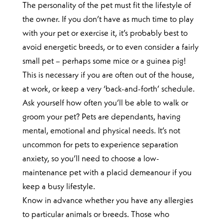
The personality of the pet must fit the lifestyle of
the owner. If you don’t have as much time to play
with your pet or exercise it, it’s probably best to
avoid energetic breeds, or to even consider a fairly
small pet – perhaps some mice or a guinea pig!
This is necessary if you are often out of the house,
at work, or keep a very ‘back-and-forth’ schedule.
Ask yourself how often you’ll be able to walk or
groom your pet? Pets are dependants, having
mental, emotional and physical needs. It’s not
uncommon for pets to experience separation
anxiety, so you’ll need to choose a low-
maintenance pet with a placid demeanour if you
keep a busy lifestyle.
Know in advance whether you have any allergies
to particular animals or breeds. Those who