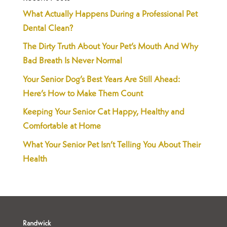
What Actually Happens During a Professional Pet
Dental Clean?
The Dirty Truth About Your Pet’s Mouth And Why
Bad Breath Is Never Normal
Your Senior Dog’s Best Years Are Still Ahead:
Here’s How to Make Them Count
Keeping Your Senior Cat Happy, Healthy and
Comfortable at Home
What Your Senior Pet Isn’t Telling You About Their
Health
Randwick