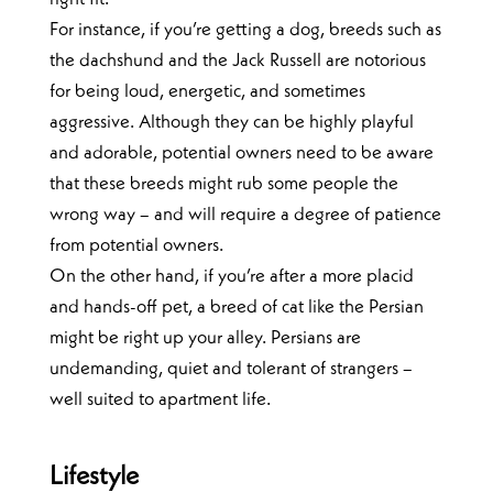
For instance, if you’re getting a dog, breeds such as
the dachshund and the Jack Russell are notorious
for being loud, energetic, and sometimes
aggressive. Although they can be highly playful
and adorable, potential owners need to be aware
that these breeds might rub some people the
wrong way – and will require a degree of patience
from potential owners.
On the other hand, if you’re after a more placid
and hands-off pet, a breed of cat like the Persian
might be right up your alley. Persians are
undemanding, quiet and tolerant of strangers –
well suited to apartment life.
Lifestyle