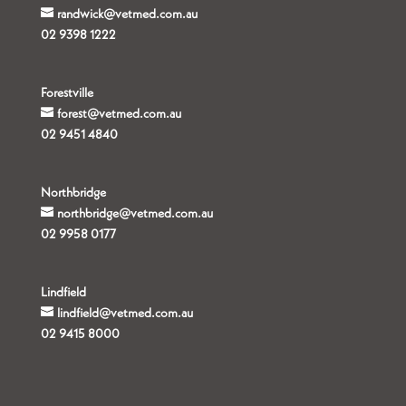
randwick@vetmed.com.au
02 9398 1222
Forestville
forest@vetmed.com.au
02 9451 4840
Northbridge
northbridge@vetmed.com.au
02 9958 0177
Lindfield
lindfield@vetmed.com.au
02 9415 8000