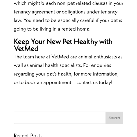
which might breach non-pet related clauses in your
tenancy agreement or obligations under tenancy
law. You need to be especially careful if your pet is
going to be living in a rented home.
Keep Your New Pet Healthy with
VetMed
The team here at VetMed are animal enthusiasts as
well as animal health specialists. For enquiries
regarding your pet’s health, for more information,
or to book an appointment – contact us today!
Recent Posts