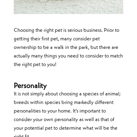
Choosing the right pet is serious business. Prior to
getting their first pet, many consider pet
ownership to be a walk in the park, but there are
actually many things you need to consider to match
the right pet to you!
Personality
It is not simply about choosing a species of animal;
breeds within species bring markedly different
personalities to your home. It’s important to
consider your own personality as well as that of
your potential pet to determine what will be the
right fit.