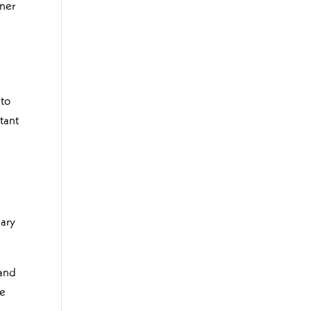
iner
 to
tant
nary
 and
be