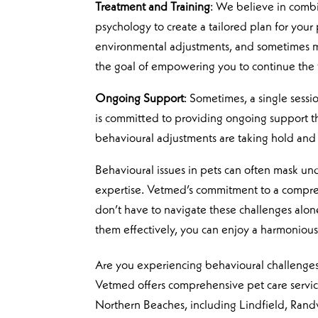
Treatment and Training
: We believe in comb
psychology to create a tailored plan for your
environmental adjustments, and sometimes medi
the goal of empowering you to continue the
Ongoing Support
: Sometimes, a single sessi
is committed to providing ongoing support th
behavioural adjustments are taking hold and
Behavioural issues in pets can often mask u
expertise. Vetmed’s commitment to a compre
don’t have to navigate these challenges alo
them effectively, you can enjoy a harmonious 
Are you experiencing behavioural challenges
Vetmed offers comprehensive pet care services
Northern Beaches, including Lindfield, Rand