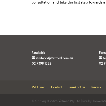
consultation and take the first step towards 
Randwick
Fores
randwick@vetmed.com.au
f
02 9398 1222
02 9
Vet Clinic
Contact
Terms of Use
Privacy
© Copyright 2025 Vetmed Pty Ltd | Site by Topwebsi