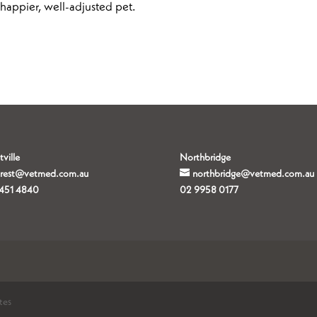
a happier, well-adjusted pet.
tville
Northbridge
orest@vetmed.com.au
northbridge@vetmed.com.au
451 4840
02 9958 0177
tes