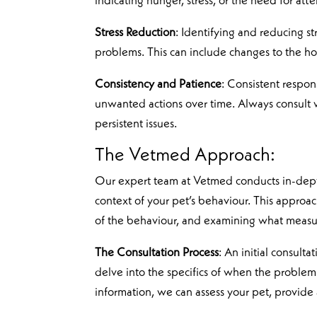
indicating hunger, stress, or the need for atte
Stress Reduction
: Identifying and reducing s
problems. This can include changes to the hous
Consistency and Patience
: Consistent respon
unwanted actions over time. Always consult wi
persistent issues.
The Vetmed Approach:
Our expert team at Vetmed conducts in-depth
context of your pet’s behaviour. This approa
of the behaviour, and examining what measu
The Consultation Process
: An initial consult
delve into the specifics of when the problem 
information, we can assess your pet, provide a