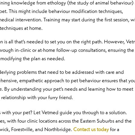
ining knowledge from ethology (the study of animal behaviour)
 pet. This might include behaviour modification techniques,
cal intervention. Training may start during the first session, w
 techniques at home.
on is all that’s needed to set you on the right path. However, Ve
rough in-clinic or at-home follow-up consultations, ensuring the
 modifying the plan as needed.
nderlying problems that need to be addressed with care and
hensive, empathetic approach to pet behaviour ensures that yo
ne. By understanding your pet’s needs and learning how to meet
relationship with your furry friend.
 with your pet? Let Vetmed guide you through to a solution.
, with four clinic locations across the Eastern Suburbs and the
wick, Forestville, and Northbridge.
Contact us today
for a