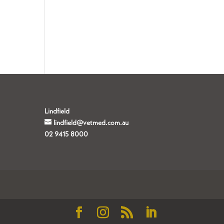
Lindfield
lindfield@vetmed.com.au
02 9415 8000