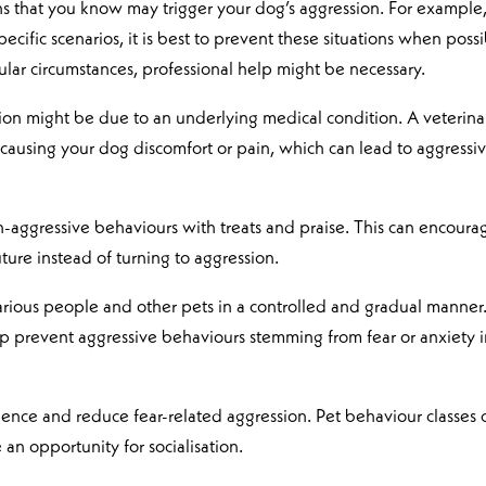
ons that you know may trigger your dog’s aggression. For example,
specific scenarios, it is best to prevent these situations when possi
icular circumstances, professional help might be necessary.
ion might be due to an underlying medical condition. A veterina
 causing your dog discomfort or pain, which can lead to aggressi
-aggressive behaviours with treats and praise. This can encoura
ture instead of turning to aggression.
arious people and other pets in a controlled and gradual manner
elp prevent aggressive behaviours stemming from fear or anxiety 
idence and reduce fear-related aggression. Pet behaviour classes 
 an opportunity for socialisation.