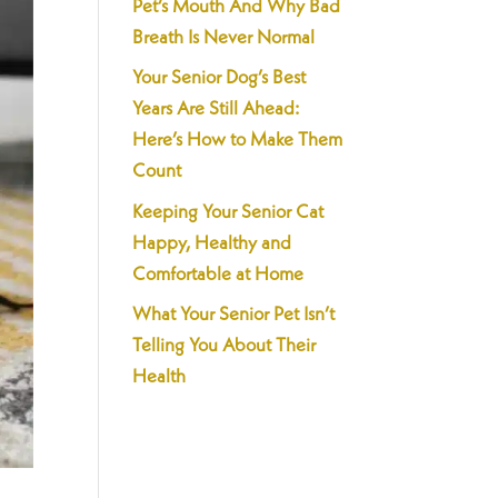
Pet’s Mouth And Why Bad
Breath Is Never Normal
Your Senior Dog’s Best
Years Are Still Ahead:
Here’s How to Make Them
Count
Keeping Your Senior Cat
Happy, Healthy and
Comfortable at Home
What Your Senior Pet Isn’t
Telling You About Their
Health