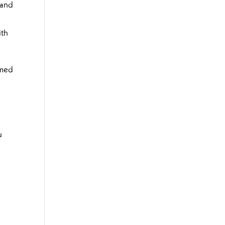
 and
ith
tmed
u