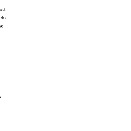
ust
arks
he
d
,