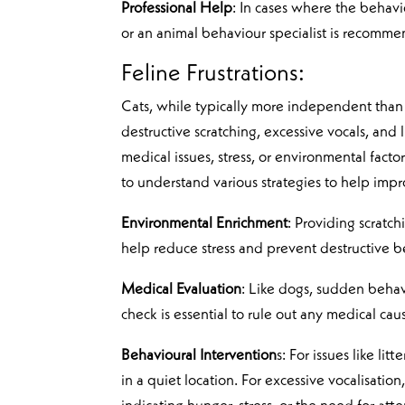
Professional Help
: In cases where the behavio
or an animal behaviour specialist is recomme
Feline Frustrations:
Cats, while typically more independent than 
destructive scratching, excessive vocals, and
medical issues, stress, or environmental fact
to understand various strategies to help impr
Environmental Enrichment
: Providing scratc
help reduce stress and prevent destructive b
Medical Evaluation
: Like dogs, sudden behavi
check is essential to rule out any medical ca
Behavioural Intervention
s: For issues like li
in a quiet location. For excessive vocalisati