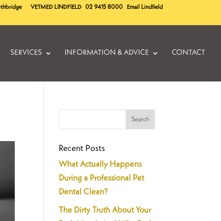
rthbridge
VETMED
LINDFIELD
02 9415 8000
Email Lindfield
SERVICES
INFORMATION & ADVICE
CONTACT
Recent Posts
What Actually Happens
During a Professional Pet
Dental Clean?
The Dirty Truth About Your