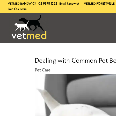
VETMED
RANDWICK
02 9398 1222
Email Randwick
VETMED
FORESTVILLE
Join Our Team
Dealing with Common Pet Be
Pet Care