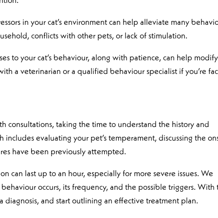
ntion.
tressors in your cat’s environment can help alleviate many behavi
ehold, conflicts with other pets, or lack of stimulation.
ses to your cat’s behaviour, along with patience, can help modif
th a veterinarian or a qualified behaviour specialist if you’re fa
 consultations, taking the time to understand the history and
ch includes evaluating your pet’s temperament, discussing the on
res have been previously attempted.
ation can last up to an hour, especially for more severe issues. We
behaviour occurs, its frequency, and the possible triggers. With 
 diagnosis, and start outlining an effective treatment plan.