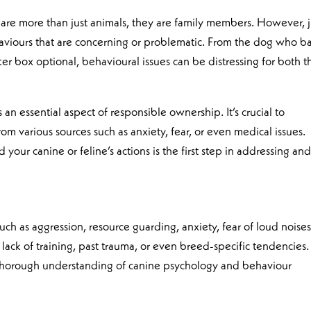
are more than just animals, they are family members. However, j
aviours that are concerning or problematic. From the dog who b
itter box optional, behavioural issues can be distressing for both t
an essential aspect of responsible ownership. It’s crucial to
om various sources such as anxiety, fear, or even medical issues.
our canine or feline’s actions is the first step in addressing an
h as aggression, resource guarding, anxiety, fear of loud noises
ack of training, past trauma, or even breed-specific tendencies.
 thorough understanding of canine psychology and behaviour