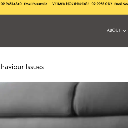
02 9451 4840
Email Forestville
VETMED
NORTHBRIDGE
02 9958 0177
Email No
ABOUT
haviour Issues