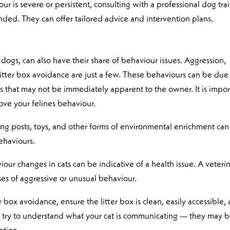
ur is severe or persistent, consulting with a professional dog tra
nded. They can offer tailored advice and intervention plans.
dogs, can also have their share of behaviour issues. Aggression,
 litter box avoidance are just a few. These behaviours can be due
ors that may not be immediately apparent to the owner. It is impor
ove your felines behaviour.
hing posts, toys, and other forms of environmental enrichment can
ehaviours.
our changes in cats can be indicative of a health issue. A veteri
uses of aggressive or unusual behaviour.
tter box avoidance, ensure the litter box is clean, easily accessible,
on, try to understand what your cat is communicating — they may 