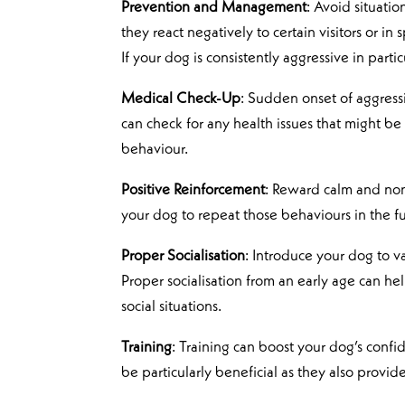
Prevention and Management
: Avoid situati
they react negatively to certain visitors or in 
If your dog is consistently aggressive in part
Medical Check-Up
: Sudden onset of aggress
can check for any health issues that might be
behaviour.
Positive Reinforcement
: Reward calm and non
your dog to repeat those behaviours in the fu
Proper Socialisation
: Introduce your dog to v
Proper socialisation from an early age can h
social situations.
Training
: Training can boost your dog’s conf
be particularly beneficial as they also provide