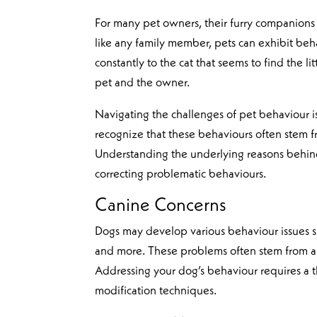
For many pet owners, their furry companions 
like any family member, pets can exhibit beh
constantly to the cat that seems to find the l
pet and the owner.
Navigating the challenges of pet behaviour is 
recognize that these behaviours often stem fr
Understanding the underlying reasons behind y
correcting problematic behaviours.
Canine Concerns
Dogs may develop various behaviour issues suc
and more. These problems often stem from a l
Addressing your dog’s behaviour requires a
modification techniques.