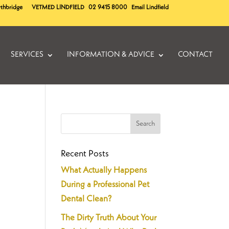
rthbridge
VETMED
LINDFIELD
02 9415 8000
Email Lindfield
SERVICES
INFORMATION & ADVICE
CONTACT
Recent Posts
What Actually Happens
During a Professional Pet
Dental Clean?
The Dirty Truth About Your