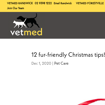
VETMED
RANDWICK
02 9398 1222
Email Randwick
VETMED
FORESTVILLE
Join Our Team
12 fur-friendly Christmas tips
Dec 1, 2020
Pet Care