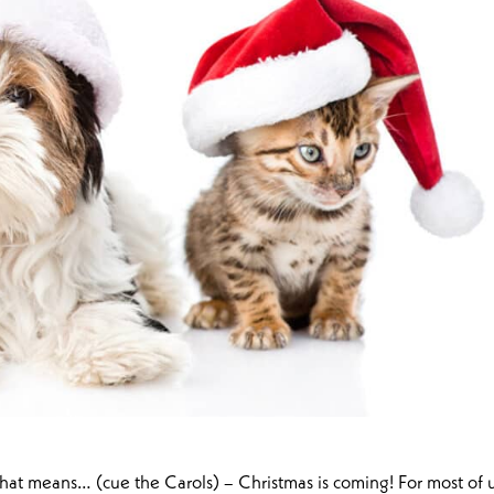
hat means… (cue the Carols) – Christmas is coming! For most of u