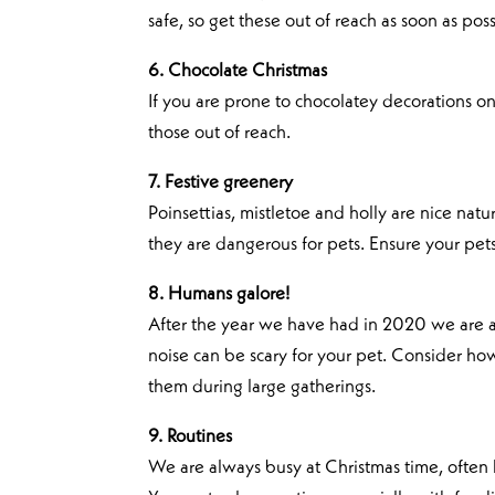
safe, so get these out of reach as soon as poss
6. Chocolate Christmas
If you are prone to chocolatey decorations on
those out of reach.
7. Festive greenery
Poinsettias, mistletoe and holly are nice nat
they are dangerous for pets. Ensure your pet
8. Humans galore!
After the year we have had in 2020 we are all
noise can be scary for your pet. Consider how 
them during large gatherings.
9. Routines
We are always busy at Christmas time, often