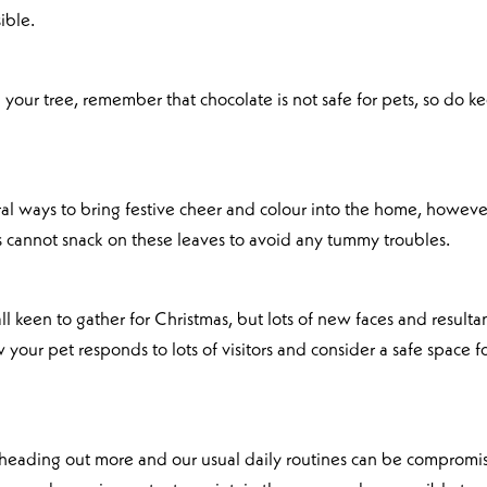
ible.
 your tree, remember that chocolate is not safe for pets, so do k
ural ways to bring festive cheer and colour into the home, howeve
s cannot snack on these leaves to avoid any tummy troubles.
 keen to gather for Christmas, but lots of new faces and resulta
your pet responds to lots of visitors and consider a safe space f
 heading out more and our usual daily routines can be compromi