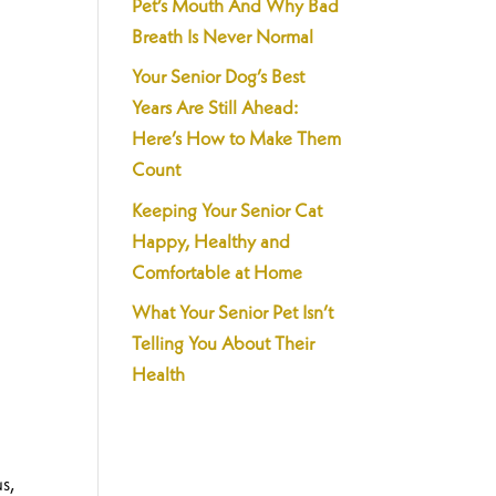
Pet’s Mouth And Why Bad
Breath Is Never Normal
Your Senior Dog’s Best
Years Are Still Ahead:
Here’s How to Make Them
Count
Keeping Your Senior Cat
Happy, Healthy and
Comfortable at Home
What Your Senior Pet Isn’t
Telling You About Their
Health
s,