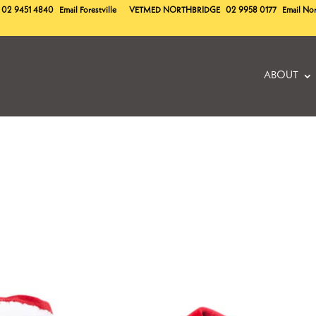
02 9451 4840
Email Forestville
VETMED
NORTHBRIDGE
02 9958 0177
Email No
ABOUT
!