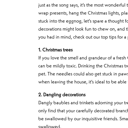
just as the song says, it’s the most wonderful
wrap presents, hang the Christmas lights, pl
stuck into the eggnog, let’s spare a thought f
decorations might look fun to chew on, and th
you had in mind, check out our top tips for a 
1. Christmas trees
If you love the smell and grandeur of a fresh
can be mildly toxic. Drinking the Christmas 
pet. The needles could also get stuck in paws
when leaving the house, it’s ideal to be able 
2. Dangling decorations
Dangly baubles and trinkets adorning your tre
only find that your carefully decorated bra
be swallowed by our inquisitive friends. Sm
swallowed.