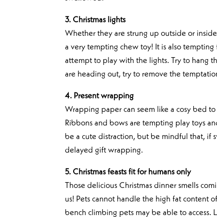
3. Christmas lights
Whether they are strung up outside or inside 
a very tempting chew toy! It is also tempting 
attempt to play with the lights. Try to hang t
are heading out, try to remove the temptatio
4. Present wrapping
Wrapping paper can seem like a cosy bed to cu
Ribbons and bows are tempting play toys an
be a cute distraction, but be mindful that, 
delayed gift wrapping.
5. Christmas feasts fit for humans only
Those delicious Christmas dinner smells comin
us! Pets cannot handle the high fat content o
bench climbing pets may be able to access. L