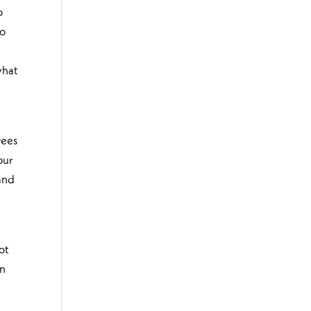
o
oo
what
rees
our
 and
ot
an