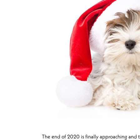
The end of 2020 is finally approaching and t