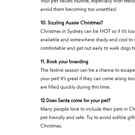
Your pet values routine, especially with feed
avoid them becoming too unsettled.
10. Sizzling Aussie Christmas?
Christmas in Sydney can be HOT so if it’s loo
available and somewhere shady and cool to r
comfortable and get out early to walk dogs be
11. Book your boarding
The festive season can be a chance to escape
your pet! It’s great if they can come along to
are filled quickly during this time.
12 Does Santa come for your pet?
Many people love to include their pets in Chr
pet friendly and safe. Try to avoid edible gif
Christmas.