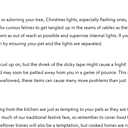
or adorning your tree, Christmas lights, especially flashing ones,
for curious felines to get tangled up in the reams of cables as the
hem as out of reach as possible and supervise internal lights. If yo
n by ensuring your pet and the lights are separated.
rl up on, but the shriek of the sticky tape might cause a fright!
d may soon be patted away from you in a game of pounce. This
if swallowed, these items can cause many more problems than just
g from the kitchen are just as tempting to your pets as they are 
f much of our traditional festive fare, so remember to cover food 
eftover bones will also be a temptation, but cooked bones are n