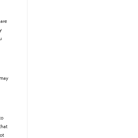
 are
y
u
 may
to
that
ot