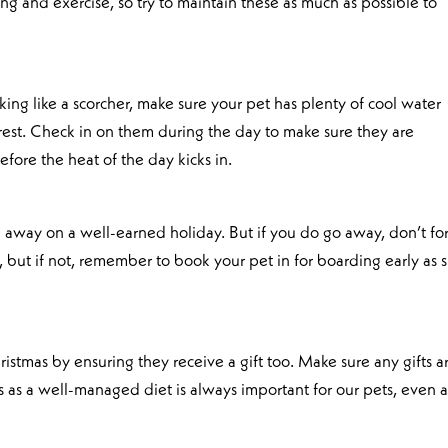
ing and exercise, so try to maintain these as much as possible to
king like a scorcher, make sure your pet has plenty of cool water
est. Check in on them during the day to make sure they are
fore the heat of the day kicks in.
 away on a well-earned holiday. But if you do go away, don’t fo
o, but if not, remember to book your pet in for boarding early as 
istmas by ensuring they receive a gift too. Make sure any gifts a
ts as a well-managed diet is always important for our pets, even a