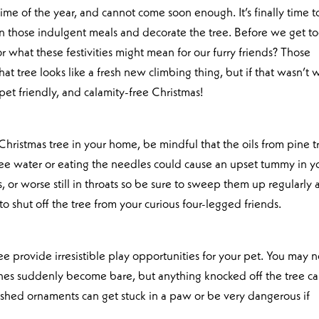
 time of the year, and cannot come soon enough. It’s finally time t
an those indulgent meals and decorate the tree. Before we get t
or what these festivities might mean for our furry friends? Those
at tree looks like a fresh new climbing thing, but if that wasn’t 
pet friendly, and calamity-free Christmas!
 Christmas tree in your home, be mindful that the oils from pine t
tree water or eating the needles could cause an upset tummy in y
, or worse still in throats so be sure to sweep them up regularly
to shut off the tree from your curious four-legged friends.
e provide irresistible play opportunities for your pet. You may n
nches suddenly become bare, but anything knocked off the tree c
ashed ornaments can get stuck in a paw or be very dangerous if