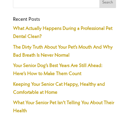
Recent Posts
What Actually Happens During a Professional Pet
Dental Clean?
The Dirty Truth About Your Pet’s Mouth And Why
Bad Breath Is Never Normal
Your Senior Dog’s Best Years Are Still Ahead:
Here’s How to Make Them Count
Keeping Your Senior Cat Happy, Healthy and
Comfortable at Home
What Your Senior Pet Isn’t Telling You About Their
Health