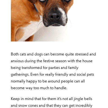
Both cats and dogs can become quite stressed and
anxious during the festive season with the house
being transformed for parties and family
gatherings. Even for really friendly and social pets
normally happy to be around people can all
become way too much to handle.
Keep in mind that for them it’s not all jingle bells
and snow cones and that they can get incredibly