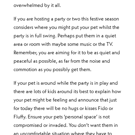
overwhelmed by it all.
If you are hosting a party or two this festive season
considers where you might put your pet whilst the
party is in full swing. Perhaps put them in a quiet
area or room with maybe some music or the TV.
Remember, you are aiming for it to be as quiet and
peaceful as possible, as far from the noise and
commotion as you possibly get them.
If your pet is around while the party is in play and
there are lots of kids around its best to explain how
your pet might be feeling and announce that just
for today there will be no hugs or kisses Fido or
Fluffy. Ensure your pets ‘personal space’ is not
compromised or invaded. You don’t want them in
an uncomfortable situation where they have to