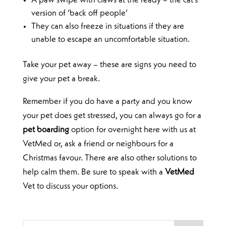
A paw swipe with claws at the ready – the cat’s
version of ‘back off people’
They can also freeze in situations if they are
unable to escape an uncomfortable situation.
Take your pet away – these are signs you need to
give your pet a break.
Remember if you do have a party and you know
your pet does get stressed, you can always go for a
pet boarding
option for overnight here with us at
VetMed or, ask a friend or neighbours for a
Christmas favour. There are also other solutions to
help calm them. Be sure to speak with a
VetMed
Vet to discuss your options.