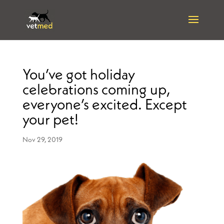
You’ve got holiday
celebrations coming up,
everyone’s excited. Except
your pet!
Nov 29, 2019