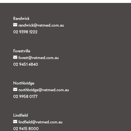
Randwick
randwick@vetmed.com.au
02 9398 1222
Forestville
forest@vetmed.com.au
02 9451 4840
Northbridge
northbridge@vetmed.com.au
02 9958 0177
Lindfield
lindfield@vetmed.com.au
02 9415 8000