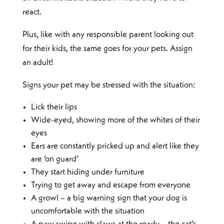
react.
Plus, like with any responsible parent looking out
for their kids, the same goes for your pets. Assign
an adult!
Signs your pet may be stressed with the situation:
Lick their lips
Wide-eyed, showing more of the whites of their
eyes
Ears are constantly pricked up and alert like they
are ‘on guard’
They start hiding under furniture
Trying to get away and escape from everyone
A growl – a big warning sign that your dog is
uncomfortable with the situation