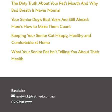
The Dirty Truth About Your Pet’s Mouth And Why
Bad Breath Is Never Normal
Your Senior Dog’s Best Years Are Still Ahead:
Here’s How to Make Them Count
Keeping Your Senior Cat Happy, Healthy and
Comfortable at Home
What Your Senior Pet Isn’t Telling You About Their
Health
Randwick
randwick@vetmed.com.au
02 9398 1222