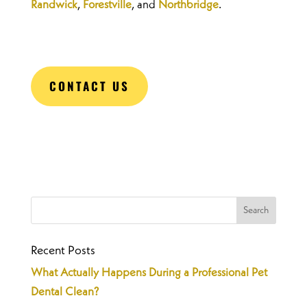
Randwick
,
Forestville
, and
Northbridge
.
CONTACT US
Recent Posts
What Actually Happens During a Professional Pet
Dental Clean?