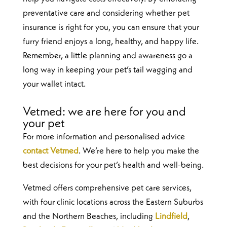
preventative care and considering whether pet
insurance is right for you, you can ensure that your
furry friend enjoys a long, healthy, and happy life.
Remember, a little planning and awareness go a
long way in keeping your pet’s tail wagging and
your wallet intact.
Vetmed: we are here for you and
your pet
For more information and personalised advice
contact Vetmed
. We’re here to help you make the
best decisions for your pet’s health and well-being.
Vetmed offers comprehensive pet care services,
with four clinic locations across the Eastern Suburbs
and the Northern Beaches, including
Lindfield
,