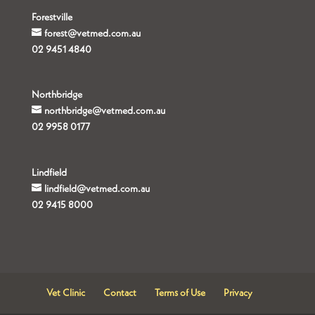
Forestville
forest@vetmed.com.au
02 9451 4840
Northbridge
northbridge@vetmed.com.au
02 9958 0177
Lindfield
lindfield@vetmed.com.au
02 9415 8000
Vet Clinic
Contact
Terms of Use
Privacy