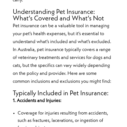
carry.
Understanding Pet Insurance:
What’s Covered and What’s Not
Pet insurance can be a valuable tool in managing
your pet’s health expenses, but it’s essential to
understand what’s included and what’s excluded.
In Australia, pet insurance typically covers a range
of veterinary treatments and services for dogs and
cats, but the specifics can vary widely depending
on the policy and provider. Here are some
common inclusions and exclusions you might find:
Typically Included in Pet Insurance:
1. Accidents and Injuries:
Coverage for injuries resulting from accidents,
such as fractures, lacerations, or ingestion of