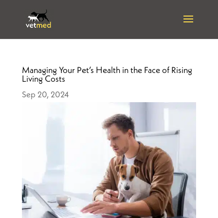
Managing Your Pet’s Health in the Face of Rising
Living Costs
Sep 20, 2024