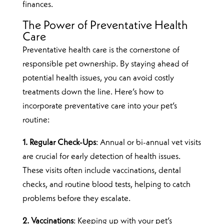
finances.
The Power of Preventative Health
Care
Preventative health care is the cornerstone of
responsible pet ownership. By staying ahead of
potential health issues, you can avoid costly
treatments down the line. Here’s how to
incorporate preventative care into your pet’s
routine:
1. Regular Check-Ups
: Annual or bi-annual vet visits
are crucial for early detection of health issues.
These visits often include vaccinations, dental
checks, and routine blood tests, helping to catch
problems before they escalate.
2. Vaccinations
: Keeping up with your pet’s