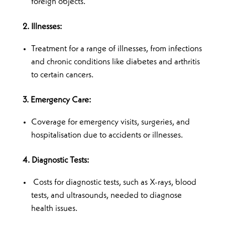
foreign objects.
2. Illnesses:
Treatment for a range of illnesses, from infections
and chronic conditions like diabetes and arthritis
to certain cancers.
3. Emergency Care:
Coverage for emergency visits, surgeries, and
hospitalisation due to accidents or illnesses.
4. Diagnostic Tests:
Costs for diagnostic tests, such as X-rays, blood
tests, and ultrasounds, needed to diagnose
health issues.