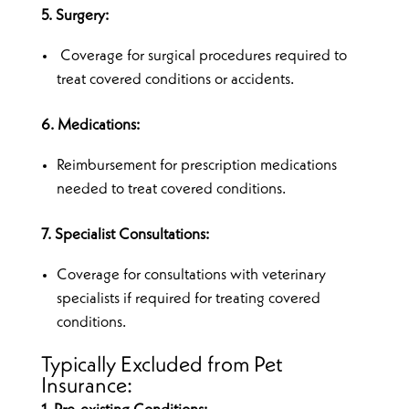
5. Surgery:
Coverage for surgical procedures required to
treat covered conditions or accidents.
6. Medications:
Reimbursement for prescription medications
needed to treat covered conditions.
7. Specialist Consultations:
Coverage for consultations with veterinary
specialists if required for treating covered
conditions.
Typically Excluded from Pet
Insurance: