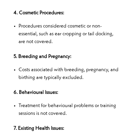
4. Cosmetic Procedures:
Procedures considered cosmetic or non-
essential, such as ear cropping or tail docking,
are not covered.
5. Breeding and Pregnancy:
Costs associated with breeding, pregnancy, and
birthing are typically excluded.
6. Behavioural Issues:
Treatment for behavioural problems or training
sessions is not covered.
7. Existing Health Issues: