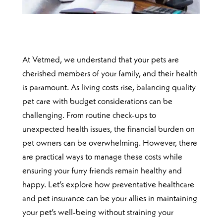
At Vetmed, we understand that your pets are
cherished members of your family, and their health
is paramount. As living costs rise, balancing quality
pet care with budget considerations can be
challenging. From routine check-ups to
unexpected health issues, the financial burden on
pet owners can be overwhelming. However, there
are practical ways to manage these costs while
ensuring your furry friends remain healthy and
happy. Let’s explore how preventative healthcare
and pet insurance can be your allies in maintaining
your pet’s well-being without straining your