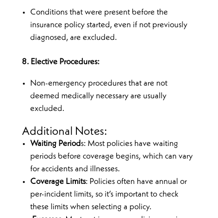
Conditions that were present before the
insurance policy started, even if not previously
diagnosed, are excluded.
8. Elective Procedures:
Non-emergency procedures that are not
deemed medically necessary are usually
excluded.
Additional Notes:
Waiting Period
s: Most policies have waiting
periods before coverage begins, which can vary
for accidents and illnesses.
Coverage Limits
: Policies often have annual or
per-incident limits, so it’s important to check
these limits when selecting a policy.