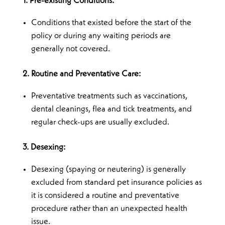
1. Pre-existing Conditions:
Conditions that existed before the start of the
policy or during any waiting periods are
generally not covered.
2. Routine and Preventative Care:
Preventative treatments such as vaccinations,
dental cleanings, flea and tick treatments, and
regular check-ups are usually excluded.
3. Desexing:
Desexing (spaying or neutering) is generally
excluded from standard pet insurance policies as
it is considered a routine and preventative
procedure rather than an unexpected health
issue.