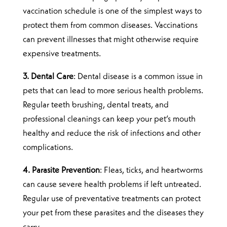
vaccination schedule is one of the simplest ways to
protect them from common diseases. Vaccinations
can prevent illnesses that might otherwise require
expensive treatments.
3. Dental Care
: Dental disease is a common issue in
pets that can lead to more serious health problems.
Regular teeth brushing, dental treats, and
professional cleanings can keep your pet’s mouth
healthy and reduce the risk of infections and other
complications.
4. Parasite Prevention
: Fleas, ticks, and heartworms
can cause severe health problems if left untreated.
Regular use of preventative treatments can protect
your pet from these parasites and the diseases they