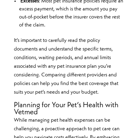
Excesses
: Most pet insurance policies require an
excess payment, which is the amount you pay
out-of-pocket before the insurer covers the rest
of the claim.
It’s important to carefully read the policy
documents and understand the specific terms,
conditions, waiting periods, and annual limits
associated with any pet insurance plan you’re
considering. Comparing different providers and
policies can help you find the best coverage that
suits your pet’s needs and your budget.
Planning for Your Pet’s Health with
Vetmed
While managing pet health expenses can be
challenging, a proactive approach to pet care can
help you navigate costs effectively. By embracing