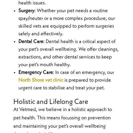
health issues.
Surgery
: Whether your pet needs a routine
spay/neuter or a more complex procedure, our
skilled vets are equipped to perform surgeries
safely and effectively.
Dental Care
: Dental health is a critical aspect of
your pet’s overall wellbeing. We offer cleanings,
extractions, and other dental services to keep
your pet’s mouth healthy.
Emergency Care
: In case of an emergency, our
North Shore vet clinic
is prepared to provide
urgent care to stabilise and treat your pet.
Holistic and Lifelong Care
At Vetmed, we believe in a holistic approach to
pet health. This means focussing on prevention
and maintaining your pet’s overall wellbeing