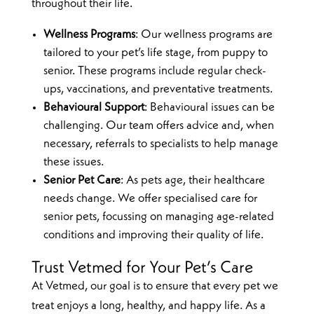
throughout their life.
Wellness Programs
: Our wellness programs are
tailored to your pet’s life stage, from puppy to
senior. These programs include regular check-
ups, vaccinations, and preventative treatments.
Behavioural Support
: Behavioural issues can be
challenging. Our team offers advice and, when
necessary, referrals to specialists to help manage
these issues.
Senior Pet Care
: As pets age, their healthcare
needs change. We offer specialised care for
senior pets, focussing on managing age-related
conditions and improving their quality of life.
Trust Vetmed for Your Pet’s Care
At Vetmed, our goal is to ensure that every pet we
treat enjoys a long, healthy, and happy life. As a