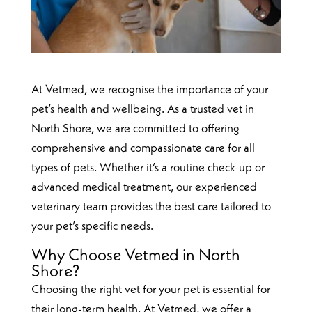
At Vetmed, we recognise the importance of your
pet’s health and wellbeing. As a trusted vet in
North Shore, we are committed to offering
comprehensive and compassionate care for all
types of pets. Whether it’s a routine check-up or
advanced medical treatment, our experienced
veterinary team provides the best care tailored to
your pet’s specific needs.
Why Choose Vetmed in North
Shore?
Choosing the right vet for your pet is essential for
their long-term health. At Vetmed, we offer a