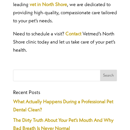
leading
vet in North Shore
, we are dedicated to
providing high-quality, compassionate care tailored
to your pet’s needs.
Need to schedule a visit?
Contact
Vetmed’s North
Shore clinic today and let us take care of your pet’s
health.
Recent Posts
What Actually Happens During a Professional Pet
Dental Clean?
The Dirty Truth About Your Pet’s Mouth And Why
Bad Breath Is Never Normal