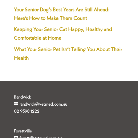
Your Senior Dog’s Best Years Are Still Ahead:
Here’s How to Make Them Count
Keeping Your Senior Cat Happy, Healthy and
Comfortable at Home
What Your Senior Pet Isn’t Telling You About Their
Health
Randwick
randwick@vetmed.com.au
02 9398 1222
Forestville