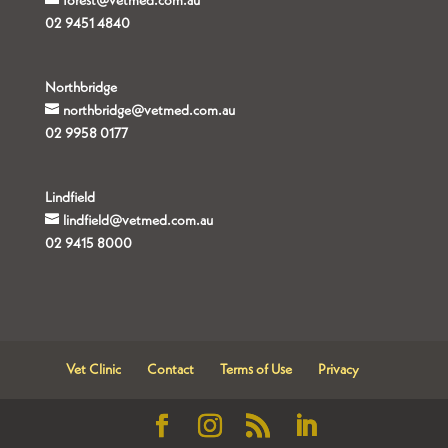
forest@vetmed.com.au
02 9451 4840
Northbridge
northbridge@vetmed.com.au
02 9958 0177
Lindfield
lindfield@vetmed.com.au
02 9415 8000
Vet Clinic
Contact
Terms of Use
Privacy