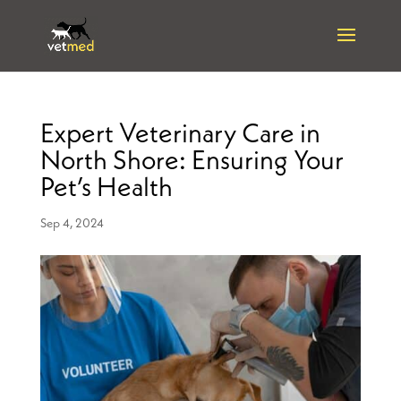
Expert Veterinary Care in
North Shore: Ensuring Your
Pet’s Health
Sep 4, 2024