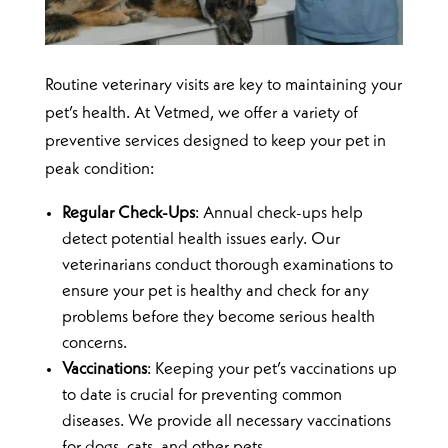
Routine veterinary visits are key to maintaining your
pet’s health. At Vetmed, we offer a variety of
preventive services designed to keep your pet in
peak condition:
Regular Check-Ups
: Annual check-ups help
detect potential health issues early. Our
veterinarians conduct thorough examinations to
ensure your pet is healthy and check for any
problems before they become serious health
concerns.
Vaccinations
: Keeping your pet’s vaccinations up
to date is crucial for preventing common
diseases. We provide all necessary vaccinations
for dogs, cats, and other pets.