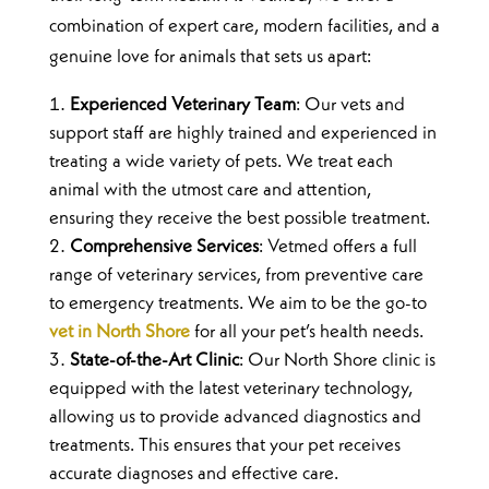
combination of expert care, modern facilities, and a
genuine love for animals that sets us apart:
Experienced Veterinary Team
: Our vets and
support staff are highly trained and experienced in
treating a wide variety of pets. We treat each
animal with the utmost care and attention,
ensuring they receive the best possible treatment.
Comprehensive Services
: Vetmed offers a full
range of veterinary services, from preventive care
to emergency treatments. We aim to be the go-to
vet in North Shore
for all your pet’s health needs.
State-of-the-Art Clinic
: Our North Shore clinic is
equipped with the latest veterinary technology,
allowing us to provide advanced diagnostics and
treatments. This ensures that your pet receives
accurate diagnoses and effective care.