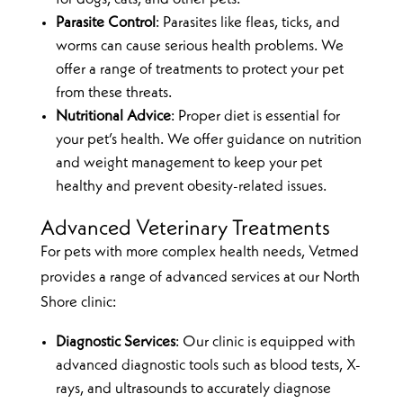
Parasite Control
: Parasites like fleas, ticks, and
worms can cause serious health problems. We
offer a range of treatments to protect your pet
from these threats.
Nutritional Advice
: Proper diet is essential for
your pet’s health. We offer guidance on nutrition
and weight management to keep your pet
healthy and prevent obesity-related issues.
Advanced Veterinary Treatments
For pets with more complex health needs, Vetmed
provides a range of advanced services at our North
Shore clinic:
Diagnostic Services
: Our clinic is equipped with
advanced diagnostic tools such as blood tests, X-
rays, and ultrasounds to accurately diagnose