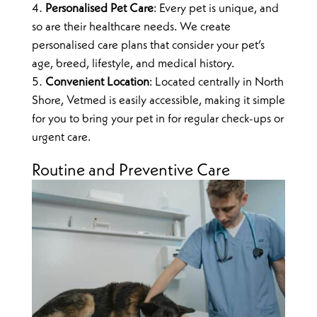
Personalised Pet Care
: Every pet is unique, and
so are their healthcare needs. We create
personalised care plans that consider your pet’s
age, breed, lifestyle, and medical history.
Convenient Location
: Located centrally in North
Shore, Vetmed is easily accessible, making it simple
for you to bring your pet in for regular check-ups or
urgent care.
Routine and Preventive Care