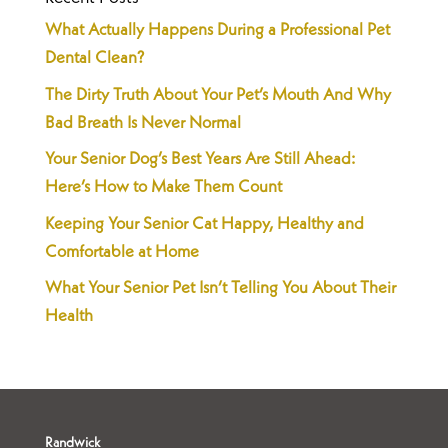
What Actually Happens During a Professional Pet
Dental Clean?
The Dirty Truth About Your Pet’s Mouth And Why
Bad Breath Is Never Normal
Your Senior Dog’s Best Years Are Still Ahead:
Here’s How to Make Them Count
Keeping Your Senior Cat Happy, Healthy and
Comfortable at Home
What Your Senior Pet Isn’t Telling You About Their
Health
Randwick