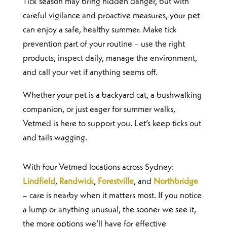
Tick season may bring hidden danger, but with
careful vigilance and proactive measures, your pet
can enjoy a safe, healthy summer. Make tick
prevention part of your routine – use the right
products, inspect daily, manage the environment,
and call your vet if anything seems off.
Whether your pet is a backyard cat, a bushwalking
companion, or just eager for summer walks,
Vetmed is here to support you. Let’s keep ticks out
and tails wagging.
With four Vetmed locations across Sydney:
Lindfield
,
Randwick
,
Forestville
, and
Northbridge
– care is nearby when it matters most. If you notice
a lump or anything unusual, the sooner we see it,
the more options we’ll have for effective