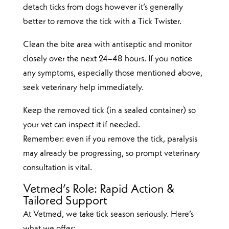
detach ticks from dogs however it’s generally
better to remove the tick with a Tick Twister.
Clean the bite area with antiseptic and monitor
closely over the next 24–48 hours. If you notice
any symptoms, especially those mentioned above,
seek veterinary help immediately.
Keep the removed tick (in a sealed container) so
your vet can inspect it if needed.
Remember: even if you remove the tick, paralysis
may already be progressing, so prompt veterinary
consultation is vital.
Vetmed’s Role: Rapid Action &
Tailored Support
At Vetmed, we take tick season seriously. Here’s
what we offer: