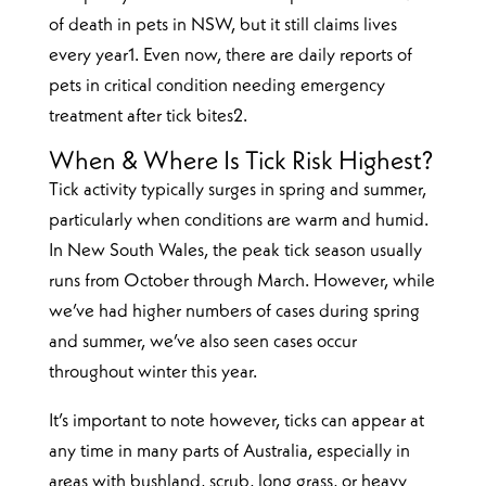
of death in pets in NSW, but it still claims lives
every year1. Even now, there are daily reports of
pets in critical condition needing emergency
treatment after tick bites2.
When & Where Is Tick Risk Highest?
Tick activity typically surges in spring and summer,
particularly when conditions are warm and humid.
In New South Wales, the peak tick season usually
runs from October through March. However, while
we’ve had higher numbers of cases during spring
and summer, we’ve also seen cases occur
throughout winter this year.
It’s important to note however, ticks can appear at
any time in many parts of Australia, especially in
areas with bushland, scrub, long grass, or heavy