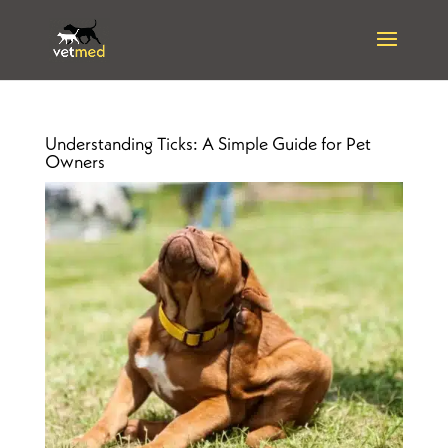
Understanding Ticks: A Simple Guide for Pet
Owners