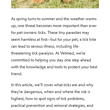
As spring turns to summer and the weather warms
up, one threat becomes more important than ever
for pet owners: ticks. These tiny parasites may
seem harmless at first—but for your pet, a tick bite
can lead to serious illness, including life-
threatening tick paralysis. At Vetmed, we’re
committed to helping you stay one step ahead
with the knowledge and tools to protect your best
friend.
In this article, we’ll cover what ticks are and why
they’re dangerous, when and where the risk is
highest, how to spot signs of tick problems,
practical prevention and removal strategies, and