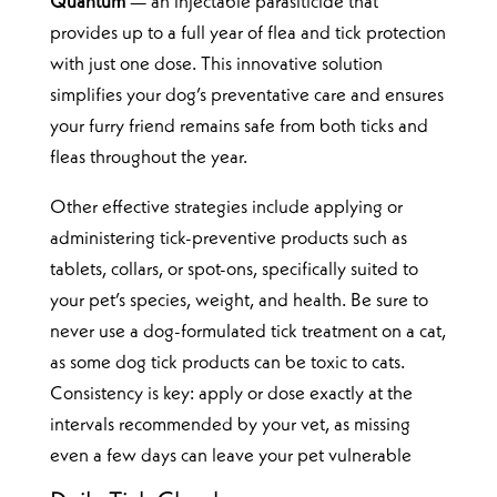
Quantum
— an injectable parasiticide that
provides up to a full year of flea and tick protection
with just one dose. This innovative solution
simplifies your dog’s preventative care and ensures
your furry friend remains safe from both ticks and
fleas throughout the year.
Other effective strategies include applying or
administering tick-preventive products such as
tablets, collars, or spot-ons, specifically suited to
your pet’s species, weight, and health. Be sure to
never use a dog-formulated tick treatment on a cat,
as some dog tick products can be toxic to cats.
Consistency is key: apply or dose exactly at the
intervals recommended by your vet, as missing
even a few days can leave your pet vulnerable