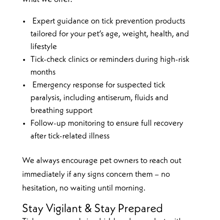
Expert guidance on tick prevention products
tailored for your pet’s age, weight, health, and
lifestyle
Tick-check clinics or reminders during high-risk
months
Emergency response for suspected tick
paralysis, including antiserum, fluids and
breathing support
Follow-up monitoring to ensure full recovery
after tick-related illness
We always encourage pet owners to reach out
immediately if any signs concern them – no
hesitation, no waiting until morning.
Stay Vigilant & Stay Prepared