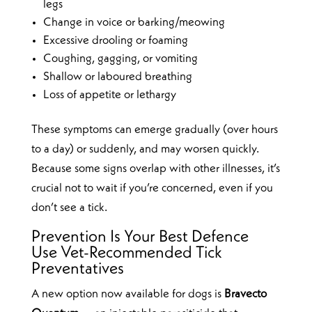
legs
Change in voice or barking/meowing
Excessive drooling or foaming
Coughing, gagging, or vomiting
Shallow or laboured breathing
Loss of appetite or lethargy
These symptoms can emerge gradually (over hours
to a day) or suddenly, and may worsen quickly.
Because some signs overlap with other illnesses, it’s
crucial not to wait if you’re concerned, even if you
don’t see a tick.
Prevention Is Your Best Defence
Use Vet-Recommended Tick
Preventatives
A new option now available for dogs is
Bravecto