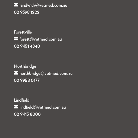
randwick@vetmed.com.au
02 9398 1222
Forestville
forest@vetmed.com.au
02 9451 4840
Northbridge
northbridge@vetmed.com.au
02 9958 0177
Lindfield
lindfield@vetmed.com.au
02 9415 8000