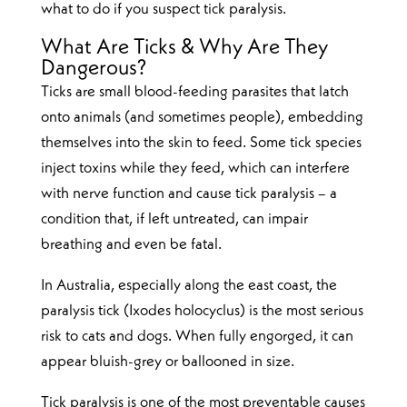
what to do if you suspect tick paralysis.
What Are Ticks & Why Are They
Dangerous?
Ticks are small blood-feeding parasites that latch
onto animals (and sometimes people), embedding
themselves into the skin to feed. Some tick species
inject toxins while they feed, which can interfere
with nerve function and cause tick paralysis – a
condition that, if left untreated, can impair
breathing and even be fatal.
In Australia, especially along the east coast, the
paralysis tick (Ixodes holocyclus) is the most serious
risk to cats and dogs. When fully engorged, it can
appear bluish-grey or ballooned in size.
Tick paralysis is one of the most preventable causes