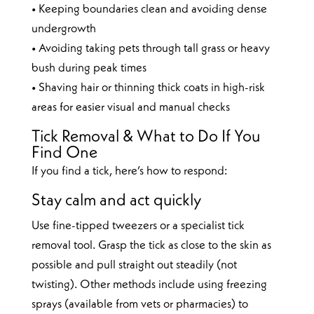
• Keeping boundaries clean and avoiding dense
undergrowth
• Avoiding taking pets through tall grass or heavy
bush during peak times
• Shaving hair or thinning thick coats in high-risk
areas for easier visual and manual checks
Tick Removal & What to Do If You
Find One
If you find a tick, here’s how to respond:
Stay calm and act quickly
Use fine-tipped tweezers or a specialist tick
removal tool. Grasp the tick as close to the skin as
possible and pull straight out steadily (not
twisting). Other methods include using freezing
sprays (available from vets or pharmacies) to