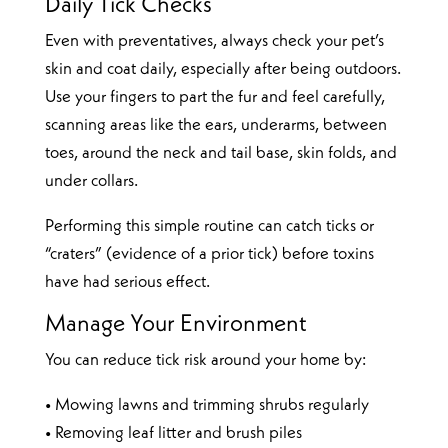
Daily Tick Checks
Even with preventatives, always check your pet’s
skin and coat daily, especially after being outdoors.
Use your fingers to part the fur and feel carefully,
scanning areas like the ears, underarms, between
toes, around the neck and tail base, skin folds, and
under collars.
Performing this simple routine can catch ticks or
“craters” (evidence of a prior tick) before toxins
have had serious effect.
Manage Your Environment
You can reduce tick risk around your home by:
• Mowing lawns and trimming shrubs regularly
• Removing leaf litter and brush piles