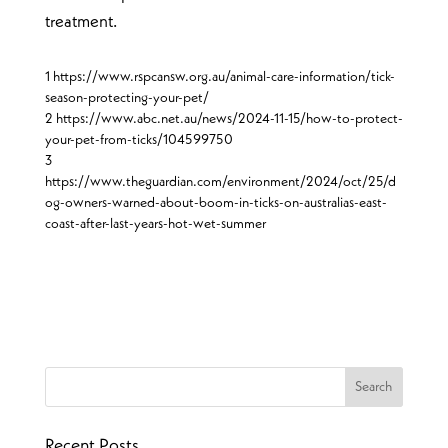
treatment.
1 https://www.rspcansw.org.au/animal-care-information/tick-
season-protecting-your-pet/
2 https://www.abc.net.au/news/2024-11-15/how-to-protect-
your-pet-from-ticks/104599750
3
https://www.theguardian.com/environment/2024/oct/25/d
og-owners-warned-about-boom-in-ticks-on-australias-east-
coast-after-last-years-hot-wet-summer
Recent Posts