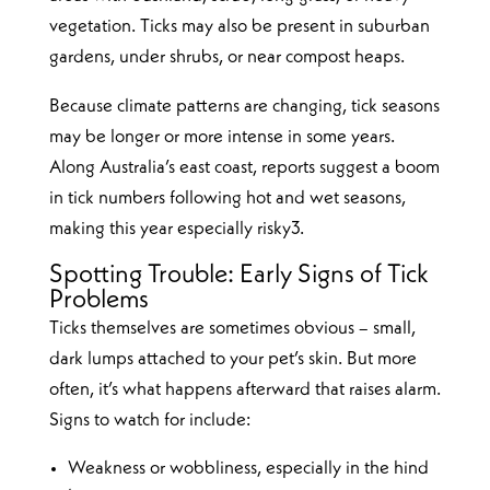
vegetation. Ticks may also be present in suburban
gardens, under shrubs, or near compost heaps.
Because climate patterns are changing, tick seasons
may be longer or more intense in some years.
Along Australia’s east coast, reports suggest a boom
in tick numbers following hot and wet seasons,
making this year especially risky3.
Spotting Trouble: Early Signs of Tick
Problems
Ticks themselves are sometimes obvious – small,
dark lumps attached to your pet’s skin. But more
often, it’s what happens afterward that raises alarm.
Signs to watch for include:
Weakness or wobbliness, especially in the hind