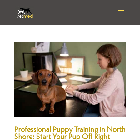
Professional Puppy Training in North
Shore: Start Your Pup Off Right