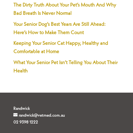
The Dirty Truth About Your Pet’s Mouth And Why
Bad Breath Is Never Normal
Your Senior Dog’s Best Years Are Still Ahead:
Here’s How to Make Them Count
Keeping Your Senior Cat Happy, Healthy and
Comfortable at Home
What Your Senior Pet Isn’t Telling You About Their
Health
Randwick
randwick@vetmed.com.au
02 9398 1222