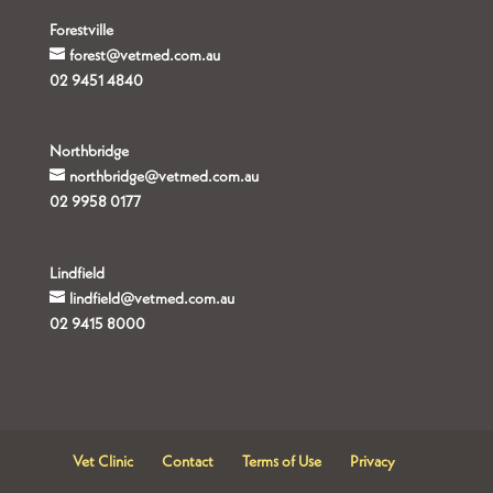
Forestville
forest@vetmed.com.au
02 9451 4840
Northbridge
northbridge@vetmed.com.au
02 9958 0177
Lindfield
lindfield@vetmed.com.au
02 9415 8000
Vet Clinic
Contact
Terms of Use
Privacy