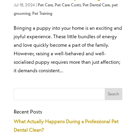
Jul 18, 2024
|
Pet Care
,
Pet Care Costs
,
Pet Dental Care
,
pet
grooming
,
Pet Training
Bringing a puppy into your home is an exciting and
joyful experience. These little bundles of energy
and love quickly become a part of the family.
However, raising a well-behaved and well-
socialised puppy requires more than just affection;
it demands consistent...
Recent Posts
What Actually Happens During a Professional Pet
Dental Clean?