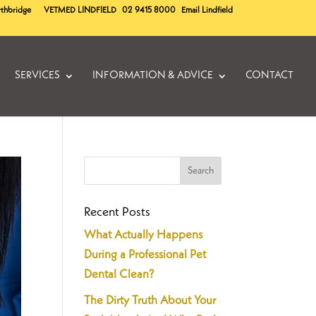
rthbridge
VETMED
LINDFIELD
02 9415 8000
Email Lindfield
SERVICES
INFORMATION & ADVICE
CONTACT
Recent Posts
What Actually Happens
During a Professional Pet
Dental Clean?
The Dirty Truth About Your