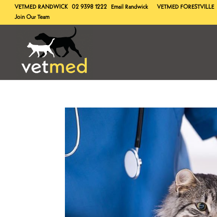
VETMED
RANDWICK
02 9398 1222
Email Randwick
VETMED
FORESTVILLE
Join Our Team