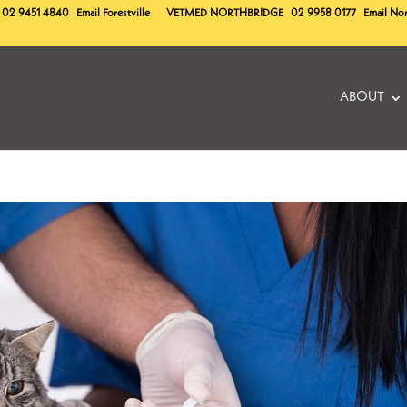
02 9451 4840
Email Forestville
VETMED
NORTHBRIDGE
02 9958 0177
Email No
ABOUT