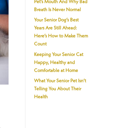
Pet’s Mouth And Why Bad
Breath Is Never Normal
Your Senior Dog’s Best
Years Are Still Ahead:
Here’s How to Make Them
Count
Keeping Your Senior Cat
Happy, Healthy and
Comfortable at Home
What Your Senior Pet Isn’t
Telling You About Their
s
Health