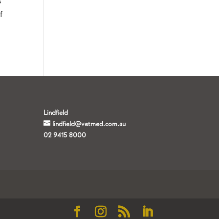
s
f
Lindfield
lindfield@vetmed.com.au
02 9415 8000