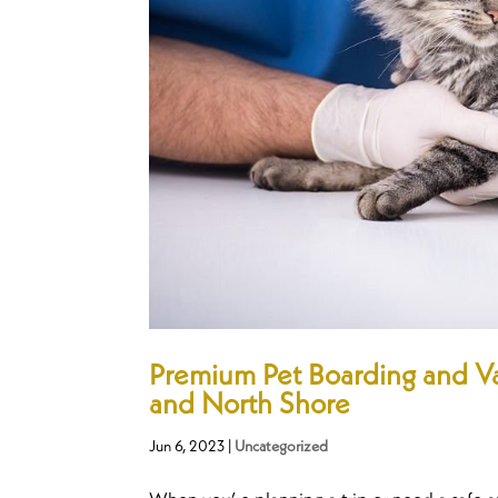
Premium Pet Boarding and Va
and North Shore
Jun 6, 2023
|
Uncategorized