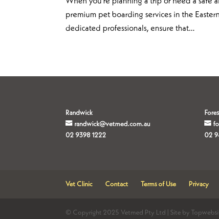
When you’re planning a trip or need a safe an
premium pet boarding services in the Eastern
dedicated professionals, ensure that...
Randwick
Fores
randwick@vetmed.com.au
f
02 9398 1222
02 9
Vet Clinic
Contact
Terms of Use
Privacy
© Copyright 2025 Vetmed Pty Ltd | Site by Topwebsi