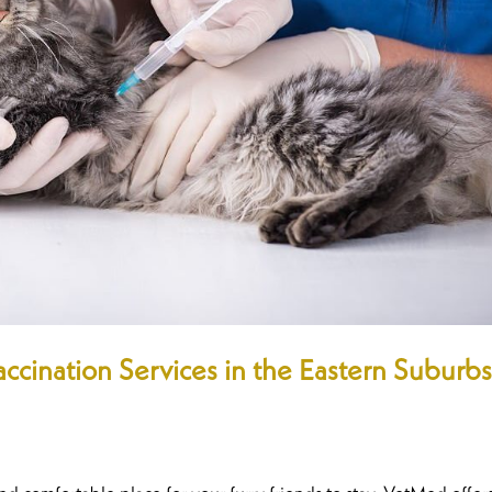
ccination Services in the Eastern Suburb