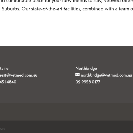
d comfortable place for your furry friends to stay, VetMed offer
 Suburbs. Our state-of-the-art facilities, combined with a team o
tville
Northbridge
orest@vetmed.com.au
northbridge@vetmed.com.au
451 4840
02 9958 0177
tes