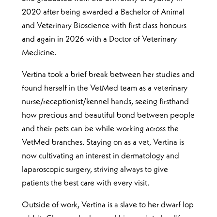
2020 after being awarded a Bachelor of Animal
and Veterinary Bioscience with first class honours
and again in 2026 with a Doctor of Veterinary
Medicine.
Vertina took a brief break between her studies and
found herself in the VetMed team as a veterinary
nurse/receptionist/kennel hands, seeing firsthand
how precious and beautiful bond between people
and their pets can be while working across the
VetMed branches. Staying on as a vet, Vertina is
now cultivating an interest in dermatology and
laparoscopic surgery, striving always to give
patients the best care with every visit.
Outside of work, Vertina is a slave to her dwarf lop