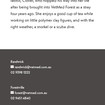
rabbit, Clover, who hopped his way into her life
after being brought into VetMed Forest as a stray
four years ago. She enjoys a good cup of tea while
working on little polymer clay figures, and with the
right weather, a snorkel or a scuba dive.
Randwick
randwick@vetmed.com.au
02 9398 1222
Forestville
forest@vetmed.com.au
02 9451 4840