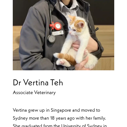
Dr Vertina Teh
Associate Veterinary
Vertina grew up in Singapore and moved to
Sydney more than 18 years ago with her family.
She graduated from the University of Sydney in