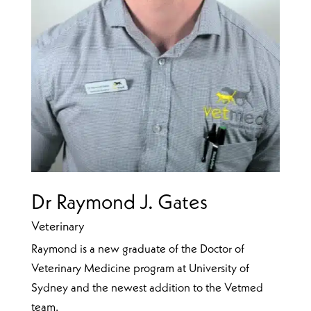
Dr Raymond J. Gates
Veterinary
Raymond is a new graduate of the Doctor of
Veterinary Medicine program at University of
Sydney and the newest addition to the Vetmed
team.