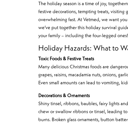
The holiday season is a time of joy, togethern
festive decorations, tempting treats, visitin
overwhelming fast. At Vetmed, we want you 
we’ve put together this holiday survival guid
your family – including the four-legged ones
Holiday Hazards: What to W
Toxic Foods & Festive Treats
Many delicious Christmas foods are dangerous
grapes, raisins, macadamia nuts, onions, garli
Even small amounts can lead to vomiting, kid
Decorations & Ornaments
Shiny tinsel, ribbons, baubles, fairy lights a
chew or swallow ribbons or tinsel, leading to 
burns. Broken glass ornaments, button batteri