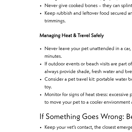
Never give cooked bones – they can splin
Keep rubbish and leftover food secured a
trimmings.
Managing Heat & Travel Safely
Never leave your pet unattended in a car
minutes.
If outdoor events or beach visits are part 
always provide shade, fresh water and bre
Consider a pet travel kit: portable water bo
toy.
Monitor for signs of heat stress: excessiv
to move your pet to a cooler environment a
If Something Goes Wrong: B
Keep your vet’s contact, the closest emer