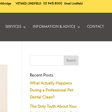
rthbridge
VETMED
LINDFIELD
02 9415 8000
Email Lindfield
SERVICES
INFORMATION & ADVICE
CONTACT
Recent Posts
What Actually Happens
During a Professional Pet
Dental Clean?
The Dirty Truth About Your