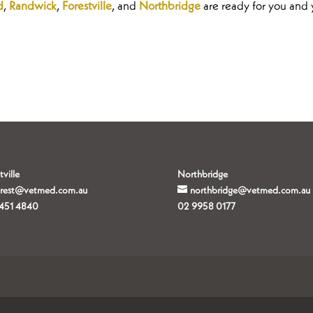
d
,
Randwick
,
Forestville
, and
Northbridge
are ready for you and 
tville
Northbridge
orest@vetmed.com.au
northbridge@vetmed.com.au
451 4840
02 9958 0177