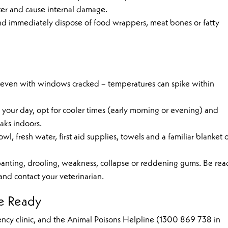
ter and cause internal damage.
nd immediately dispose of food wrappers, meat bones or fatty
, even with windows cracked – temperatures can spike within
of your day, opt for cooler times (early morning or evening) and
aks indoors.
wl, fresh water, first aid supplies, towels and a familiar blanket 
e panting, drooling, weakness, collapse or reddening gums. Be re
nd contact your veterinarian.
e Ready
gency clinic, and the Animal Poisons Helpline (1300 869 738 in