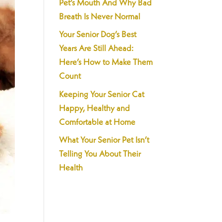
Pet’s Mouth And Why Bad
Breath Is Never Normal
Your Senior Dog’s Best
Years Are Still Ahead:
Here’s How to Make Them
Count
Keeping Your Senior Cat
Happy, Healthy and
Comfortable at Home
What Your Senior Pet Isn’t
Telling You About Their
Health