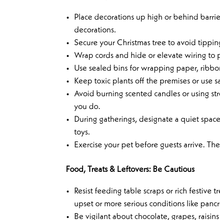
Place decorations up high or behind barrie
decorations.
Secure your Christmas tree to avoid tipping
Wrap cords and hide or elevate wiring to
Use sealed bins for wrapping paper, ribbon
Keep toxic plants off the premises or use sa
Avoid burning scented candles or using str
you do.
During gatherings, designate a quiet space 
toys.
Exercise your pet before guests arrive. They
Food, Treats & Leftovers: Be Cautious
Resist feeding table scraps or rich festive 
upset or more serious conditions like pancre
Be vigilant about chocolate, grapes, raisin