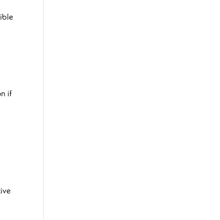
ible
n if
tive