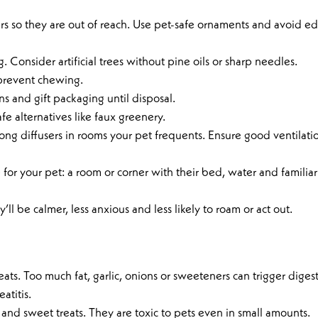
rs so they are out of reach. Use pet-safe ornaments and avoid ed
. Consider artificial trees without pine oils or sharp needles.
 prevent chewing.
s and gift packaging until disposal.
fe alternatives like faux greenery.
ong diffusers in rooms your pet frequents. Ensure good ventilatio
for your pet: a room or corner with their bed, water and familiar
’ll be calmer, less anxious and less likely to roam or act out.
treats. Too much fat, garlic, onions or sweeteners can trigger diges
atitis.
s and sweet treats. They are toxic to pets even in small amounts.