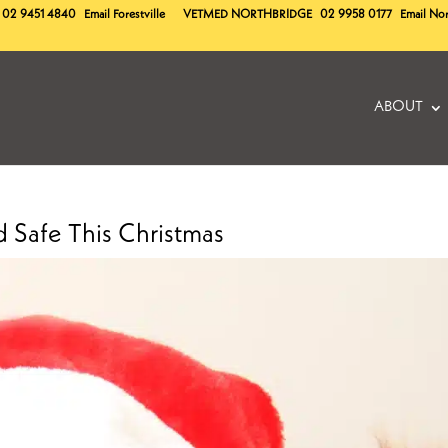
02 9451 4840
Email Forestville
VETMED
NORTHBRIDGE
02 9958 0177
Email No
ABOUT
 Safe This Christmas