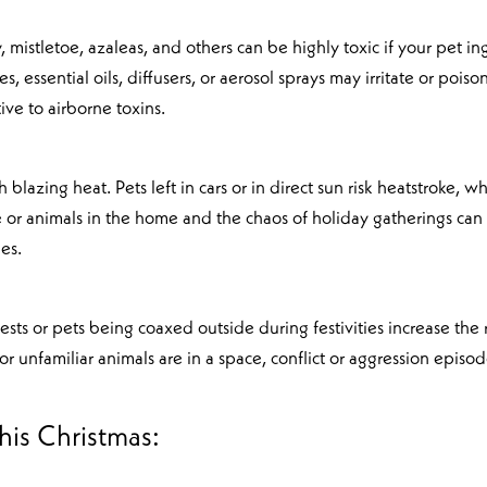
ly, mistletoe, azaleas, and others can be highly toxic if your pet in
, essential oils, diffusers, or aerosol sprays may irritate or poiso
ive to airborne toxins.
blazing heat. Pets left in cars or in direct sun risk heatstroke, w
 or animals in the home and the chaos of holiday gatherings can
ues.
ts or pets being coaxed outside during festivities increase the r
or unfamiliar animals are in a space, conflict or aggression episo
this Christmas: