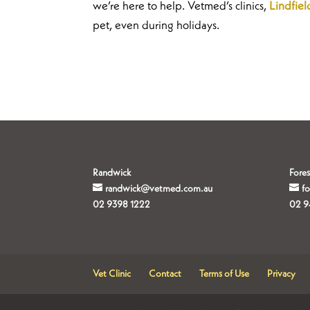
we’re here to help. Vetmed’s clinics,
Lindfiel
pet, even during holidays.
Randwick
Fores
randwick@vetmed.com.au
f
02 9398 1222
02 9
Vet Clinic
Contact
Terms of Use
Privacy