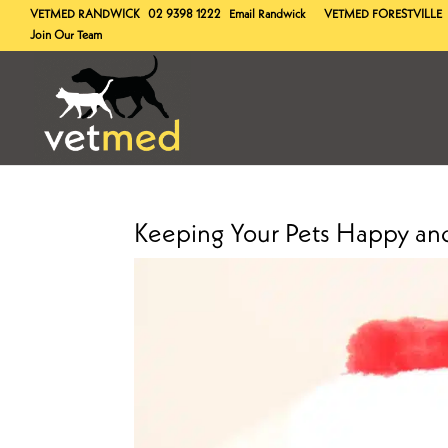
VETMED
RANDWICK
02 9398 1222
Email Randwick
VETMED
FORESTVILLE
Join Our Team
Keeping Your Pets Happy and