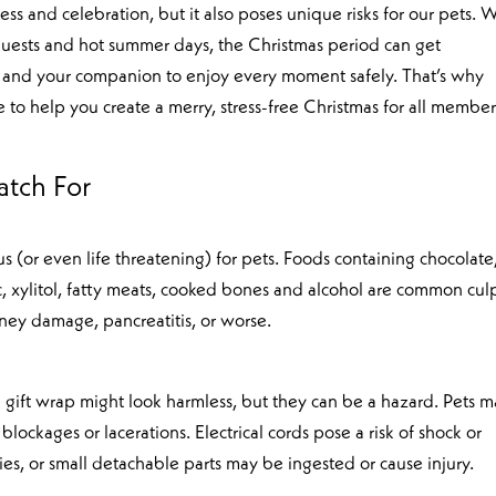
ess and celebration, but it also poses unique risks for our pets. 
g guests and hot summer days, the Christmas period can get
and your companion to enjoy every moment safely. That’s why
e to help you create a merry, stress-free Christmas for all member
!
atch For
 (or even life threatening) for pets. Foods containing chocolate
c, xylitol, fatty meats, cooked bones and alcohol are common culp
ney damage, pancreatitis, or worse.
nd gift wrap might look harmless, but they can be a hazard. Pets 
blockages or lacerations. Electrical cords pose a risk of shock or
es, or small detachable parts may be ingested or cause injury.