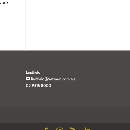
your
Lindfield
lindfield@vetmed.com.au
02 9415 8000