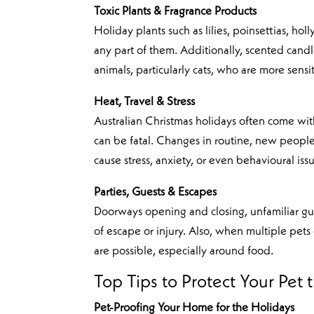
Toxic Plants & Fragrance Products
Holiday plants such as lilies, poinsettias, hol
any part of them. Additionally, scented candles
animals, particularly cats, who are more sensit
Heat, Travel & Stress
Australian Christmas holidays often come with 
can be fatal. Changes in routine, new people
cause stress, anxiety, or even behavioural iss
Parties, Guests & Escapes
Doorways opening and closing, unfamiliar gues
of escape or injury. Also, when multiple pets 
are possible, especially around food.
Top Tips to Protect Your Pet 
Pet-Proofing Your Home for the Holidays