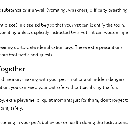
c substance or is unwell (vomiting, weakness, difficulty breathing
.
 piece) in a sealed bag so that your vet can identify the toxin.
iting unless explicitly instructed by a vet – it can worsen injur
aring up-to-date identification tags. These extra precautions
ore foot traffic and guests.
Together
 and memory-making with your pet – not one of hidden dangers.
tion, you can keep your pet safe without sacrificing the fun.
oy, extra playtime, or quiet moments just for them, don’t forget t
irit, safely.
ncerning in your pet’s behaviour or health during the festive seas