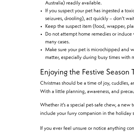
Australia) readily available.
If you suspect your pet has ingested a toxi
seizures, drooling), act quickly – don’t wait
Keep the suspect item (food, wrapper, plant
Do not attempt home remedies or induce vom
many cases.
Make sure your pet is microchipped and we
matter, especially during busy times with m
Enjoying the Festive Season 
Christmas should be a time of joy, cuddles,
With a little planning, awareness, and precau
Whether it’s a special pet-safe chew, a new t
include your furry companion in the holiday sp
If you ever feel unsure or notice anything co