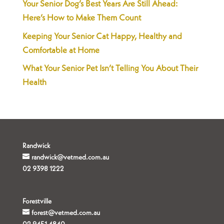
Your Senior Dog’s Best Years Are Still Ahead:
Here’s How to Make Them Count
Keeping Your Senior Cat Happy, Healthy and
Comfortable at Home
What Your Senior Pet Isn’t Telling You About Their
Health
Randwick
randwick@vetmed.com.au
02 9398 1222
Forestville
forest@vetmed.com.au