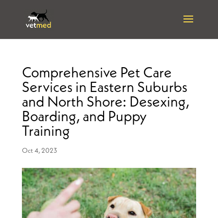
Comprehensive Pet Care
Services in Eastern Suburbs
and North Shore: Desexing,
Boarding, and Puppy
Training
Oct 4, 2023