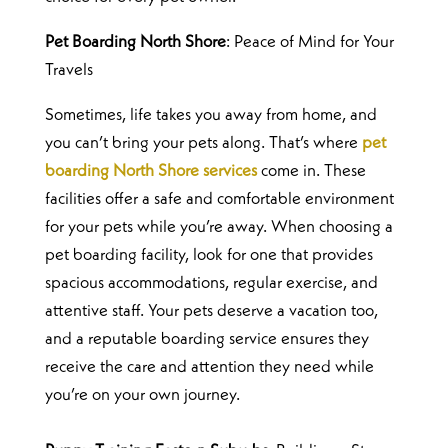
Pet Boarding North Shore
: Peace of Mind for Your
Travels
Sometimes, life takes you away from home, and
you can’t bring your pets along. That’s where
pet
boarding North Shore services
come in. These
facilities offer a safe and comfortable environment
for your pets while you’re away.
When choosing a
pet boarding facility, look for one that provides
spacious accommodations, regular exercise, and
attentive staff. Your pets deserve a vacation too,
and a reputable boarding service ensures they
receive the care and attention they need while
you’re on your own journey.