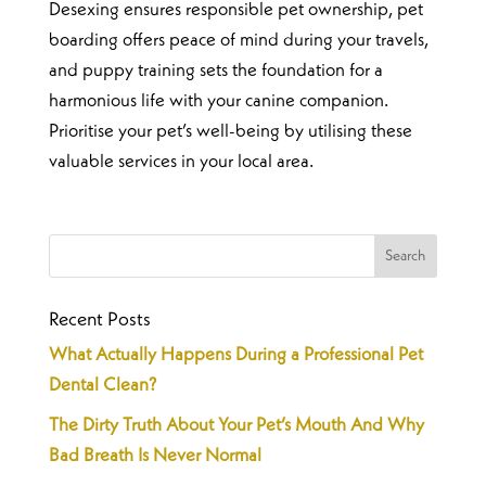
Desexing ensures responsible pet ownership, pet
boarding offers peace of mind during your travels,
and puppy training sets the foundation for a
harmonious life with your canine companion.
Prioritise your pet’s well-being by utilising these
valuable services in your local area.
Recent Posts
What Actually Happens During a Professional Pet
Dental Clean?
The Dirty Truth About Your Pet’s Mouth And Why
Bad Breath Is Never Normal