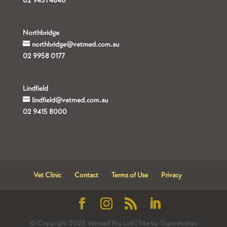
02 9451 4840
Northbridge
northbridge@vetmed.com.au
02 9958 0177
Lindfield
lindfield@vetmed.com.au
02 9415 8000
Vet Clinic
Contact
Terms of Use
Privacy
© Copyright 2025 Vetmed Pty Ltd | Site by Topwebsites