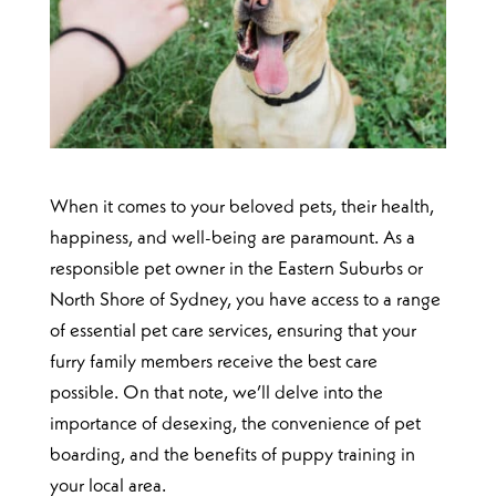
When it comes to your beloved pets, their health,
happiness, and well-being are paramount. As a
responsible pet owner in the Eastern Suburbs or
North Shore of Sydney, you have access to a range
of essential pet care services, ensuring that your
furry family members receive the best care
possible. On that note, we’ll delve into the
importance of desexing, the convenience of pet
boarding, and the benefits of puppy training in
your local area.