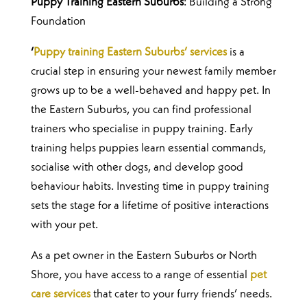
Puppy Training Eastern Suburbs
: Building a Strong
Foundation
‘
Puppy training Eastern Suburbs’ services
is a
crucial step in ensuring your newest family member
grows up to be a well-behaved and happy pet. In
the Eastern Suburbs, you can find professional
trainers who specialise in puppy training.
Early
training helps puppies learn essential commands,
socialise with other dogs, and develop good
behaviour habits. Investing time in puppy training
sets the stage for a lifetime of positive interactions
with your pet.
As a pet owner in the Eastern Suburbs or North
Shore, you have access to a range of essential
pet
care services
that cater to your furry friends’ needs.