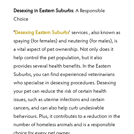
Desexing in Eastern Suburbs
: A Responsible
Choice
‘
Desexing Eastern Suburbs
’ services , also known as
spaying (for females) and neutering (for males), is
a vital aspect of pet ownership. Not only does it
help control the pet population, but it also
provides several health benefits. In the Eastern
Suburbs, you can find experienced veterinarians
who specialise in desexing procedures.
Desexing
your pet can reduce the risk of certain health
issues, such as uterine infections and certain
cancers, and can also help curb undesirable
behaviours. Plus, it contributes to a reduction in the
number of homeless animals and is a responsible
choice for every pet owner.