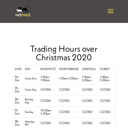
Trading Hours over
Christmas 2020
DATE
DAY
RANDWICK
NORTHBRIDGE
LINDFIELD
FOREST
24-
7.30am-
7.30am-
7.30am-
Xmas Eve
7.30am-5.00pm
Dec
7.00pm
5.00pm
5.00pm
25-
Xmas Day
CLOSED
CLOSED
CLOSED
CLOSED
Dec
26-
Boxing
CLOSED
CLOSED
CLOSED
CLOSED
Dec
Day
27-
10.00am-
Sunday
CLOSED
CLOSED
CLOSED
Dec
4.00pm
28-
Monday
CLOSED
CLOSED
CLOSED
CLOSED
Dec
PH