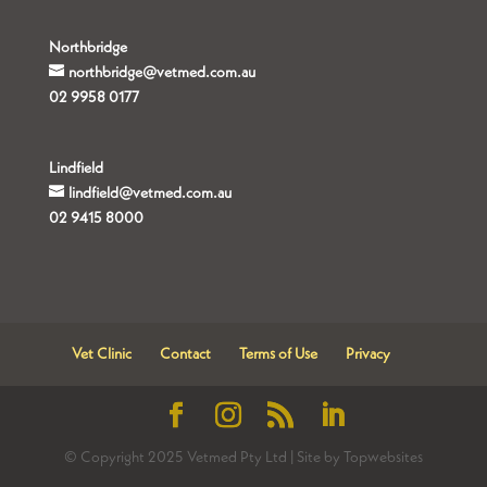
Northbridge
northbridge@vetmed.com.au
02 9958 0177
Lindfield
lindfield@vetmed.com.au
02 9415 8000
Vet Clinic
Contact
Terms of Use
Privacy
© Copyright 2025 Vetmed Pty Ltd | Site by Topwebsites