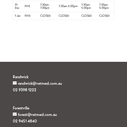
31-
7.30am-
7.30am-
7.30am-
NYE
7.30am-5.00pm
Dec
7.00pm
5.00pm
5.00pm
1-Jan
NYD
CLOSED
CLOSED
CLOSED
CLOSED
Randwick
randwick@vetmed.com.au
02 9398 1222
Forestville
forest@vetmed.com.au
02 9451 4840