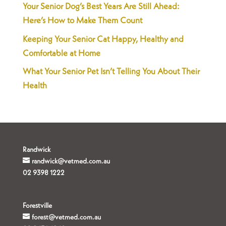
Your Senior Dog’s Best Years Are Still Ahead:
Here’s How to Make Them Count
Keeping Your Senior Cat Happy, Healthy and
Comfortable at Home
What Your Senior Pet Isn’t Telling You About Their
Health
Randwick
randwick@vetmed.com.au
02 9398 1222
Forestville
forest@vetmed.com.au