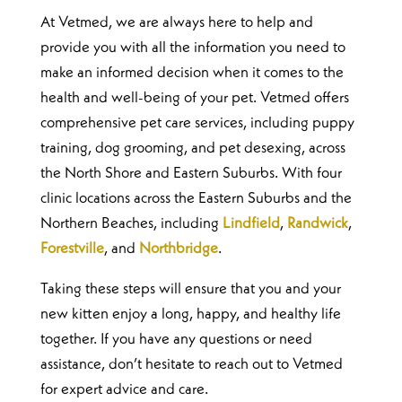
At Vetmed, we are always here to help and
provide you with all the information you need to
make an informed decision when it comes to the
health and well-being of your pet. Vetmed offers
comprehensive pet care services, including puppy
training, dog grooming, and pet desexing, across
the North Shore and Eastern Suburbs. With four
clinic locations across the Eastern Suburbs and the
Northern Beaches, including
Lindfield
,
Randwick
,
Forestville
, and
Northbridge
.
Taking these steps will ensure that you and your
new kitten enjoy a long, happy, and healthy life
together. If you have any questions or need
assistance, don’t hesitate to reach out to Vetmed
for expert advice and care.