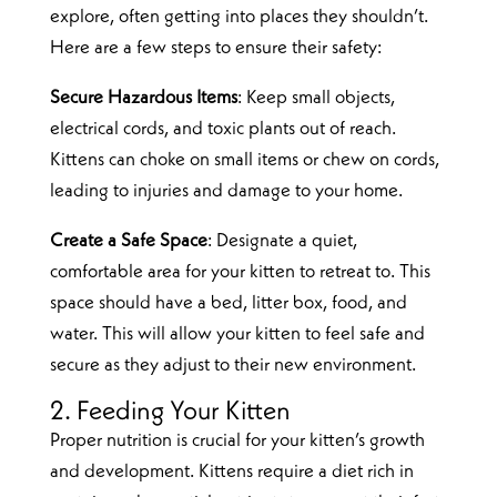
explore, often getting into places they shouldn’t.
Here are a few steps to ensure their safety:
Secure Hazardous Items
: Keep small objects,
electrical cords, and toxic plants out of reach.
Kittens can choke on small items or chew on cords,
leading to injuries and damage to your home.
Create a Safe Space
: Designate a quiet,
comfortable area for your kitten to retreat to. This
space should have a bed, litter box, food, and
water. This will allow your kitten to feel safe and
secure as they adjust to their new environment.
2. Feeding Your Kitten
Proper nutrition is crucial for your kitten’s growth
and development. Kittens require a diet rich in