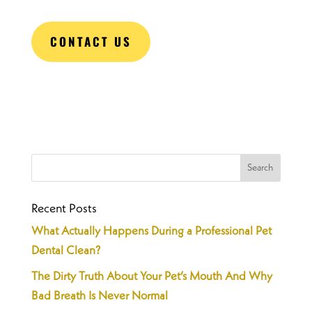
CONTACT US
Recent Posts
What Actually Happens During a Professional Pet
Dental Clean?
The Dirty Truth About Your Pet’s Mouth And Why
Bad Breath Is Never Normal