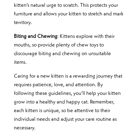
kitten’s natural urge to scratch. This protects your
furniture and allows your kitten to stretch and mark
territory.
Biting and Chewing
: Kittens explore with their
mouths, so provide plenty of chew toys to
discourage biting and chewing on unsuitable
items.
Caring for a new kitten is a rewarding journey that
requires patience, love, and attention. By
following these guidelines, you’ll help your kitten
grow into a healthy and happy cat. Remember,
each kitten is unique, so be attentive to their
individual needs and adjust your care routine as
necessary.