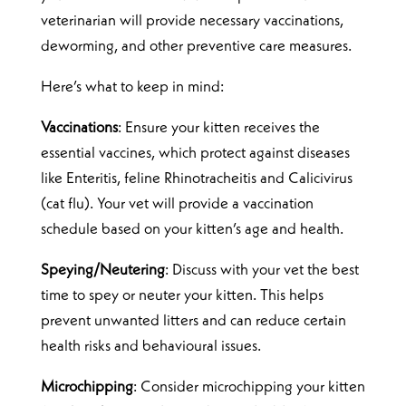
veterinarian will provide necessary vaccinations,
deworming, and other preventive care measures.
Here’s what to keep in mind:
Vaccinations
: Ensure your kitten receives the
essential vaccines, which protect against diseases
like Enteritis, feline Rhinotracheitis and Calicivirus
(cat flu). Your vet will provide a vaccination
schedule based on your kitten’s age and health.
Speying/Neutering
: Discuss with your vet the best
time to spey or neuter your kitten. This helps
prevent unwanted litters and can reduce certain
health risks and behavioural issues.
Microchipping
: Consider microchipping your kitten