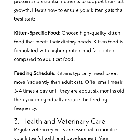
protein and essential nutrients to support their fast
growth. Here’s how to ensure your kitten gets the
best start:
Kitten-Specific Food
: Choose high-quality kitten
food that meets their dietary needs. Kitten food is
formulated with higher protein and fat content
compared to adult cat food.
Feeding Schedule
: Kittens typically need to eat
more frequently than adult cats. Offer small meals
3-4 times a day until they are about six months old,
then you can gradually reduce the feeding
frequency.
3. Health and Veterinary Care
Regular veterinary visits are essential to monitor
your kitten’s health and development. Your