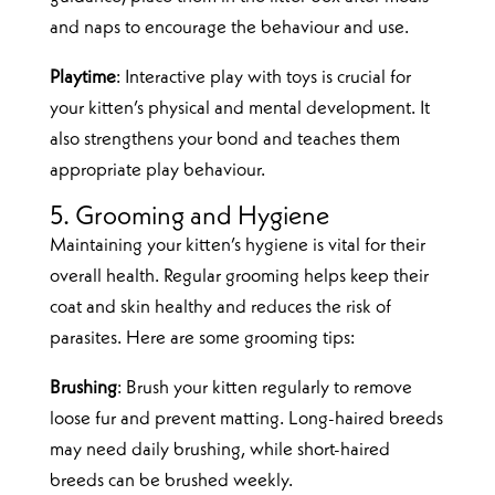
and naps to encourage the behaviour and use.
Playtime
: Interactive play with toys is crucial for
your kitten’s physical and mental development. It
also strengthens your bond and teaches them
appropriate play behaviour.
5. Grooming and Hygiene
Maintaining your kitten’s hygiene is vital for their
overall health. Regular grooming helps keep their
coat and skin healthy and reduces the risk of
parasites. Here are some grooming tips:
Brushing
: Brush your kitten regularly to remove
loose fur and prevent matting. Long-haired breeds
may need daily brushing, while short-haired
breeds can be brushed weekly.