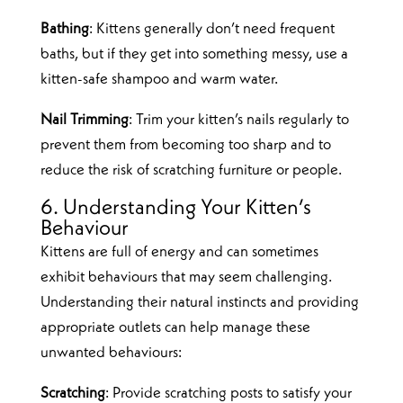
Bathing
: Kittens generally don’t need frequent
baths, but if they get into something messy, use a
kitten-safe shampoo and warm water.
Nail Trimming
: Trim your kitten’s nails regularly to
prevent them from becoming too sharp and to
reduce the risk of scratching furniture or people.
6. Understanding Your Kitten’s
Behaviour
Kittens are full of energy and can sometimes
exhibit behaviours that may seem challenging.
Understanding their natural instincts and providing
appropriate outlets can help manage these
unwanted behaviours:
Scratching
: Provide scratching posts to satisfy your