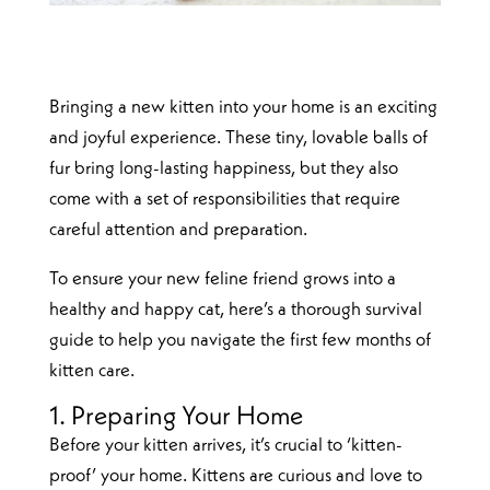
Bringing a new kitten into your home is an exciting
and joyful experience. These tiny, lovable balls of
fur bring long-lasting happiness, but they also
come with a set of responsibilities that require
careful attention and preparation.
To ensure your new feline friend grows into a
healthy and happy cat, here’s a thorough survival
guide to help you navigate the first few months of
kitten care.
1. Preparing Your Home
Before your kitten arrives, it’s crucial to ‘kitten-
proof’ your home. Kittens are curious and love to