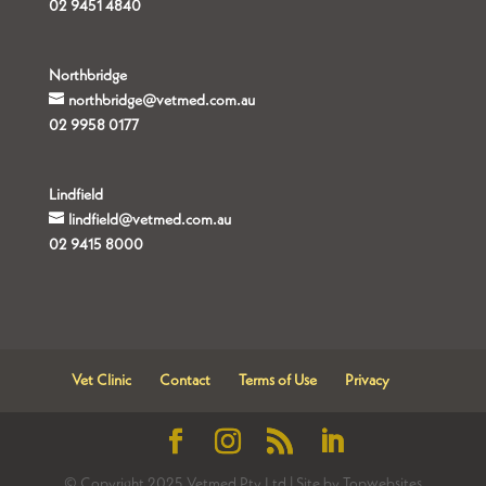
02 9451 4840
Northbridge
northbridge@vetmed.com.au
02 9958 0177
Lindfield
lindfield@vetmed.com.au
02 9415 8000
Vet Clinic
Contact
Terms of Use
Privacy
© Copyright 2025 Vetmed Pty Ltd | Site by Topwebsites