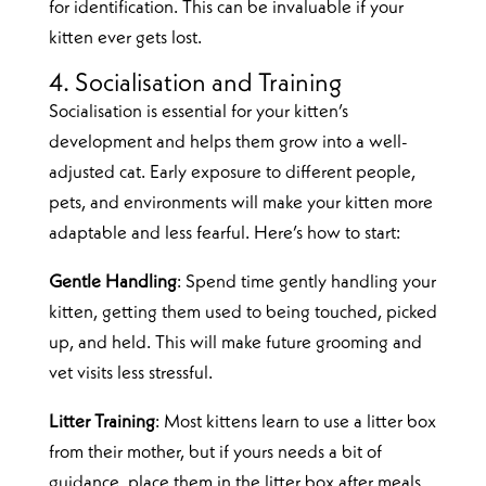
for identification. This can be invaluable if your
kitten ever gets lost.
4. Socialisation and Training
Socialisation is essential for your kitten’s
development and helps them grow into a well-
adjusted cat. Early exposure to different people,
pets, and environments will make your kitten more
adaptable and less fearful. Here’s how to start:
Gentle Handling
: Spend time gently handling your
kitten, getting them used to being touched, picked
up, and held. This will make future grooming and
vet visits less stressful.
Litter Training
: Most kittens learn to use a litter box
from their mother, but if yours needs a bit of
guidance, place them in the litter box after meals