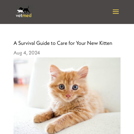
A Survival Guide to Care for Your New Kitten
Aug 4, 2024